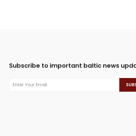
Subscribe to important baltic news upd