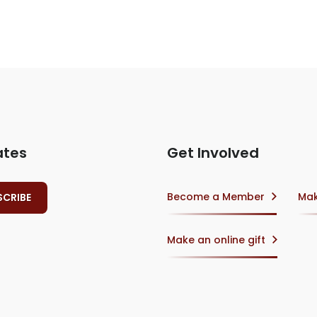
ates
Get Involved
Become a Member
Mak
Make an online gift