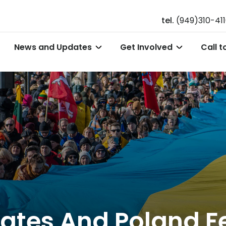
tel.
(949)310-41
News and Updates
Get Involved
Call t
ates And Poland Fe