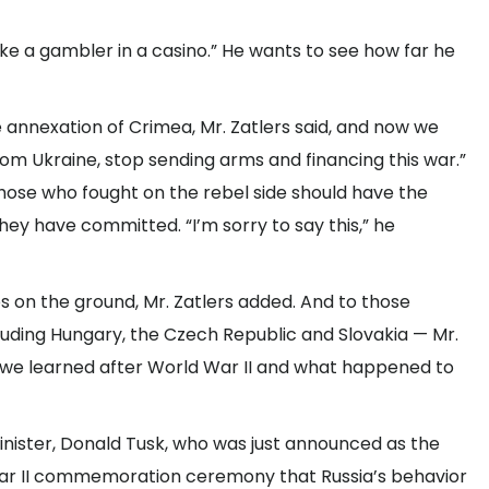
s like a gambler in a casino.” He wants to see how far he
 annexation of Crimea, Mr. Zatlers said, and now we
from Ukraine, stop sending arms and financing this war.”
those who fought on the rebel side should have the
 they have committed. “I’m sorry to say this,” he
 on the ground, Mr. Zatlers added. And to those
luding Hungary, the Czech Republic and Slovakia — Mr.
 we learned after World War II and what happened to
minister, Donald Tusk, who was just announced as the
 War II commemoration ceremony that Russia’s behavior