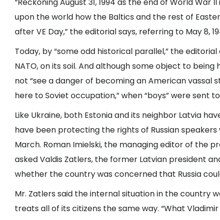
“Reckoning August 31, 1994 as the end of World War I
upon the world how the Baltics and the rest of Eastern
after VE Day,” the editorial says, referring to May 8, 1
Today, by “some odd historical parallel,” the editoria
NATO, on its soil. And although some object to bein
not “see a danger of becoming an American vassal sta
here to Soviet occupation,” when “boys” were sent to f
Like Ukraine, both Estonia and its neighbor Latvia hav
have been protecting the rights of Russian speakers 
March. Roman Imielski, the managing editor of the 
asked Valdis Zatlers, the former Latvian president and
whether the country was concerned that Russia could 
Mr. Zatlers said the internal situation in the country
treats all of its citizens the same way. “What Vladimir