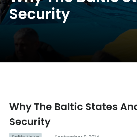
Security
Why The Baltic States And
Security