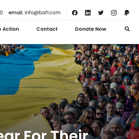
10
email.
info@bafl.com
o Action
Contact
Donate Now
ar For Their