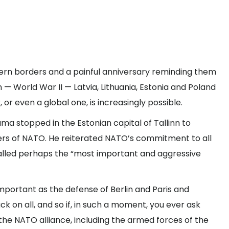
tern borders and a painful anniversary reminding them
 — World War II — Latvia, Lithuania, Estonia and Poland
or even a global one, is increasingly possible.
a stopped in the Estonian capital of Tallinn to
s of NATO. He reiterated NATO’s commitment to all
called perhaps the “most important and aggressive
 important as the defense of Berlin and Paris and
k on all, and so if, in such a moment, you ever ask
 the NATO alliance, including the armed forces of the