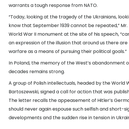
warrants a tough response from NATO.
“Today, looking at the tragedy of the Ukrainians, loo
know that September 1939 cannot be repeated,” Mr. T
World War II monument at the site of his speech, “ca
an expression of the illusion that around us there a
warfare as a means of pursuing their political goals.”
In Poland, the memory of the West’s abandonment of 
decades remains strong.
A group of Polish intellectuals, headed by the World 
Bartoszewski, signed a call for action that was publi
The letter recalls the appeasement of Hitler’s Germa
should never again espouse such selfish and short-si
developments and the sudden rise in tension in Ukraine