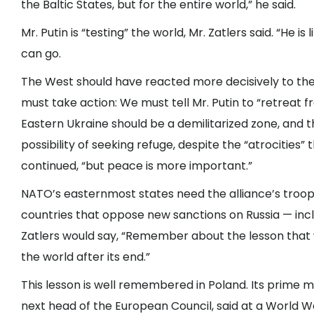
the Baltic States, but for the entire world,” he said.
Mr. Putin is “testing” the world, Mr. Zatlers said. “He i
can go.
The West should have reacted more decisively to the
must take action: We must tell Mr. Putin to “retreat 
Eastern Ukraine should be a demilitarized zone, and 
possibility of seeking refuge, despite the “atrocities”
continued, “but peace is more important.”
NATO’s easternmost states need the alliance’s troops
countries that oppose new sanctions on Russia — inc
Zatlers would say, “Remember about the lesson that
the world after its end.”
This lesson is well remembered in Poland. Its prime 
next head of the European Council, said at a World