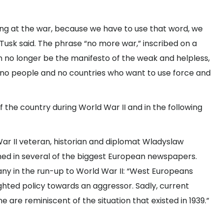
king at the war, because we have to use that word, we
usk said. The phrase “no more war,” inscribed on a
n no longer be the manifesto of the weak and helpless,
re no people and no countries who want to use force and
the country during World War II and in the following
War II veteran, historian and diplomat Wladyslaw
shed in several of the biggest European newspapers.
ny in the run-up to World War II: “West Europeans
ghted policy towards an aggressor. Sadly, current
 are reminiscent of the situation that existed in 1939.”