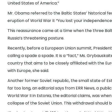
United States of America.”
Mr. Obama referred to the Baltic States’ historical fe
eruption of World War II: “You lost your independence 
This reassurance came at a time when the three Balt
Russia’s threatening posture.
Recently, before a European Union summit, President 
calling a spade a spade. It is a “fact,” Ms. Grybauskait
country that aims to be closely affiliated with the Eur
with Europe, she said.
Another former Soviet republic, the small state of Est
far too long, an editorial says from ERR News, a publi
World War II in Estonia, the editorial claims, was when 
collapse of the Soviet Union. This withdrawal should be