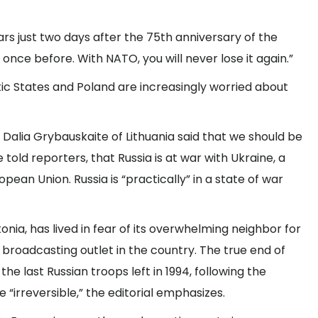
ars just two days after the 75th anniversary of the
once before. With NATO, you will never lose it again.”
ic States and Poland are increasingly worried about
Dalia Grybauskaite of Lithuania said that we should be
e told reporters, that Russia is at war with Ukraine, a
opean Union. Russia is “practically” in a state of war
onia, has lived in fear of its overwhelming neighbor for
c broadcasting outlet in the country. The true end of
the last Russian troops left in 1994, following the
 “irreversible,” the editorial emphasizes.