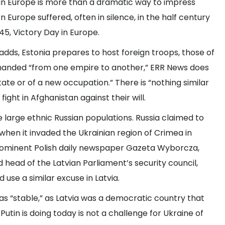
I in Europe is more than a dramatic way to impress
 Europe suffered, often in silence, in the half century
945, Victory Day in Europe.
l adds, Estonia prepares to host foreign troops, those of
g handed “from one empire to another,” ERR News does
te or of a new occupation.” There is “nothing similar
ight in Afghanistan against their will.
e large ethnic Russian populations. Russia claimed to
when it invaded the Ukrainian region of Crimea in
prominent Polish daily newspaper Gazeta Wyborcza,
 head of the Latvian Parliament’s security council,
use a similar excuse in Latvia.
 was “stable,” as Latvia was a democratic country that
 Putin is doing today is not a challenge for Ukraine of