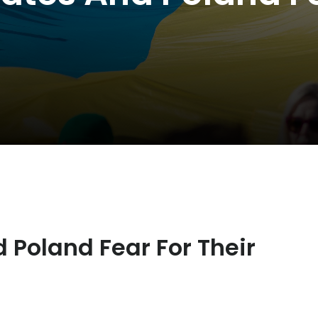
 Poland Fear For Their