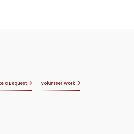
e a Bequest
Volunteer Work