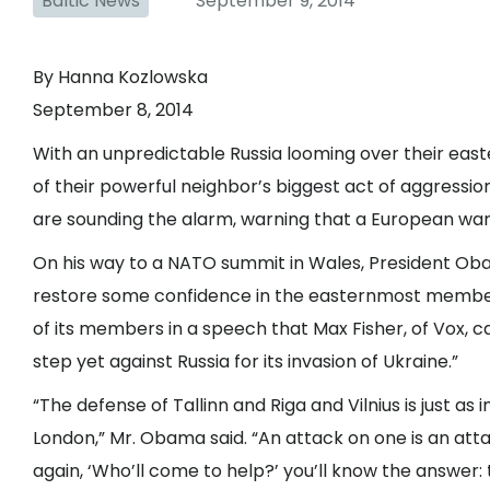
Baltic News
September 9, 2014
By Hanna Kozlowska
September 8, 2014
With an unpredictable Russia looming over their eas
of their powerful neighbor’s biggest act of aggression
are sounding the alarm, warning that a European war, 
On his way to a NATO summit in Wales, President Obam
restore some confidence in the easternmost member
of its members in a speech that Max Fisher, of Vox, 
step yet against Russia for its invasion of Ukraine.”
“The defense of Tallinn and Riga and Vilnius is just as
London,” Mr. Obama said. “An attack on one is an attac
again, ‘Who’ll come to help?’ you’ll know the answer: