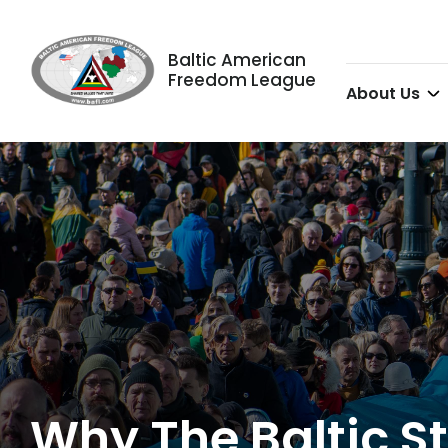
Baltic American
Freedom League
About Us
Why The Baltic St