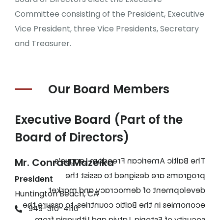
Committee consisting of the President, Executive
Vice President, three Vice Presidents, Secretary
and Treasurer.
Our Board
Members
Executive Board (Part of the
Board of Directors)
The Baltic American Freedom League’s
Mr. Conrad Mazeika
programs are designed to assist the
President
development of democracy and market
Huntington Beach, CA
economies in the Baltic countries, to assure the
949-310-4110
security of Estonia, Latvia and Lithuania from