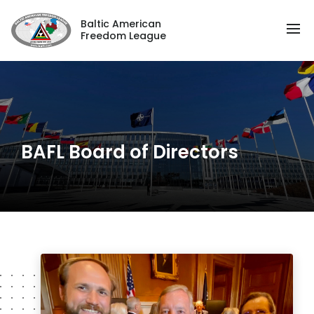
Baltic American
Freedom League
BAFL Board of Directors