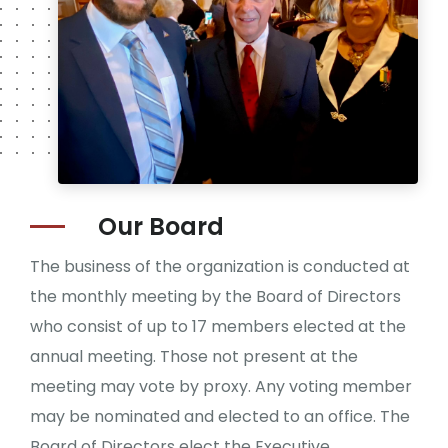
Our
Board
The business of the organization is conducted at
the monthly meeting by the Board of Directors
who consist of up to 17 members elected at the
annual meeting. Those not present at the
meeting may vote by proxy. Any voting member
may be nominated and elected to an office. The
Board of Directors elect the Executive