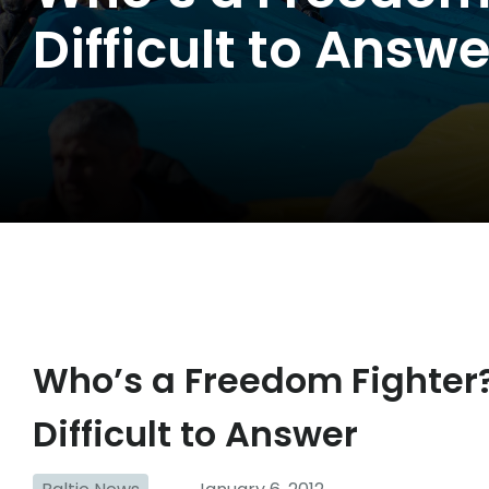
Difficult to Answe
Who’s a Freedom Fighter?
Difficult to Answer