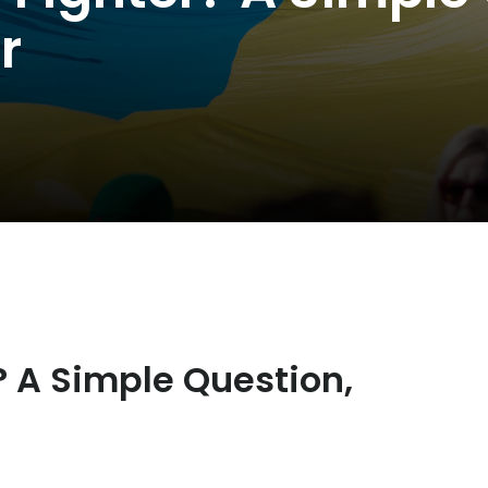
r
 A Simple Question,