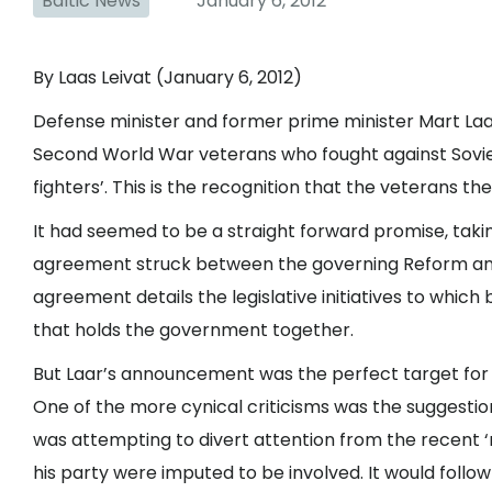
Baltic News
January 6, 2012
By Laas Leivat (January 6, 2012)
Defense minister and former prime minister Mart Laa
Second World War veterans who fought against Soviet 
fighters’. This is the recognition that the veterans
It had seemed to be a straight forward promise, taking
agreement struck between the governing Reform and 
agreement details the legislative initiatives to which b
that holds the government together.
But Laar’s announcement was the perfect target for 
One of the more cynical criticisms was the suggestion
was attempting to divert attention from the recent 
his party were imputed to be involved. It would follo