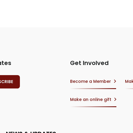
ates
Get Involved
Become a Member
Mak
Make an online gift