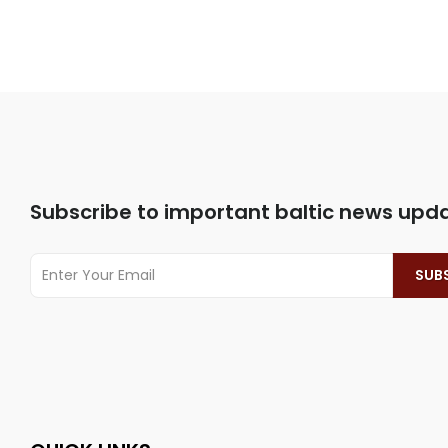
Subscribe to important baltic news upd