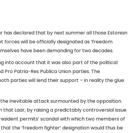
r has declared that by next summer all those Estonian
forces will be officially designated as ‘freedom
 themselves have been demanding for two decades.
 into account that it was also part of the political
Pro Patria-Res Publica Union parties. The
oth parties will lend their support – in reality the glue
the inevitable attack surmounted by the opposition.
 that Laar, by raising a predictably controversial issue
‘resident permits’ scandal with which two members of
w that the ‘freedom fighter’ designation would thus be