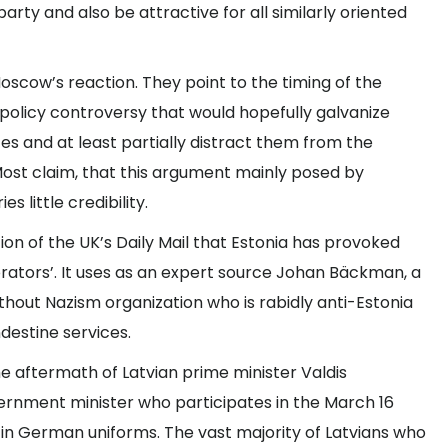
arty and also be attractive for all similarly oriented
Moscow’s reaction. They point to the timing of the
policy controversy that would hopefully galvanize
ces and at least partially distract them from the
ost claim, that this argument mainly posed by
s little credibility.
n of the UK’s Daily Mail that Estonia has provoked
orators’. It uses as an expert source Johan Bäckman, a
ithout Nazism organization who is rabidly anti-Estonia
ndestine services.
he aftermath of Latvian prime minister Valdis
ernment minister who participates in the March 16
n German uniforms. The vast majority of Latvians who