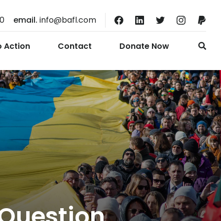
10
email.
info@bafl.com
o Action
Contact
Donate Now
Question,