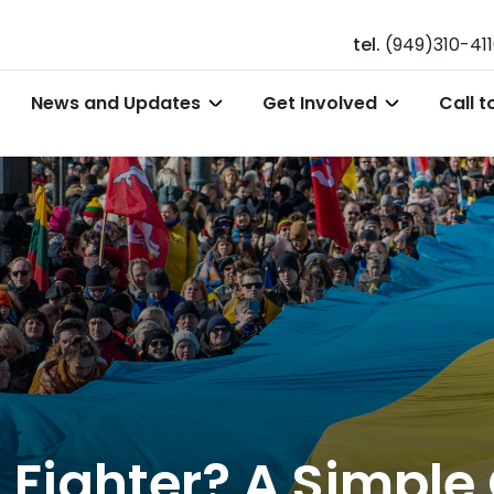
tel.
(949)310-41
News and Updates
Get Involved
Call t
Fighter? A Simple 