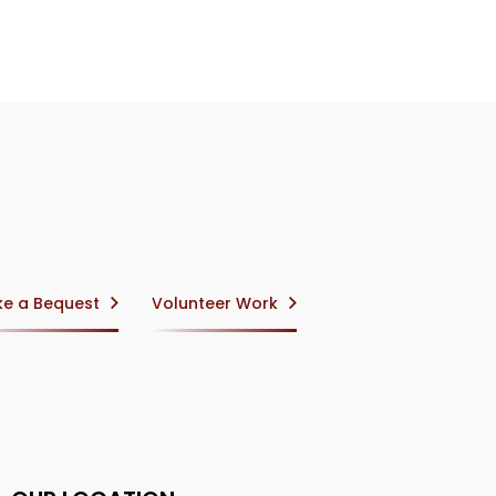
e a Bequest
Volunteer Work