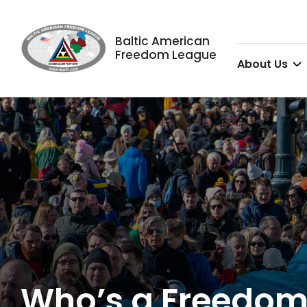
Baltic American
Freedom League
About Us
Who’s a Freedom 