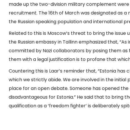
made up the two-division military complement were o
recruitment. The 16th of March was designated as a
the Russian speaking population and international pre
Related to this is Moscow’s threat to bring the issue
the Russian embassy in Tallinn emphasized that, “As i
committed by Nazi collaborators by posing them as
them with a legal justification is to profane that whic
Countering this is Laar’s reminder that, “Estonia h
which we strictly abide. We are involved in the initial 
place for an open debate. Someone has opened the d
disadvantageous for Estonia.” He said that to bring t
qualification as a ‘freedom fighter’ is deliberately spit