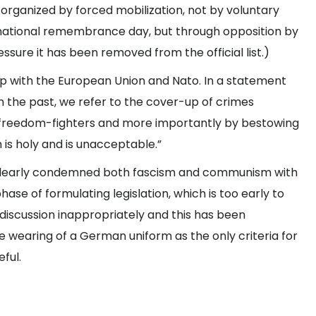
rganized by forced mobilization, not by voluntary
 national remembrance day, but through opposition by
ssure it has been removed from the official list.)
 up with the European Union and Nato. In a statement
n the past, we refer to the cover-up of crimes
 freedom-fighters and more importantly by bestowing
h is holy and is unacceptable.”
as clearly condemned both fascism and communism with
phase of formulating legislation, which is too early to
iscussion inappropriately and this has been
he wearing of a German uniform as the only criteria for
eful.