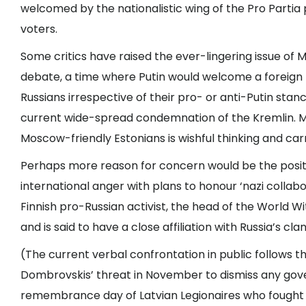
welcomed by the nationalistic wing of the Pro Partia p
voters.
Some critics have raised the ever-lingering issue of 
debate, a time where Putin would welcome a foreign 
Russians irrespective of their pro- or anti-Putin stan
current wide-spread condemnation of the Kremlin. M
Moscow-friendly Estonians is wishful thinking and carrie
Perhaps more reason for concern would be the positio
international anger with plans to honour ‘nazi collab
Finnish pro-Russian activist, the head of the World W
and is said to have a close affiliation with Russia’s cla
(The current verbal confrontation in public follows t
Dombrovskis’ threat in November to dismiss any gov
remembrance day of Latvian Legionaires who fought i