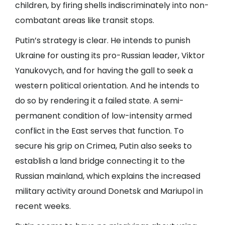
children, by firing shells indiscriminately into non-
combatant areas like transit stops.
Putin’s strategy is clear. He intends to punish
Ukraine for ousting its pro-Russian leader, Viktor
Yanukovych, and for having the gall to seek a
western political orientation. And he intends to
do so by rendering it a failed state. A semi-
permanent condition of low-intensity armed
conflict in the East serves that function. To
secure his grip on Crimea, Putin also seeks to
establish a land bridge connecting it to the
Russian mainland, which explains the increased
military activity around Donetsk and Mariupol in
recent weeks.