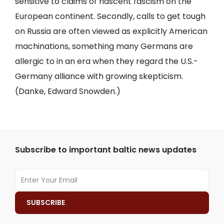
sensitive to claims of nascent fascism on the
European continent. Secondly, calls to get tough
on Russia are often viewed as explicitly American
machinations, something many Germans are
allergic to in an era when they regard the U.S.-
Germany alliance with growing skepticism.
(Danke, Edward Snowden.)
Subscribe to important baltic news updates