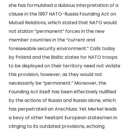
she has formulated a dubious interpretation of a
clause in the 1997 NATO-Russia Founding Act on
Mutual Relations, which stated that NATO would
not station “permanent” forces in the new
member countries in the “current and
foreseeable security environment.” Calls today
by Poland and the Baltic states for NATO troops
to be deployed on their territory need not violate
this provision, however, as they would not
necessarily be “permanent.” Moreover, the
Founding Act itself has been effectively nullified
by the actions of Russia and Russia alone, which
has perpetrated an Anschluss. Yet Merkel leads
a bevy of other hesitant European statesmen in
clinging to its outdated provisions, echoing