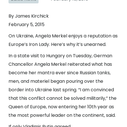
By James Kirchick
February 5, 2015
On Ukraine, Angela Merkel enjoys a reputation as
Europe’s Iron Lady. Here’s why it’s unearned.
In a state visit to Hungary on Tuesday, German
Chancellor Angela Merkel reiterated what has
become her mantra ever since Russian tanks,
men, and materiel began pouring over the
border into Ukraine last spring. “I am convinced
that this conflict cannot be solved militarily,” the
Queen of Europe, now entering her 10th year as
the most powerful leader on the continent, said.
If only Vladimir Putin agreed.