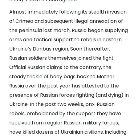
Almost immediately following its stealth invasion
of Crimea and subsequent illegal annexation of
the peninsula last march, Russia began supplying
arms and tactical support to rebels in eastern
Ukraine’s Donbas region. Soon thereafter,
Russian soldiers themselves joined the fight.
Official Russian claims to the contrary, the
steady trickle of body bags back to Mother
Russia over the past year has attested to the
presence of Russian forces fighting (and dying) in
Ukraine. In the past two weeks, pro-Russian
rebels, emboldened by the support they have
received from regular Russian military forces,
have killed dozens of Ukrainian civilians, including