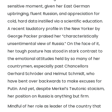
sensitive moment, given her East German
upbringing, fluent Russian, and appreciation for
cold, hard data instilled via a scientific education.
A recent laudatory profile in the New Yorker by
George Packer praised her “characteristically
unsentimental view of Russia.” On the face of it,
her tough posture has stood in stark contrast to
the emotional attitudes held by so many of her
countrymen, especially past Chancellors
Gerhard Schröder and Helmut Schmidt, who
have bent over backwards to make excuses for
Putin. And yet, despite Merkel’s Teutonic stoicism,
her position on Russia is anything but firm.
Mindful of her role as leader of the country that