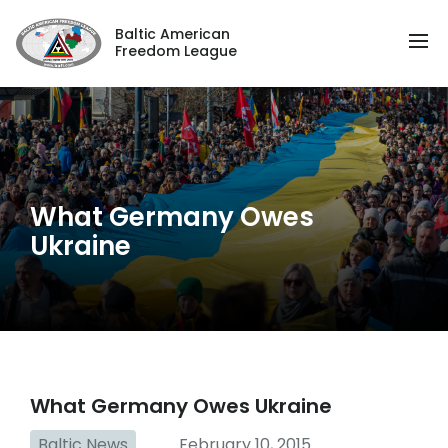
Baltic American
Freedom League
What Germany Owes
Ukraine
What Germany Owes Ukraine
Baltic News
February 10, 2015