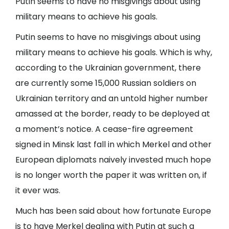
Putin seems to have no misgivings about using
military means to achieve his goals.
Putin seems to have no misgivings about using
military means to achieve his goals. Which is why,
according to the Ukrainian government, there
are currently some 15,000 Russian soldiers on
Ukrainian territory and an untold higher number
amassed at the border, ready to be deployed at
a moment’s notice. A cease-fire agreement
signed in Minsk last fall in which Merkel and other
European diplomats naively invested much hope
is no longer worth the paper it was written on, if
it ever was.
Much has been said about how fortunate Europe
is to have Merkel dealing with Putin at such a