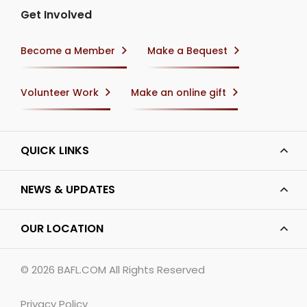
Get Involved
Become a Member
Make a Bequest
Volunteer Work
Make an online gift
QUICK LINKS
NEWS & UPDATES
OUR LOCATION
© 2026
BAFL.COM
All Rights Reserved
Privacy Policy