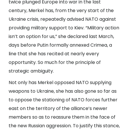
twice plunged Europe into war in the last
century, Merkel has, from the very start of the
Ukraine crisis, repeatedly advised NATO against
providing military support to Kiev. “Military action
isn’t an option for us,” she declared last March,
days before Putin formally annexed Crimea, a
line that she has recited at nearly every
opportunity. So much for the principle of
strategic ambiguity.
Not only has Merkel opposed NATO supplying
weapons to Ukraine, she has also gone so far as
to oppose the stationing of NATO forces further
east on the territory of the alliance’s newer
members so as to reassure them in the face of
the new Russian aggression. To justify this stance,