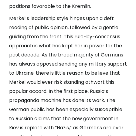
positions favorable to the Kremlin.
Merkel’s leadership style hinges upon a deft
reading of public opinion, followed by a gentle
guiding from the front. This rule-by-consensus
approach is what has kept her in power for the
past decade. As the broad majority of Germans
has always opposed sending any military support
to Ukraine, there is little reason to believe that
Merkel would ever risk standing athwart this
popular accord. In the first place, Russia’s
propaganda machine has done its work. The
German public has been especially susceptible
to Russian claims that the new government in
Kiev is replete with “Nazis,” as Germans are ever