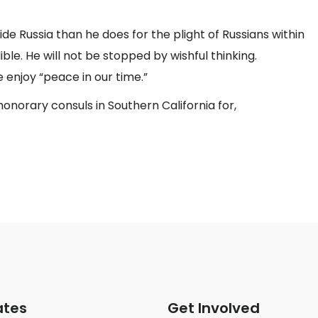
de Russia than he does for the plight of Russians within
ible. He will not be stopped by wishful thinking.
enjoy “peace in our time.”
onorary consuls in Southern California for,
ates
Get Involved