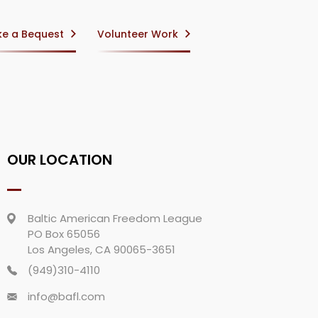
e a Bequest
Volunteer Work
OUR LOCATION
Baltic American Freedom League
PO Box 65056
Los Angeles, CA 90065-3651
(949)310-4110
info@bafl.com