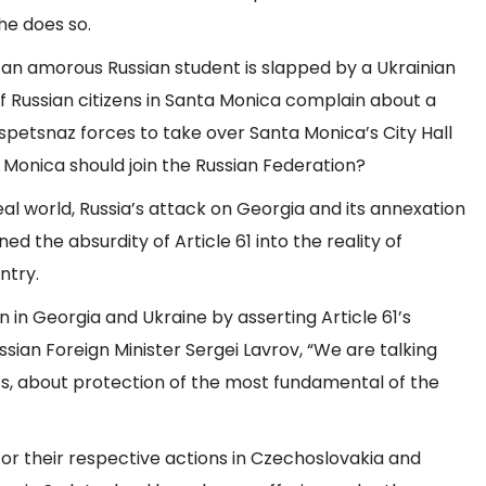
 he does so.
f an amorous Russian student is slapped by a Ukrainian
, if Russian citizens in Santa Monica complain about a
spetsnaz forces to take over Santa Monica’s City Hall
Monica should join the Russian Federation?
 real world, Russia’s attack on Georgia and its annexation
ed the absurdity of Article 61 into the reality of
ntry.
ion in Georgia and Ukraine by asserting Article 61’s
sian Foreign Minister Sergei Lavrov, “We are talking
ts, about protection of the most fundamental of the
 for their respective actions in Czechoslovakia and