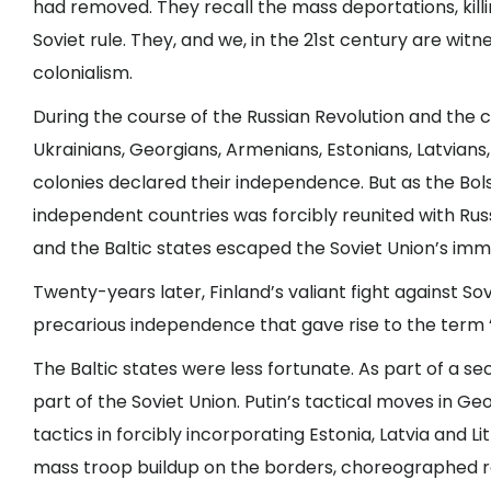
had removed. They recall the mass deportations, kil
Soviet rule. They, and we, in the 21st century are wit
colonialism.
During the course of the Russian Revolution and the ci
Ukrainians, Georgians, Armenians, Estonians, Latvians,
colonies declared their independence. But as the Bo
independent countries was forcibly reunited with Russi
and the Baltic states escaped the Soviet Union’s im
Twenty-years later, Finland’s valiant fight against So
precarious independence that gave rise to the term “
The Baltic states were less fortunate. As part of a s
part of the Soviet Union. Putin’s tactical moves in Ge
tactics in forcibly incorporating Estonia, Latvia and L
mass troop buildup on the borders, choreographed re