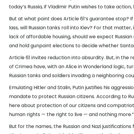
today’s Russia, if Vladimir Putin wishes to take action,
But at what point does Article 61’s guarantee stop? I
lass, will Russian tanks roll into Kiev? For that matter
lack of affordable housing, should we expect Russian 
and hold gunpoint elections to decide whether Santa 
Article 61 invites reduction into absurdity. But, in the
of Crimea have, with an Alice in Wonderland logic, turn
Russian tanks and soldiers invading a neighboring cou
Emulating Hitler and Stalin, Putin justifies his aggress
mandate to protect Russian citizens. According to Rus
here about protection of our citizens and compatrio
human rights — the right to live — and nothing more.”
But for the names, the Russian and Nazi justifications