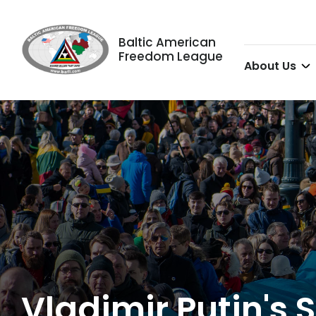
Baltic American
Freedom League
About Us
Vladimir Putin's