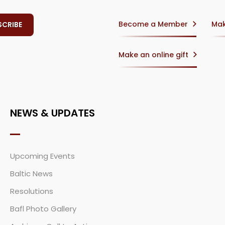
Become a Member
Mak
Make an online gift
NEWS & UPDATES
Upcoming Events
Baltic News
Resolutions
Bafl Photo Gallery