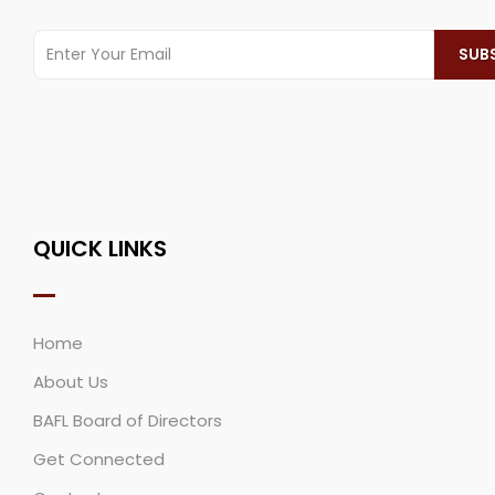
QUICK LINKS
Home
About Us
BAFL Board of Directors
Get Connected