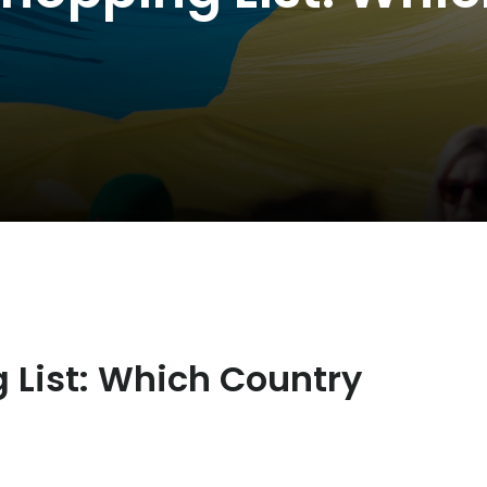
 List: Which Country