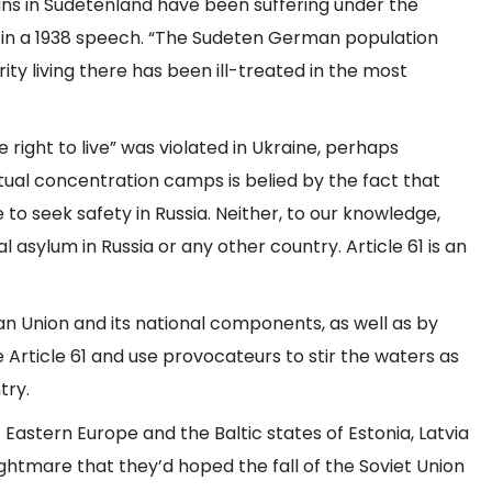
ans in Sudetenland have been suffering under the
d in a 1938 speech. “The Sudeten German population
ty living there has been ill-treated in the most
 right to live” was violated in Ukraine, perhaps
rtual concentration camps is belied by the fact that
to seek safety in Russia. Neither, to our knowledge,
 asylum in Russia or any other country. Article 61 is an
n Union and its national components, as well as by
e Article 61 and use provocateurs to stir the waters as
try.
Eastern Europe and the Baltic states of Estonia, Latvia
ightmare that they’d hoped the fall of the Soviet Union