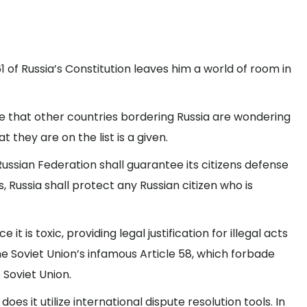
1 of Russia’s Constitution leaves him a world of room in
rise that other countries bordering Russia are wondering
 they are on the list is a given.
 Russian Federation shall guarantee its citizens defense
 Russia shall protect any Russian citizen who is
it is toxic, providing legal justification for illegal acts
the Soviet Union’s infamous Article 58, which forbade
 Soviet Union.
es it utilize international dispute resolution tools. In