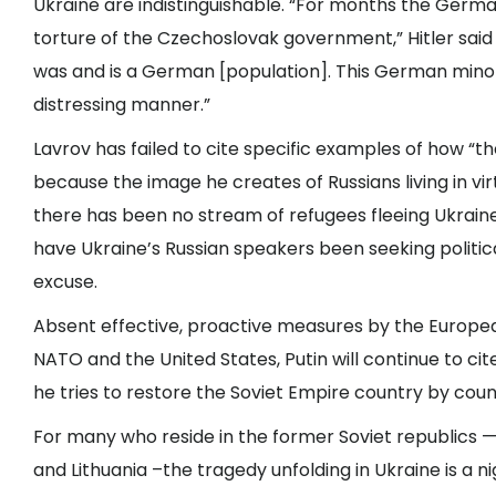
Ukraine are indistinguishable. “For months the Germ
torture of the Czechoslovak government,” Hitler sai
was and is a German [population]. This German minori
distressing manner.”
Lavrov has failed to cite specific examples of how “the
because the image he creates of Russians living in vi
there has been no stream of refugees fleeing Ukraine 
have Ukraine’s Russian speakers been seeking political
excuse.
Absent effective, proactive measures by the Europea
NATO and the United States, Putin will continue to cit
he tries to restore the Soviet Empire country by coun
For many who reside in the former Soviet republics — 
and Lithuania –the tragedy unfolding in Ukraine is a n