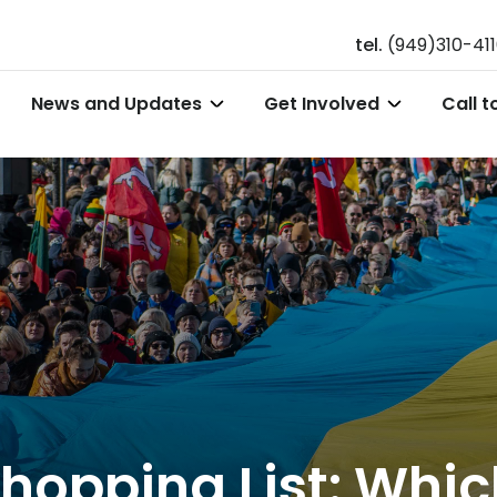
tel.
(949)310-41
News and Updates
Get Involved
Call t
 Shopping List: Whi