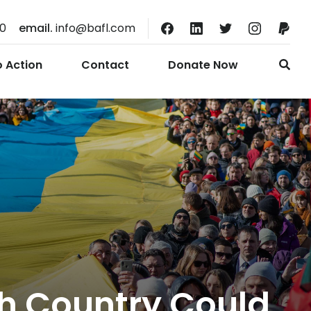
10
email.
info@bafl.com
o Action
Contact
Donate Now
ch Country Could