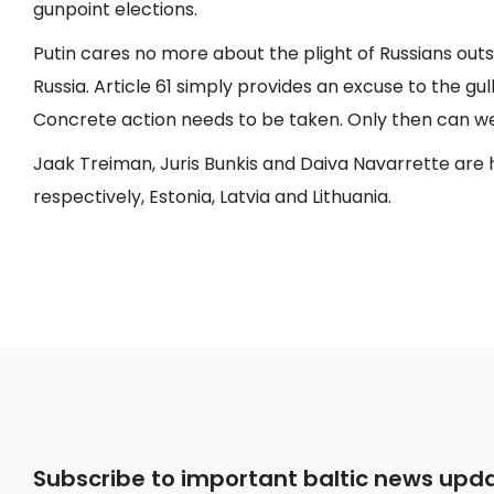
gunpoint elections.
Putin cares no more about the plight of Russians outsi
Russia. Article 61 simply provides an excuse to the gull
Concrete action needs to be taken. Only then can we 
Jaak Treiman, Juris Bunkis and Daiva Navarrette are h
respectively, Estonia, Latvia and Lithuania.
Subscribe to important baltic news upd