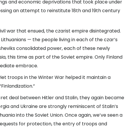
lings and economic deprivations that took place under
nessing an attempt to reinstitute 18th and 19th century
vil war that ensued, the czarist empire disintegrated.
 Lithuanians — the people living in each of the czar’s
lsheviks consolidated power, each of these newly
a, this time as part of the Soviet empire. Only Finland
mediate embrace.
viet troops in the Winter War helped it maintain a
Finlandization.”
ecret deal between Hitler and Stalin, they again became
orgia and Ukraine are strongly reminiscent of Stalin’s
ithuania into the Soviet Union. Once again, we’ve seen a
quests for protection, the entry of troops and