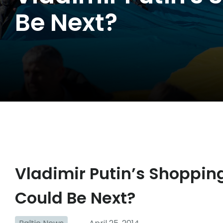
Be Next?
Vladimir Putin’s Shopping
Could Be Next?