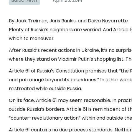
Baltic News
April 25, 2014
By Jaak Treiman, Juris Bunkis, and Daiva Navarrette
Plenty of Russia’s neighbors are worried. And Article 6
which to maneuver.
After Russia’s recent actions in Ukraine, it’s no surp
where they stand on Vladimir Putin’s shopping list. That
Article 61 of Russia’s Constitution promises that “the
and patronage beyond its boundaries.” In other words,
mistreated while outside Russia.
On its face, Article 61 may seem reasonable. In practice 
outside Russia’s borders. Article 61 is reminiscent of 
“counter-revolutionary action” within and outside the
Article 61 contains no due process standards. Neither do