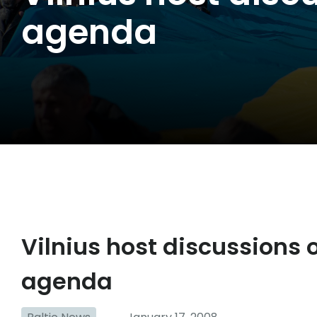
agenda
Vilnius host discussions
agenda