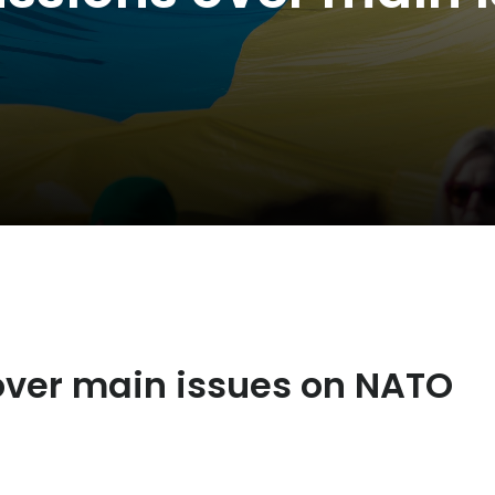
 over main issues on NATO