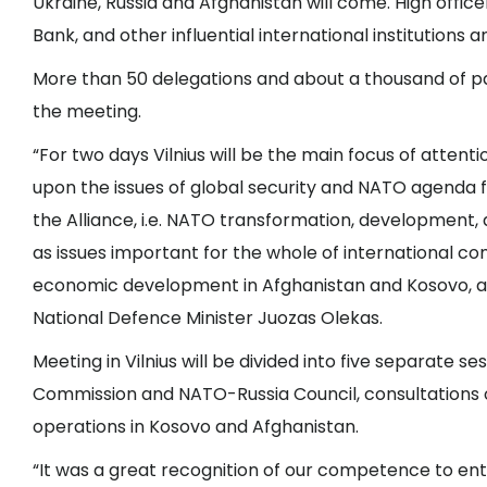
Ukraine, Russia and Afghanistan will come. High offi
Bank, and other influential international institutions
More than 50 delegations and about a thousand of par
the meeting.
“For two days Vilnius will be the main focus of attenti
upon the issues of global security and NATO agenda fr
the Alliance, i.e. NATO transformation, development, 
as issues important for the whole of international 
economic development in Afghanistan and Kosovo, an
National Defence Minister Juozas Olekas.
Meeting in Vilnius will be divided into five separate s
Commission and NATO-Russia Council, consultations 
operations in Kosovo and Afghanistan.
“It was a great recognition of our competence to ent