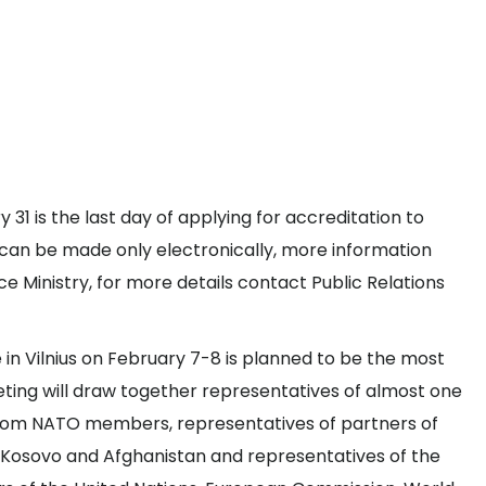
1 is the last day of applying for accreditation to
can be made only electronically, more information
 Ministry, for more details contact Public Relations
in Vilnius on February 7-8 is planned to be the most
ting will draw together representatives of almost one
s from NATO members, representatives of partners of
in Kosovo and Afghanistan and representatives of the