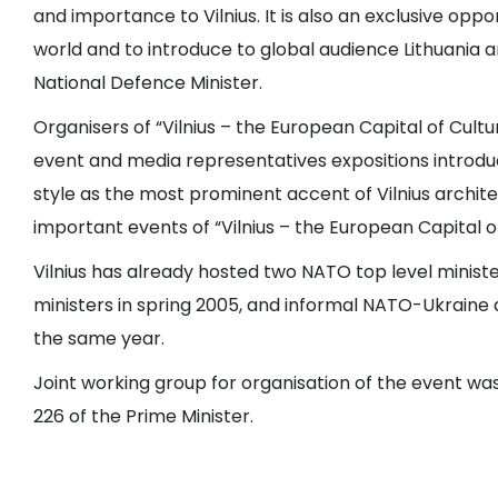
and importance to Vilnius. It is also an exclusive op
world and to introduce to global audience Lithuania an
National Defence Minister.
Organisers of “Vilnius – the European Capital of Cult
event and media representatives expositions introduci
style as the most prominent accent of Vilnius archi
important events of “Vilnius – the European Capital
Vilnius has already hosted two NATO top level ministe
ministers in spring 2005, and informal NATO-Ukraine d
the same year.
Joint working group for organisation of the event wa
226 of the Prime Minister.