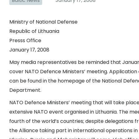
Baltic News
January 17, 2008
Ministry of National Defense
Republic of Lithuania
Presss Office
January 17, 2008
May media representatives be reminded that January 3
cover NATO Defence Ministers’ meeting. Application 
can be found in the homepage of the National Defence
Department.
NATO Defence Ministers’ meeting that will take place 
extensive NATO event organised in Lithuania. The mee
fourth of the world’s countries; despite delegation
the Alliance taking part in international operations 