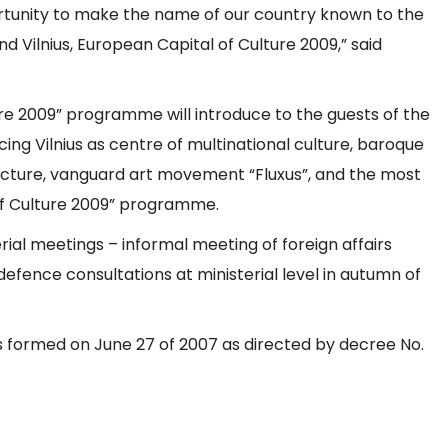
portunity to make the name of our country known to the
d Vilnius, European Capital of Culture 2009,” said
ure 2009” programme will introduce to the guests of the
ng Vilnius as centre of multinational culture, baroque
tecture, vanguard art movement “Fluxus”, and the most
 of Culture 2009” programme.
rial meetings – informal meeting of foreign affairs
efence consultations at ministerial level in autumn of
s formed on June 27 of 2007 as directed by decree No.