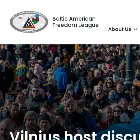
Baltic American
Freedom League
About Us
Vilnius host dis