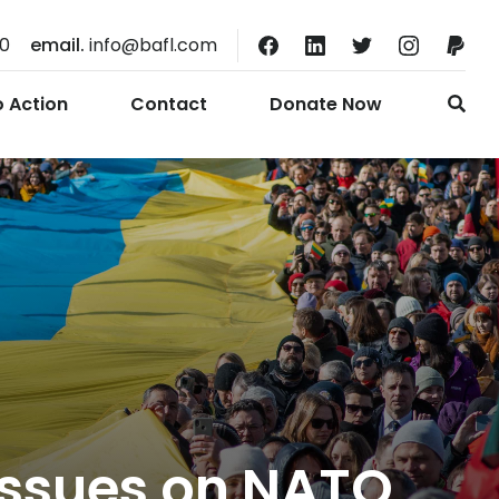
10
email.
info@bafl.com
o Action
Contact
Donate Now
 issues on NATO