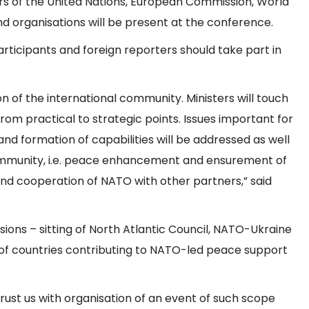
cers of the United Nations, European Commission, World
 and organisations will be present at the conference.
ticipants and foreign reporters should take part in
on of the international community. Ministers will touch
om practical to strategic points. Issues important for
and formation of capabilities will be addressed as well
community, i.e. peace enhancement and ensurement of
d cooperation of NATO with other partners,” said
essions – sitting of North Atlantic Council, NATO-Ukraine
of countries contributing to NATO-led peace support
rust us with organisation of an event of such scope