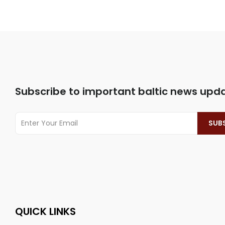
Subscribe to important baltic news upd
QUICK LINKS