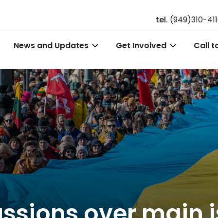
tel.
(949)310-41
News and Updates
Get Involved
Call t
cussions over main