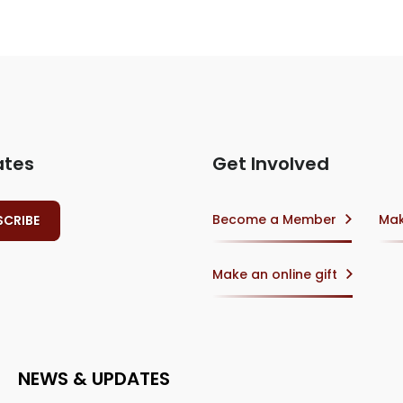
ates
Get Involved
Become a Member
Mak
Make an online gift
NEWS & UPDATES