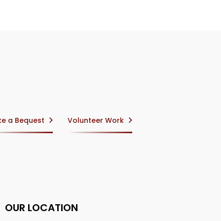
e a Bequest
Volunteer Work
OUR LOCATION