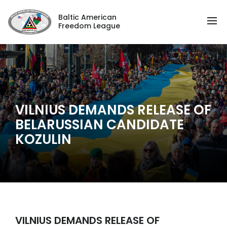
Baltic American
Freedom League
VILNIUS DEMANDS RELEASE OF
BELARUSSIAN CANDIDATE
KOZULIN
VILNIUS DEMANDS RELEASE OF