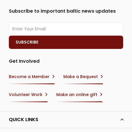
Subscribe to important baltic news updates
Get Involved
Become a Member
Make a Bequest
Volunteer Work
Make an online gift
QUICK LINKS