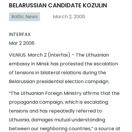
BELARUSSIAN CANDIDATE KOZULIN
Baltic News
March 2, 2006
INTERFAX
Mar 2 2006
VILNIUS. March 2 (Interfax) – The Lithuanian
embassy in Minsk has protested the escalation
of tensions in bilateral relations during the
Belarussian presidential election campaign.
“The Lithuanian Foreign Ministry affirms that the
propaganda campaign, which is escalating
tensions and has repeatedly referred to
Lithuania, damages mutual understanding
between our neighboring countries,” a source at