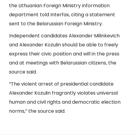
the Lithuanian Foreign Ministry information
department told Interfax, citing a statement
sent to the Belarussian Foreign Ministry.
Independent candidates Alexander Milinkevich
and Alexander Kozulin should be able to freely
express their civic position and will in the press
and at meetings with Belarussian citizens, the
source said.
“The violent arrest of presidential candidate
Alexander Kozulin fragrantly violates universal
human and civil rights and democratic election
norms,” the source said.