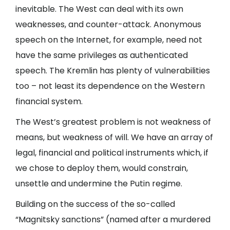
inevitable. The West can deal with its own
weaknesses, and counter-attack. Anonymous
speech on the Internet, for example, need not
have the same privileges as authenticated
speech. The Kremlin has plenty of vulnerabilities
too – not least its dependence on the Western
financial system.
The West’s greatest problem is not weakness of
means, but weakness of will. We have an array of
legal, financial and political instruments which, if
we chose to deploy them, would constrain,
unsettle and undermine the Putin regime.
Building on the success of the so-called
“Magnitsky sanctions” (named after a murdered