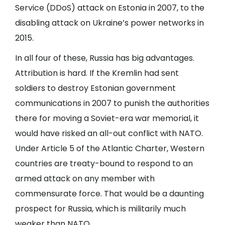
Service (DDoS) attack on Estonia in 2007, to the
disabling attack on Ukraine’s power networks in
2015.
In all four of these, Russia has big advantages.
Attribution is hard. If the Kremlin had sent
soldiers to destroy Estonian government
communications in 2007 to punish the authorities
there for moving a Soviet-era war memorial, it
would have risked an all-out conflict with NATO.
Under Article 5 of the Atlantic Charter, Western
countries are treaty-bound to respond to an
armed attack on any member with
commensurate force. That would be a daunting
prospect for Russia, which is militarily much
weaker than NATO.