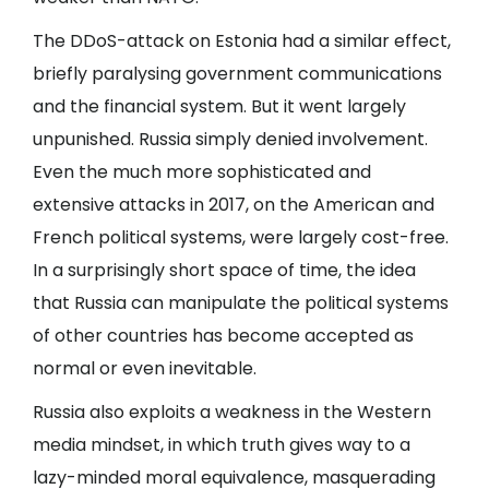
The DDoS-attack on Estonia had a similar effect,
briefly paralysing government communications
and the financial system. But it went largely
unpunished. Russia simply denied involvement.
Even the much more sophisticated and
extensive attacks in 2017, on the American and
French political systems, were largely cost-free.
In a surprisingly short space of time, the idea
that Russia can manipulate the political systems
of other countries has become accepted as
normal or even inevitable.
Russia also exploits a weakness in the Western
media mindset, in which truth gives way to a
lazy-minded moral equivalence, masquerading