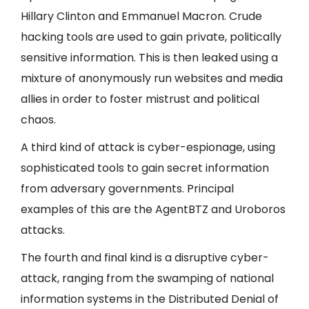
Hillary Clinton and Emmanuel Macron. Crude
hacking tools are used to gain private, politically
sensitive information. This is then leaked using a
mixture of anonymously run websites and media
allies in order to foster mistrust and political
chaos.
A third kind of attack is cyber-espionage, using
sophisticated tools to gain secret information
from adversary governments. Principal
examples of this are the AgentBTZ and Uroboros
attacks.
The fourth and final kind is a disruptive cyber-
attack, ranging from the swamping of national
information systems in the Distributed Denial of