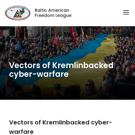
Baltic American
Freedom League
Vectors of Kremlinbacked
cyber-warfare
Vectors of Kremlinbacked cyber-
warfare