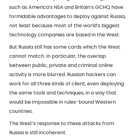
such as America’s NSA and Britain’s GCHQ have
formidable advantages to deploy against Russia,
not least because most of the world’s biggest
technology companies are based in the West.
But Russia still has some cards which the West
cannot match. In particular, the overlap
between public, private and criminal online
activity is more blurred. Russian hackers can
work for all three kinds of client, even deploying
the same tools and techniques, in a way that
would be impossible in rules-bound Western
countries.
The West’s response to these attacks from
Russia is still incoherent.