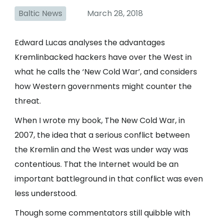
Baltic News
March 28, 2018
Edward Lucas analyses the advantages
Kremlinbacked hackers have over the West in
what he calls the ‘New Cold War’, and considers
how Western governments might counter the
threat.
When I wrote my book, The New Cold War, in
2007, the idea that a serious conflict between
the Kremlin and the West was under way was
contentious. That the Internet would be an
important battleground in that conflict was even
less understood.
Though some commentators still quibble with