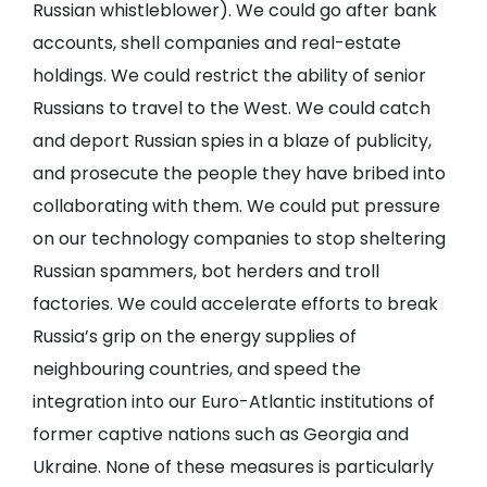
Russian whistleblower). We could go after bank
accounts, shell companies and real-estate
holdings. We could restrict the ability of senior
Russians to travel to the West. We could catch
and deport Russian spies in a blaze of publicity,
and prosecute the people they have bribed into
collaborating with them. We could put pressure
on our technology companies to stop sheltering
Russian spammers, bot herders and troll
factories. We could accelerate efforts to break
Russia’s grip on the energy supplies of
neighbouring countries, and speed the
integration into our Euro-Atlantic institutions of
former captive nations such as Georgia and
Ukraine. None of these measures is particularly