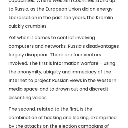
capabilities. Where Western countries stand up
to Russia, as the European Union did on energy
liberalisation in the past ten years, the Kremlin
quickly crumbles.
Yet when it comes to conflict involving
computers and networks, Russia’s disadvantages
largely disappear. There are four vectors
involved. The first is information warfare – using
the anonymity, ubiquity and immediacy of the
Internet to project Russian views in the Western
media space, and to drown out and discredit
dissenting voices.
The second, related to the first, is the
combination of hacking and leaking, exemplified
by the attacks on the election campaigns of