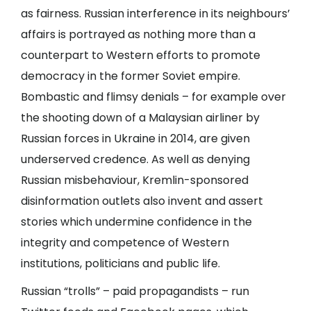
as fairness. Russian interference in its neighbours’
affairs is portrayed as nothing more than a
counterpart to Western efforts to promote
democracy in the former Soviet empire.
Bombastic and flimsy denials – for example over
the shooting down of a Malaysian airliner by
Russian forces in Ukraine in 2014, are given
underserved credence. As well as denying
Russian misbehaviour, Kremlin-sponsored
disinformation outlets also invent and assert
stories which undermine confidence in the
integrity and competence of Western
institutions, politicians and public life.
Russian “trolls” – paid propagandists – run