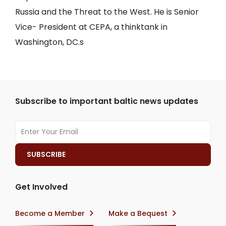
Russia and the Threat to the West. He is Senior
Vice- President at CEPA, a thinktank in
Washington, DC.s
Subscribe to important baltic news updates
Get Involved
Become a Member
Make a Bequest