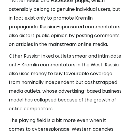
Twitter feeds and Facebook pages, which
ostensibly belong to genuine individual users, but
in fact exist only to promote Kremlin
propaganda. Russian-sponsored commentators
also distort public opinion by posting comments
on articles in the mainstream online media.
Other Russia-linked outlets smear and intimidate
anti- Kremlin commentators in the West. Russia
also uses money to buy favourable coverage
from nominally independent but cashstrapped
media outlets, whose advertising-based business
model has collapsed because of the growth of
online competitors.
The playing field is a bit more even when it
comes to cyberespionage. Western agencies