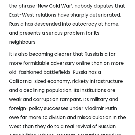
the phrase ‘New Cold War’, nobody disputes that
East-West relations have sharply deteriorated.
Russia has descended into autocracy at home,
and presents a serious problem for its
neighbours.
It is also becoming clearer that Russia is a far
more formidable adversary online than on more
old-fashioned battlefields. Russia has a
California-sized economy, rickety infrastructure
and a declining population. Its institutions are
weak and corruption rampant. Its military and
foreign-policy successes under Vladimir Putin
owe far more to division and miscalculation in the
West than they do to a real revival of Russian