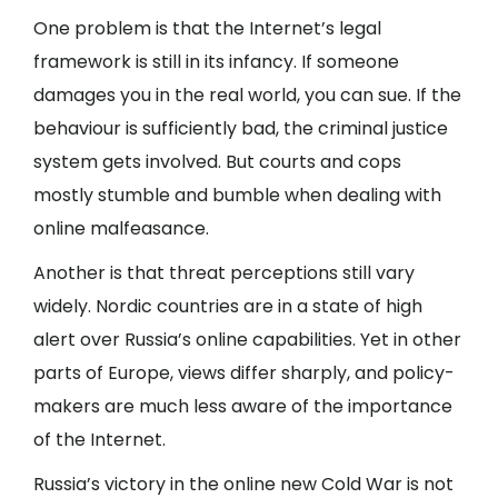
One problem is that the Internet’s legal
framework is still in its infancy. If someone
damages you in the real world, you can sue. If the
behaviour is sufficiently bad, the criminal justice
system gets involved. But courts and cops
mostly stumble and bumble when dealing with
online malfeasance.
Another is that threat perceptions still vary
widely. Nordic countries are in a state of high
alert over Russia’s online capabilities. Yet in other
parts of Europe, views differ sharply, and policy-
makers are much less aware of the importance
of the Internet.
Russia’s victory in the online new Cold War is not