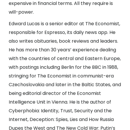
expensive in financial terms. All they require is
will-power.
Edward Lucas is a senior editor at The Economist,
responsible for Espresso, its daily news app. He
also writes obituaries, book reviews and leaders.
He has more than 30 years’ experience dealing
with the countries of central and Eastern Europe,
with postings including Berlin for the BBC in 1988,
stringing for The Economist in communist-era
Czechoslovakia and later in the Baltic States, and
being editorial director of the Economist
Intelligence Unit in Vienna. He is the author of
Cyberphobia: Identity, Trust, Security and the
Internet, Deception: Spies, Lies and How Russia
Dupes the West and The New Cold War: Putin’s