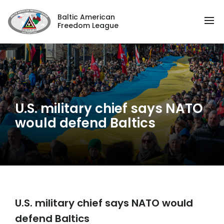
Baltic American
Freedom League
U.S. military chief says NATO
would defend Baltics
U.S. military chief says NATO would
defend Baltics