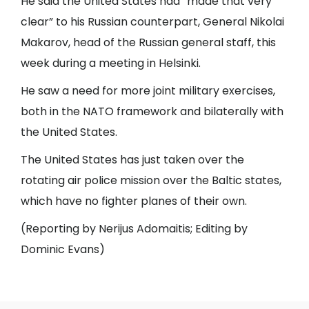
He said the United States had “made that very
clear” to his Russian counterpart, General Nikolai
Makarov, head of the Russian general staff, this
week during a meeting in Helsinki.
He saw a need for more joint military exercises,
both in the NATO framework and bilaterally with
the United States.
The United States has just taken over the
rotating air police mission over the Baltic states,
which have no fighter planes of their own.
(Reporting by Nerijus Adomaitis; Editing by
Dominic Evans)