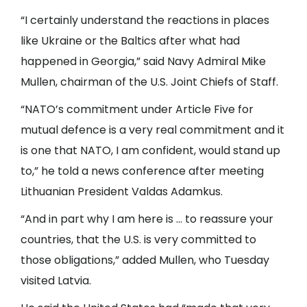
“I certainly understand the reactions in places
like Ukraine or the Baltics after what had
happened in Georgia,” said Navy Admiral Mike
Mullen, chairman of the U.S. Joint Chiefs of Staff.
“NATO’s commitment under Article Five for
mutual defence is a very real commitment and it
is one that NATO, I am confident, would stand up
to,” he told a news conference after meeting
Lithuanian President Valdas Adamkus.
“And in part why I am here is … to reassure your
countries, that the U.S. is very committed to
those obligations,” added Mullen, who Tuesday
visited Latvia.