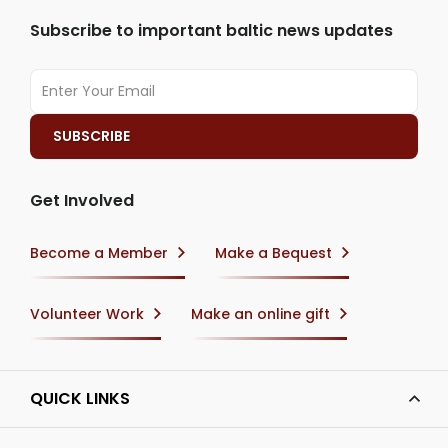
Subscribe to important baltic news updates
Get Involved
Become a Member
Make a Bequest
Volunteer Work
Make an online gift
QUICK LINKS