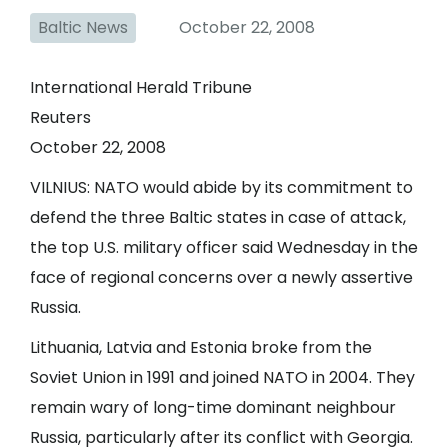
Baltic News
October 22, 2008
International Herald Tribune
Reuters
October 22, 2008
VILNIUS: NATO would abide by its commitment to
defend the three Baltic states in case of attack,
the top U.S. military officer said Wednesday in the
face of regional concerns over a newly assertive
Russia.
Lithuania, Latvia and Estonia broke from the
Soviet Union in 1991 and joined NATO in 2004. They
remain wary of long-time dominant neighbour
Russia, particularly after its conflict with Georgia.