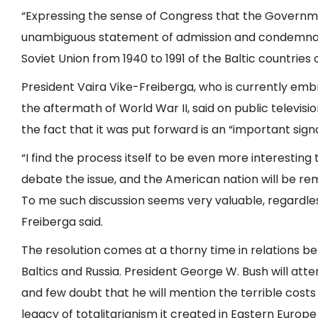
“Expressing the sense of Congress that the Governme
unambiguous statement of admission and condemnatio
Soviet Union from 1940 to 1991 of the Baltic countries o
President Vaira Vike-Freiberga, who is currently emb
the aftermath of World War II, said on public televisi
the fact that it was put forward is an “important signa
“I find the process itself to be even more interesting
debate the issue, and the American nation will be 
To me such discussion seems very valuable, regardless
Freiberga said.
The resolution comes at a thorny time in relations b
Baltics and Russia. President George W. Bush will at
and few doubt that he will mention the terrible costs
legacy of totalitarianism it created in Eastern Europe