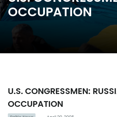
OCCUPATION
U.S. CONGRESSMEN: RUSS
OCCUPATION