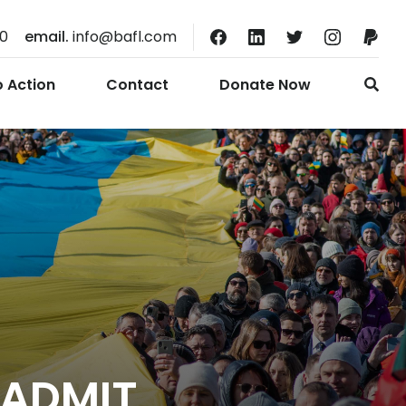
10
email.
info@bafl.com
o Action
Contact
Donate Now
 ADMIT