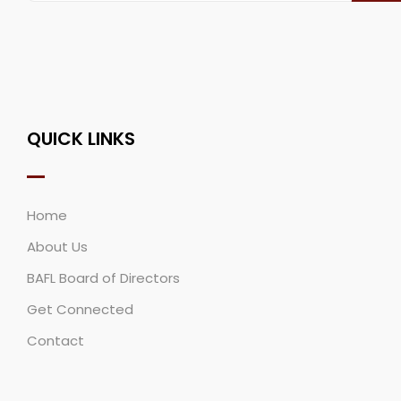
QUICK LINKS
Home
About Us
BAFL Board of Directors
Get Connected
Contact