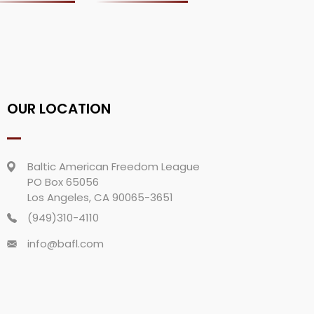
OUR LOCATION
Baltic American Freedom League
PO Box 65056
Los Angeles, CA 90065-3651
(949)310-4110
info@bafl.com