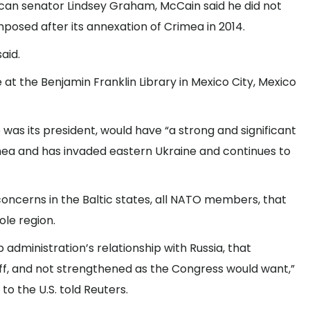
lican senator Lindsey Graham, McCain said he did not
mposed after its annexation of Crimea in 2014.
aid.
t the Benjamin Franklin Library in Mexico City, Mexico
 was its president, would have “a strong and significant
mea and has invaded eastern Ukraine and continues to
concerns in the Baltic states, all NATO members, that
le region.
 administration’s relationship with Russia, that
off, and not strengthened as the Congress would want,”
o the U.S. told Reuters.