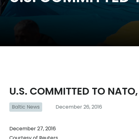
U.S. COMMITTED TO NATO,
Baltic News
December 26, 2016
December 27, 2016
Courtesy of Reuters