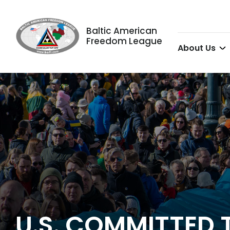
Baltic American
Freedom League
About Us
U.S. COMMITTED 