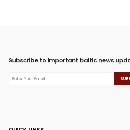
Subscribe to important baltic news upd
QUICK LINKS