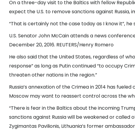
On a three-day visit to the Baltics with fellow Repub
expect the U.S. to remove sanctions against Russia, i
“That is certainly not the case today as I know it”, he s
U.S. Senator John McCain attends a news conference a
December 20, 2016. REUTERS/Henry Romero
He also said that the United States, regardless of who
response” as long as Putin continued “to occupy Cri
threaten other nations in the region.”
Russia’s annexation of the Crimea in 2014 has fueled 
Moscow may want to reassert control across the who
“There is fear in the Baltics about the incoming Trump
sanctions against Russia will be weakened or called 
Zygimantas Pavilionis, Lithuania’s former ambassador t