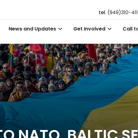
tel.
(949)310-41
News and Updates
Get Involved
Call t
TO NATO, BALTIC S