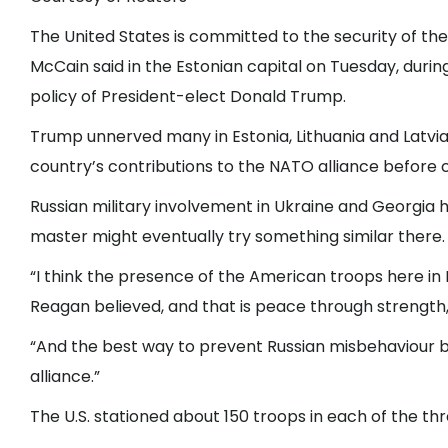
The United States is committed to the security of th
McCain said in the Estonian capital on Tuesday, durin
policy of President-elect Donald Trump.
Trump unnerved many in Estonia, Lithuania and Latvia
country’s contributions to the NATO alliance before c
Russian military involvement in Ukraine and Georgia ha
master might eventually try something similar there.
“I think the presence of the American troops here in E
Reagan believed, and that is peace through strength,”
“And the best way to prevent Russian misbehaviour by
alliance.”
The U.S. stationed about 150 troops in each of the thr