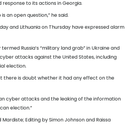
response to its actions in Georgia.
p is an open question,” he said.
day and Lithuania on Thursday have expressed alarm
termed Russia’s “military land grab” in Ukraine and
 cyber attacks against the United States, including
al election.
t there is doubt whether it had any effect on the
ian cyber attacks and the leaking of the information
can election.”
d Mardiste; Editing by Simon Johnson and Raissa