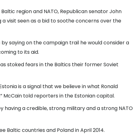
e Baltic region and NATO, Republican senator John
g a visit seen as a bid to soothe concerns over the
 by saying on the campaign trail he would consider a
oming to its aid.
s stoked fears in the Baltics their former Soviet
stonia is a signal that we believe in what Ronald
 McCain told reporters in the Estonian capital.
 having a credible, strong military and a strong NATO
ee Baltic countries and Poland in April 2014.