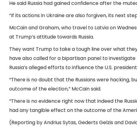
He said Russia had gained confidence after the muted 
“If its actions in Ukraine are also forgiven, its next ste
McCain and Graham, who travel to Latvia on Wednes
at Trump’s attitude towards Russia.
They want Trump to take a tough line over what they 
have also called for a bipartisan panel to investigate
Russia’s alleged efforts to influence the U.S. presidenti
“There is no doubt that the Russians were hacking, bu
outcome of the election,” McCain said.
“There is no evidence right now that indeed the Russ
had any tangible effect on the outcome of the Ameri
(Reporting by Andrius Sytas, Gederts Gelzis and Davi