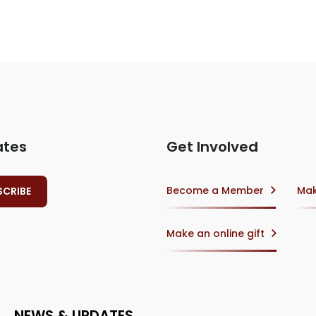
ates
Get Involved
Become a Member
Mak
Make an online gift
NEWS & UPDATES