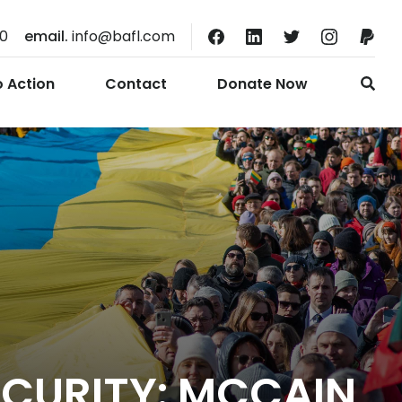
10
email.
info@bafl.com
o Action
Contact
Donate Now
ECURITY: MCCAIN