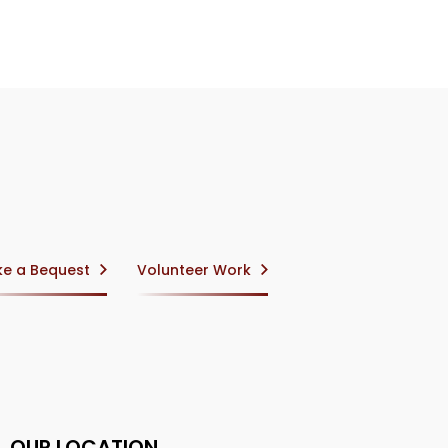
e a Bequest
Volunteer Work
OUR LOCATION