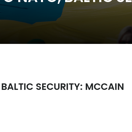
 BALTIC SECURITY: MCCAIN