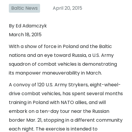
Baltic News
April 20, 2015
By Ed Adamczyk
March 18, 2015
With a show of force in Poland and the Baltic
nations and an eye toward Russia, a U.S. Army
squadron of combat vehicles is demonstrating
its manpower maneuverability in March.
A convoy of 120 U.S. Army Strykers
, eight-wheel-
drive combat vehicles, has spent several months
training in Poland with NATO allies, and will
embark on a ten-day tour near the Russian
border Mar. 21, stopping in a different community
each night. The exercise is intended to