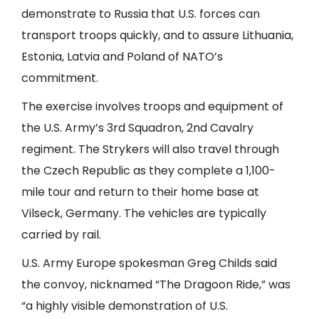
demonstrate to Russia that U.S. forces can
transport troops quickly, and to assure Lithuania,
Estonia, Latvia and Poland of NATO’s
commitment.
The exercise involves troops and equipment of
the U.S. Army’s 3rd Squadron, 2nd Cavalry
regiment.
The Strykers will also travel through
the Czech Republic
as they complete a 1,100-
mile tour and return to their home base at
Vilseck, Germany. The vehicles are typically
carried by rail.
U.S. Army Europe spokesman Greg Childs said
the convoy, nicknamed “The Dragoon Ride,” was
“a highly visible demonstration of U.S.