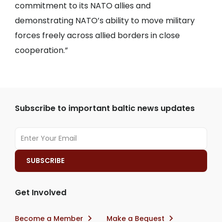
commitment to its NATO allies and
demonstrating NATO’s ability to move military
forces freely across allied borders in close
cooperation.”
Subscribe to important baltic news updates
Get Involved
Become a Member
Make a Bequest