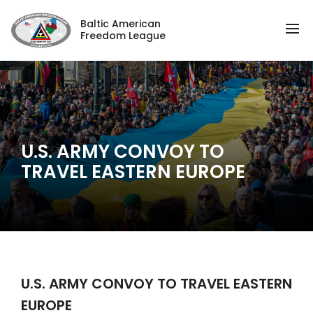
Baltic American
Freedom League
U.S. ARMY CONVOY TO
TRAVEL EASTERN EUROPE
U.S. ARMY CONVOY TO TRAVEL EASTERN
EUROPE