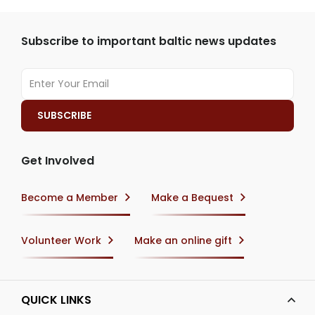
Subscribe to important baltic news updates
Get Involved
Become a Member
Make a Bequest
Volunteer Work
Make an online gift
QUICK LINKS