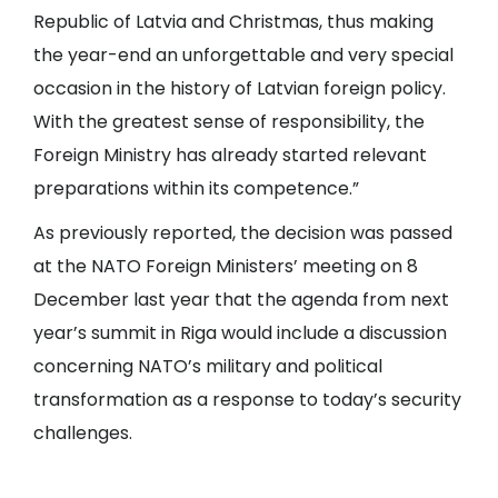
Republic of Latvia and Christmas, thus making
the year-end an unforgettable and very special
occasion in the history of Latvian foreign policy.
With the greatest sense of responsibility, the
Foreign Ministry has already started relevant
preparations within its competence.”
As previously reported, the decision was passed
at the NATO Foreign Ministers’ meeting on 8
December last year that the agenda from next
year’s summit in Riga would include a discussion
concerning NATO’s military and political
transformation as a response to today’s security
challenges.