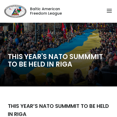
Baltic American
Freedom League
THIS YEAR'S NATO SUMMMIT
TO BE HELD IN RIGA
THIS YEAR’S NATO SUMMMIT TO BE HELD
IN RIGA