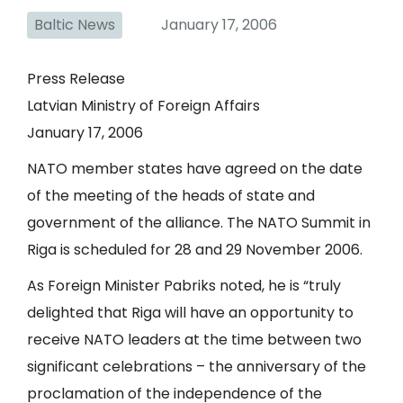
Baltic News
January 17, 2006
Press Release
Latvian Ministry of Foreign Affairs
January 17, 2006
NATO member states have agreed on the date
of the meeting of the heads of state and
government of the alliance. The NATO Summit in
Riga is scheduled for 28 and 29 November 2006.
As Foreign Minister Pabriks noted, he is “truly
delighted that Riga will have an opportunity to
receive NATO leaders at the time between two
significant celebrations – the anniversary of the
proclamation of the independence of the