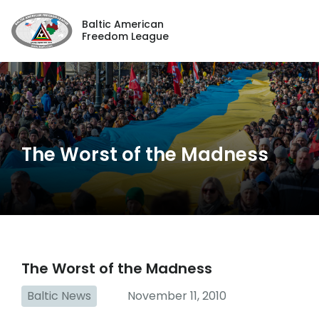
Baltic American
Freedom League
The Worst of the Madness
The Worst of the Madness
Baltic News
November 11, 2010