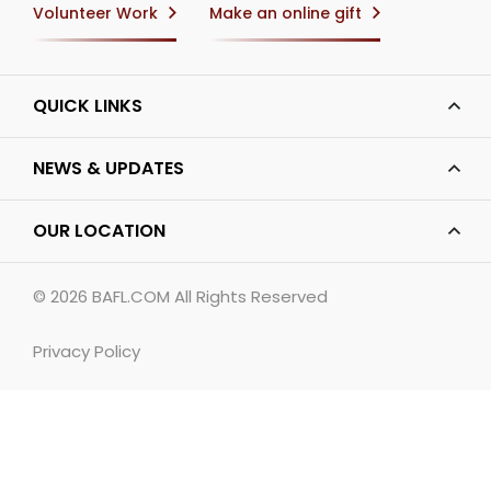
Volunteer Work
Make an online gift
QUICK LINKS
NEWS & UPDATES
OUR LOCATION
© 2026
BAFL.COM
All Rights Reserved
Privacy Policy