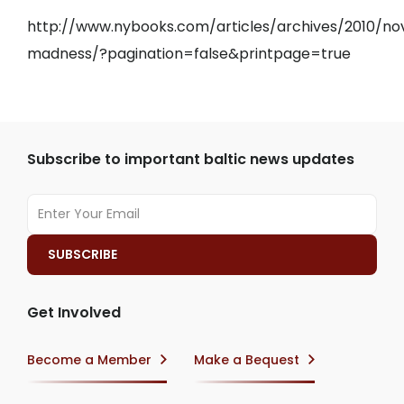
http://www.nybooks.com/articles/archives/2010/nov
madness/?pagination=false&printpage=true
Subscribe to important baltic news updates
Get Involved
Become a Member
Make a Bequest