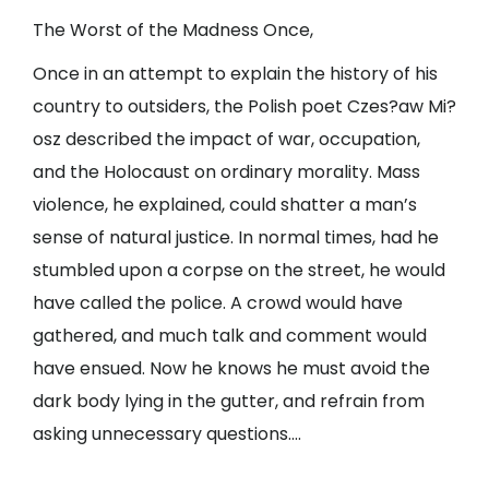
The Worst of the Madness Once,
Once in an attempt to explain the history of his
country to outsiders, the Polish poet Czes?aw Mi?
osz described the impact of war, occupation,
and the Holocaust on ordinary morality. Mass
violence, he explained, could shatter a man’s
sense of natural justice. In normal times, had he
stumbled upon a corpse on the street, he would
have called the police. A crowd would have
gathered, and much talk and comment would
have ensued. Now he knows he must avoid the
dark body lying in the gutter, and refrain from
asking unnecessary questions….