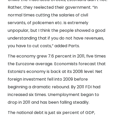
Rather, they reelected their government. “In
normal times cutting the salaries of civil
servants, of policemen etc. is extremely
unpopular, but I think the people showed a good
understanding that if you do not have revenues,
you have to cut costs,” added Parts.
The economy grew 7.6 percent in 2011, five times
the Eurozone average. Economists forecast that
Estonia’s economy is back at its 2008 level. Net
foreign investment fell into 2009 before
beginning a dramatic rebound. By 2011 FDI had
increased six times. Unemployment began to
drop in 2011 and has been falling steadily.
The national debt is just six percent of GDP,