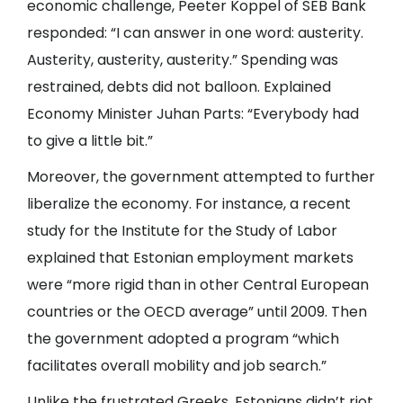
economic challenge, Peeter Koppel of SEB Bank
responded: “I can answer in one word: austerity.
Austerity, austerity, austerity.” Spending was
restrained, debts did not balloon. Explained
Economy Minister Juhan Parts: “Everybody had
to give a little bit.”
Moreover, the government attempted to further
liberalize the economy. For instance, a recent
study for the Institute for the Study of Labor
explained that Estonian employment markets
were “more rigid than in other Central European
countries or the OECD average” until 2009. Then
the government adopted a program “which
facilitates overall mobility and job search.”
Unlike the frustrated Greeks, Estonians didn’t riot.