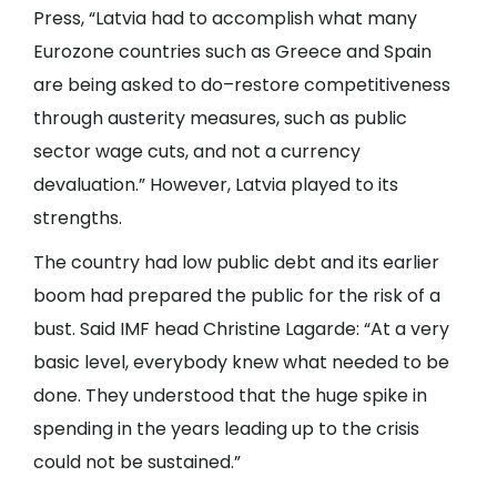
Press, “Latvia had to accomplish what many
Eurozone countries such as Greece and Spain
are being asked to do–restore competitiveness
through austerity measures, such as public
sector wage cuts, and not a currency
devaluation.” However, Latvia played to its
strengths.
The country had low public debt and its earlier
boom had prepared the public for the risk of a
bust. Said IMF head Christine Lagarde: “At a very
basic level, everybody knew what needed to be
done. They understood that the huge spike in
spending in the years leading up to the crisis
could not be sustained.”