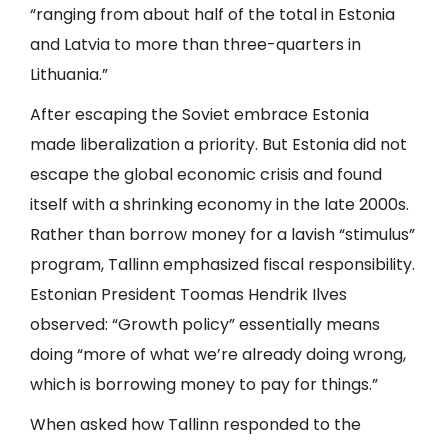
“ranging from about half of the total in Estonia
and Latvia to more than three-quarters in
Lithuania.”
After escaping the Soviet embrace Estonia
made liberalization a priority. But Estonia did not
escape the global economic crisis and found
itself with a shrinking economy in the late 2000s.
Rather than borrow money for a lavish “stimulus”
program, Tallinn emphasized fiscal responsibility.
Estonian President Toomas Hendrik Ilves
observed: “Growth policy” essentially means
doing “more of what we’re already doing wrong,
which is borrowing money to pay for things.”
When asked how Tallinn responded to the