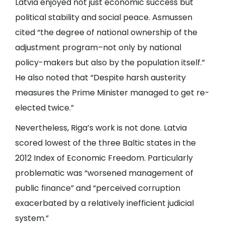
Latvia enjoyed not just economic success but
political stability and social peace. Asmussen
cited “the degree of national ownership of the
adjustment program–not only by national
policy-makers but also by the population itself.”
He also noted that “Despite harsh austerity
measures the Prime Minister managed to get re-
elected twice.”
Nevertheless, Riga’s work is not done. Latvia
scored lowest of the three Baltic states in the
2012 Index of Economic Freedom. Particularly
problematic was “worsened management of
public finance” and “perceived corruption
exacerbated by a relatively inefficient judicial
system.”