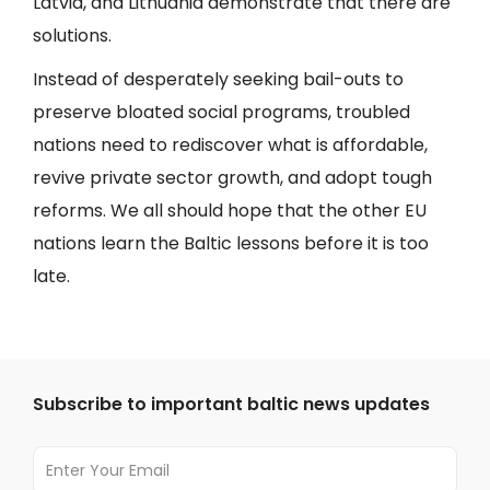
Latvia, and Lithuania demonstrate that there are
solutions.
Instead of desperately seeking bail-outs to
preserve bloated social programs, troubled
nations need to rediscover what is affordable,
revive private sector growth, and adopt tough
reforms. We all should hope that the other EU
nations learn the Baltic lessons before it is too
late.
Subscribe to important baltic news updates