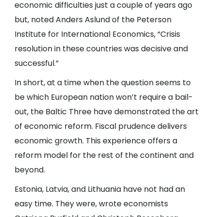
economic difficulties just a couple of years ago
but, noted Anders Aslund of the Peterson
Institute for International Economics, “Crisis
resolution in these countries was decisive and
successful.”
In short, at a time when the question seems to
be which European nation won’t require a bail-
out, the Baltic Three have demonstrated the art
of economic reform. Fiscal prudence delivers
economic growth. This experience offers a
reform model for the rest of the continent and
beyond.
Estonia, Latvia, and Lithuania have not had an
easy time. They were, wrote economists