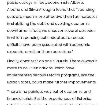
public outlays. In fact, economists Alberto
Alesina and Silvia Ardagna found that “spending
cuts are much more effective than tax increases
in stabilizing the debt and avoiding economic
downturns. In fact, we uncover several episodes
in which spending cuts adopted to reduce
deficits have been associated with economic
expansions rather than recessions.”
Finally, don’t rest on one’s laurels. There always is
more to do. Even nations which have
implemented serious reform programs, like the
Baltic States, could make further improvements.
There is no painless way out of economic and
financial crisis. But the experiences of Estonia,