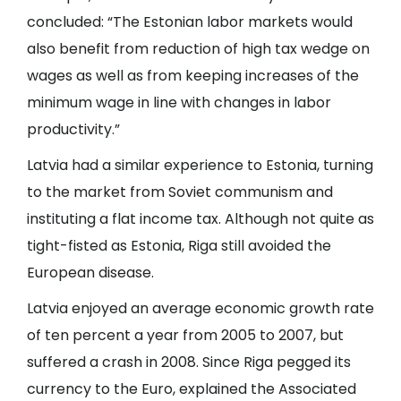
concluded: “The Estonian labor markets would
also benefit from reduction of high tax wedge on
wages as well as from keeping increases of the
minimum wage in line with changes in labor
productivity.”
Latvia had a similar experience to Estonia, turning
to the market from Soviet communism and
instituting a flat income tax. Although not quite as
tight-fisted as Estonia, Riga still avoided the
European disease.
Latvia enjoyed an average economic growth rate
of ten percent a year from 2005 to 2007, but
suffered a crash in 2008. Since Riga pegged its
currency to the Euro, explained the Associated