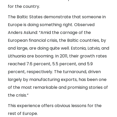
for the country.
The Baltic States demonstrate that someone in
Europe is doing something right. Observed
Anders Aslund: “Amid the carnage of the
European financial crisis, the Baltic countries, by
and large, are doing quite well. Estonia, Latvia, and
Lithuania are booming. In 2011, their growth rates
reached 7.6 percent, 5.5 percent, and 5.9
percent, respectively. The turnaround, driven
largely by manufacturing exports, has been one
of the most remarkable and promising stories of
the crisis.”
This experience offers obvious lessons for the
rest of Europe.