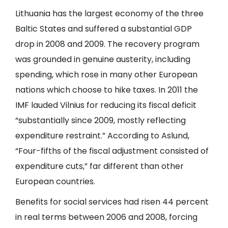
Lithuania has the largest economy of the three
Baltic States and suffered a substantial GDP
drop in 2008 and 2009. The recovery program
was grounded in genuine austerity, including
spending, which rose in many other European
nations which choose to hike taxes. In 2011 the
IMF lauded Vilnius for reducing its fiscal deficit
“substantially since 2009, mostly reflecting
expenditure restraint.” According to Aslund,
“Four-fifths of the fiscal adjustment consisted of
expenditure cuts,” far different than other
European countries.
Benefits for social services had risen 44 percent
in real terms between 2006 and 2008, forcing