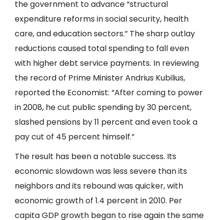
the government to advance “structural
expenditure reforms in social security, health
care, and education sectors.” The sharp outlay
reductions caused total spending to fall even
with higher debt service payments. In reviewing
the record of Prime Minister Andrius Kubilius,
reported the Economist: “After coming to power
in 2008, he cut public spending by 30 percent,
slashed pensions by 11 percent and even took a
pay cut of 45 percent himself.”
The result has been a notable success. Its
economic slowdown was less severe than its
neighbors and its rebound was quicker, with
economic growth of 1.4 percent in 2010. Per
capita GDP growth began to rise again the same