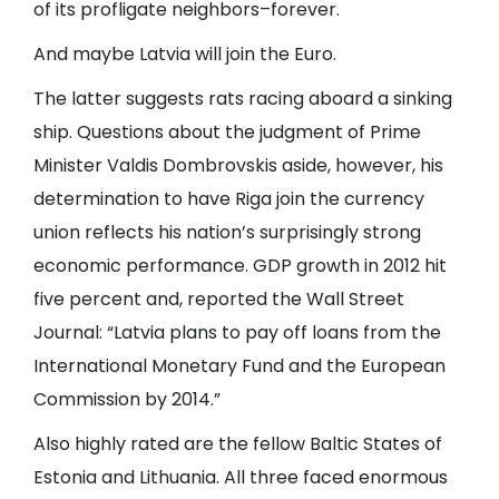
of its profligate neighbors–forever.
And maybe Latvia will join the Euro.
The latter suggests rats racing aboard a sinking
ship. Questions about the judgment of Prime
Minister Valdis Dombrovskis aside, however, his
determination to have Riga join the currency
union reflects his nation’s surprisingly strong
economic performance. GDP growth in 2012 hit
five percent and, reported the Wall Street
Journal: “Latvia plans to pay off loans from the
International Monetary Fund and the European
Commission by 2014.”
Also highly rated are the fellow Baltic States of
Estonia and Lithuania. All three faced enormous