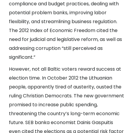
compliance and budget practices, dealing with
potential problem banks, improving labor
flexibility, and streamlining business regulation.
The 2012 Index of Economic Freedom cited the
need for judicial and legislative reform, as well as
addressing corruption “still perceived as
significant.”
However, not all Baltic voters reward success at
election time. In October 2012 the Lithuanian
people, apparently tired of austerity, ousted the
ruling Christian Democrats. The new government
promised to increase public spending,
threatening the country’s long-term economic
future. SEB banka economist Dainis Gaspuitis
even cited the elections as a potential risk factor