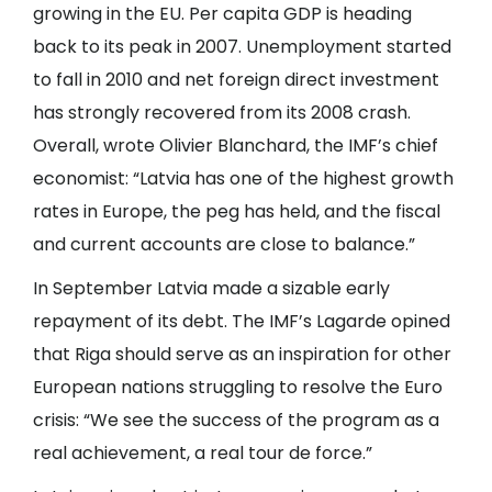
growing in the EU. Per capita GDP is heading
back to its peak in 2007. Unemployment started
to fall in 2010 and net foreign direct investment
has strongly recovered from its 2008 crash.
Overall, wrote Olivier Blanchard, the IMF’s chief
economist: “Latvia has one of the highest growth
rates in Europe, the peg has held, and the fiscal
and current accounts are close to balance.”
In September Latvia made a sizable early
repayment of its debt. The IMF’s Lagarde opined
that Riga should serve as an inspiration for other
European nations struggling to resolve the Euro
crisis: “We see the success of the program as a
real achievement, a real tour de force.”