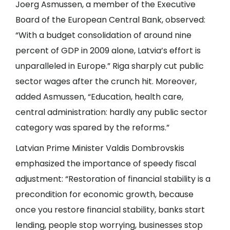
Joerg Asmussen, a member of the Executive
Board of the European Central Bank, observed:
“With a budget consolidation of around nine
percent of GDP in 2009 alone, Latvia’s effort is
unparalleled in Europe.” Riga sharply cut public
sector wages after the crunch hit. Moreover,
added Asmussen, “Education, health care,
central administration: hardly any public sector
category was spared by the reforms.”
Latvian Prime Minister Valdis Dombrovskis
emphasized the importance of speedy fiscal
adjustment: “Restoration of financial stability is a
precondition for economic growth, because
once you restore financial stability, banks start
lending, people stop worrying, businesses stop