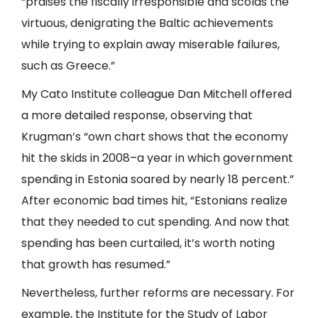
“praises the fiscally irresponsible and scolds the
virtuous, denigrating the Baltic achievements
while trying to explain away miserable failures,
such as Greece.”
My Cato Institute colleague Dan Mitchell offered
a more detailed response, observing that
Krugman’s “own chart shows that the economy
hit the skids in 2008–a year in which government
spending in Estonia soared by nearly 18 percent.”
After economic bad times hit, “Estonians realize
that they needed to cut spending. And now that
spending has been curtailed, it’s worth noting
that growth has resumed.”
Nevertheless, further reforms are necessary. For
example, the Institute for the Study of Labor