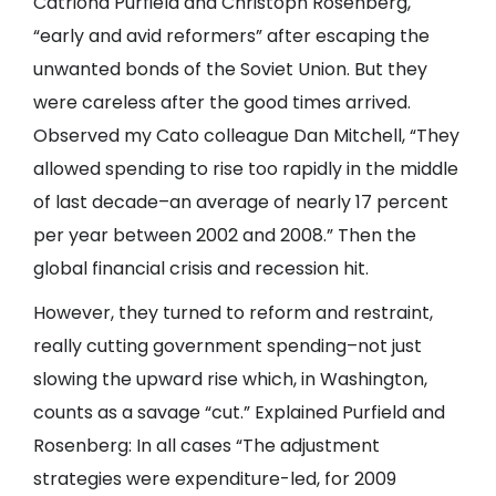
Catriona Purfield and Christoph Rosenberg,
“early and avid reformers” after escaping the
unwanted bonds of the Soviet Union. But they
were careless after the good times arrived.
Observed my Cato colleague Dan Mitchell, “They
allowed spending to rise too rapidly in the middle
of last decade–an average of nearly 17 percent
per year between 2002 and 2008.” Then the
global financial crisis and recession hit.
However, they turned to reform and restraint,
really cutting government spending–not just
slowing the upward rise which, in Washington,
counts as a savage “cut.” Explained Purfield and
Rosenberg: In all cases “The adjustment
strategies were expenditure-led, for 2009