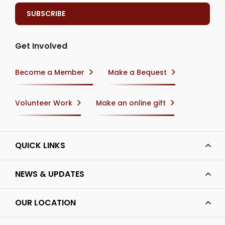
Get Involved
Become a Member
Make a Bequest
Volunteer Work
Make an online gift
QUICK LINKS
NEWS & UPDATES
OUR LOCATION