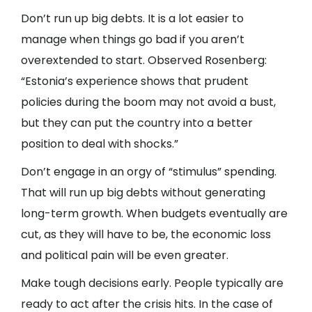
Don’t run up big debts. It is a lot easier to
manage when things go bad if you aren’t
overextended to start. Observed Rosenberg:
“Estonia’s experience shows that prudent
policies during the boom may not avoid a bust,
but they can put the country into a better
position to deal with shocks.”
Don’t engage in an orgy of “stimulus” spending.
That will run up big debts without generating
long-term growth. When budgets eventually are
cut, as they will have to be, the economic loss
and political pain will be even greater.
Make tough decisions early. People typically are
ready to act after the crisis hits. In the case of