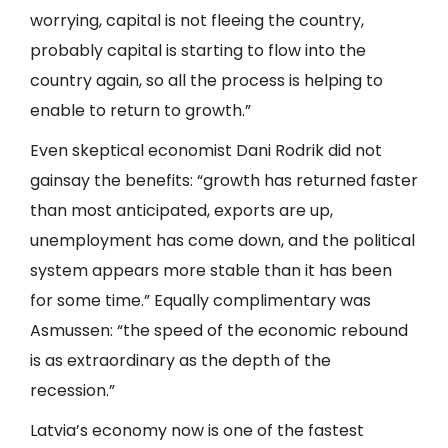
worrying, capital is not fleeing the country,
probably capital is starting to flow into the
country again, so all the process is helping to
enable to return to growth.”
Even skeptical economist Dani Rodrik did not
gainsay the benefits: “growth has returned faster
than most anticipated, exports are up,
unemployment has come down, and the political
system appears more stable than it has been
for some time.” Equally complimentary was
Asmussen: “the speed of the economic rebound
is as extraordinary as the depth of the
recession.”
Latvia’s economy now is one of the fastest