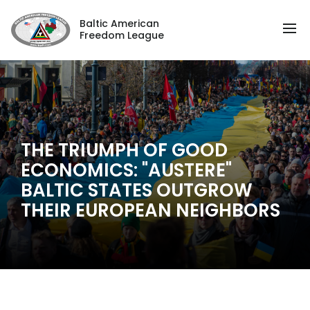
Baltic American
Freedom League
THE TRIUMPH OF GOOD
ECONOMICS: "AUSTERE"
BALTIC STATES OUTGROW
THEIR EUROPEAN NEIGHBORS