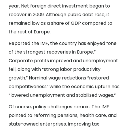
year. Net foreign direct investment began to
recover in 2009. Although public debt rose, it
remained low as a share of GDP compared to
the rest of Europe.
Reported the IMF, the country has enjoyed “one
of the strongest recoveries in Europe.”
Corporate profits improved and unemployment
fell, along with “strong labor productivity
growth.” Nominal wage reductions “restored
competitiveness” while the economic upturn has
“lowered unemployment and stabilized wages.”
Of course, policy challenges remain. The IMF
pointed to reforming pensions, health care, and
state-owned enterprises, improving tax