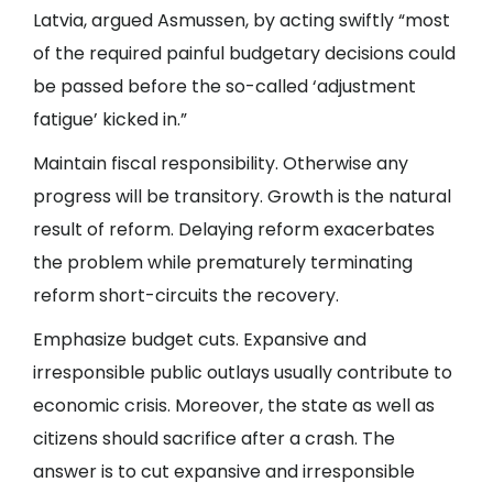
Latvia, argued Asmussen, by acting swiftly “most
of the required painful budgetary decisions could
be passed before the so-called ‘adjustment
fatigue’ kicked in.”
Maintain fiscal responsibility. Otherwise any
progress will be transitory. Growth is the natural
result of reform. Delaying reform exacerbates
the problem while prematurely terminating
reform short-circuits the recovery.
Emphasize budget cuts. Expansive and
irresponsible public outlays usually contribute to
economic crisis. Moreover, the state as well as
citizens should sacrifice after a crash. The
answer is to cut expansive and irresponsible