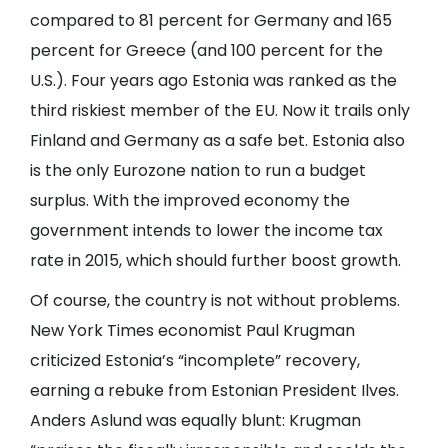
compared to 81 percent for Germany and 165
percent for Greece (and 100 percent for the
U.S.). Four years ago Estonia was ranked as the
third riskiest member of the EU. Now it trails only
Finland and Germany as a safe bet. Estonia also
is the only Eurozone nation to run a budget
surplus. With the improved economy the
government intends to lower the income tax
rate in 2015, which should further boost growth.
Of course, the country is not without problems.
New York Times economist Paul Krugman
criticized Estonia’s “incomplete” recovery,
earning a rebuke from Estonian President Ilves.
Anders Aslund was equally blunt: Krugman