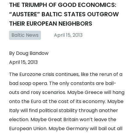
THE TRIUMPH OF GOOD ECONOMICS:
“AUSTERE” BALTIC STATES OUTGROW
THEIR EUROPEAN NEIGHBORS
Baltic News
April 15, 2013
By Doug Bandow
April 15, 2013
The Eurozone crisis continues, like the rerun of a
bad soap opera. The only constants are bail-
outs and rosy scenarios. Maybe Greece will hang
onto the Euro at the cost of its economy. Maybe
Italy will find political stability through another
election. Maybe Great Britain won’t leave the
European Union. Maybe Germany will bail out all