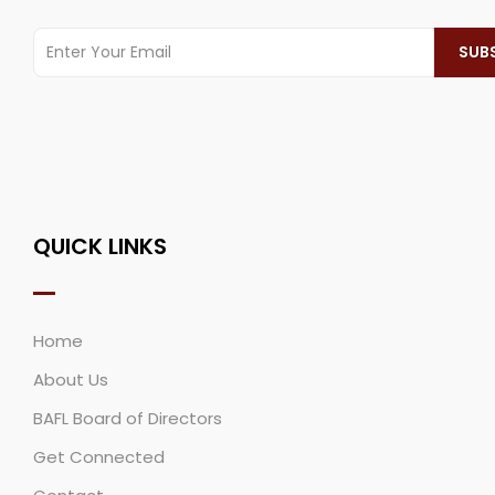
QUICK LINKS
Home
About Us
BAFL Board of Directors
Get Connected