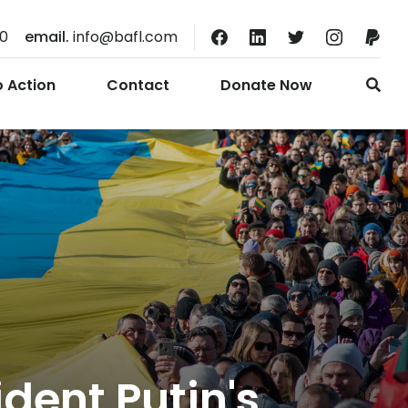
10
email.
info@bafl.com
o Action
Contact
Donate Now
ident Putin's