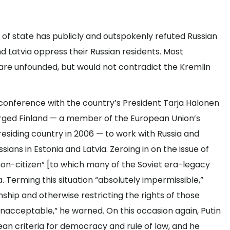
f state has publicly and outspokenly refuted Russian
nd Latvia oppress their Russian residents. Most
 are unfounded, but would not contradict the Kremlin
ws conference with the country’s President Tarja Halonen
n urged Finland — a member of the European Union’s
residing country in 2006 — to work with Russia and
sians in Estonia and Latvia. Zeroing in on the issue of
“non-citizen” [to which many of the Soviet era-legacy
a. Terming this situation “absolutely impermissible,”
nship and otherwise restricting the rights of those
 unacceptable,” he warned. On this occasion again, Putin
ean criteria for democracy and rule of law, and he