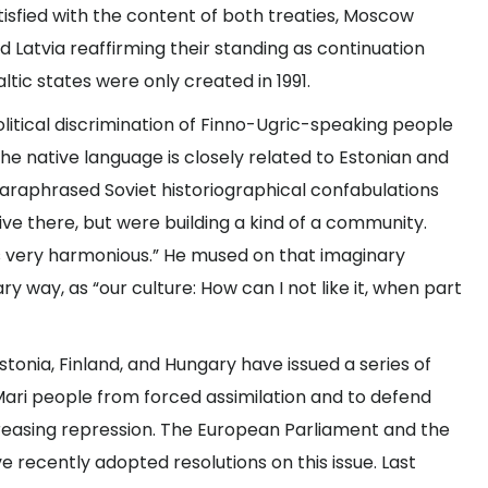
atisfied with the content of both treaties, Moscow
 Latvia reaffirming their standing as continuation
tic states were only created in 1991.
political discrimination of Finno-Ugric-speaking people
the native language is closely related to Estonian and
n paraphrased Soviet historiographical confabulations
live there, but were building a kind of a community.
s very harmonious.” He mused on that imaginary
 way, as “our culture: How can I not like it, when part
Estonia, Finland, and Hungary have issued a series of
Mari people from forced assimilation and to defend
creasing repression. The European Parliament and the
 recently adopted resolutions on this issue. Last