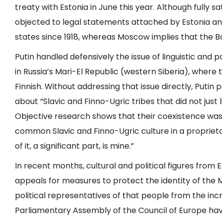
treaty with Estonia in June this year. Although fully s
objected to legal statements attached by Estonia and
states since 1918, whereas Moscow implies that the Bal
Putin handled defensively the issue of linguistic and 
in Russia’s Mari-El Republic (western Siberia), where 
Finnish. Without addressing that issue directly, Puti
about “Slavic and Finno-Ugric tribes that did not just 
Objective research shows that their coexistence wa
common Slavic and Finno-Ugric culture in a proprietary
of it, a significant part, is mine.”
In recent months, cultural and political figures from 
appeals for measures to protect the identity of the 
political representatives of that people from the in
Parliamentary Assembly of the Council of Europe have