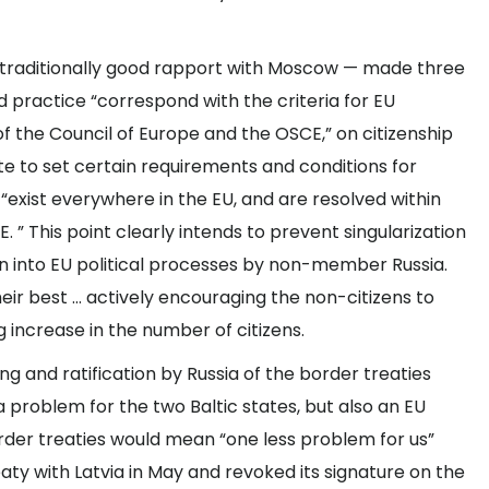
s traditionally good rapport with Moscow — made three
and practice “correspond with the criteria for EU
 the Council of Europe and the OSCE,” on citizenship
ate to set certain requirements and conditions for
 “exist everywhere in the EU, and are resolved within
. ” This point clearly intends to prevent singularization
ion into EU political processes by non-member Russia.
their best … actively encouraging the non-citizens to
g increase in the number of citizens.
g and ratification by Russia of the border treaties
t a problem for the two Baltic states, but also an EU
order treaties would mean “one less problem for us”
reaty with Latvia in May and revoked its signature on the