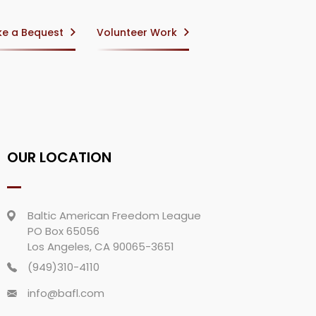
e a Bequest
Volunteer Work
OUR LOCATION
Baltic American Freedom League
PO Box 65056
Los Angeles, CA 90065-3651
(949)310-4110
info@bafl.com