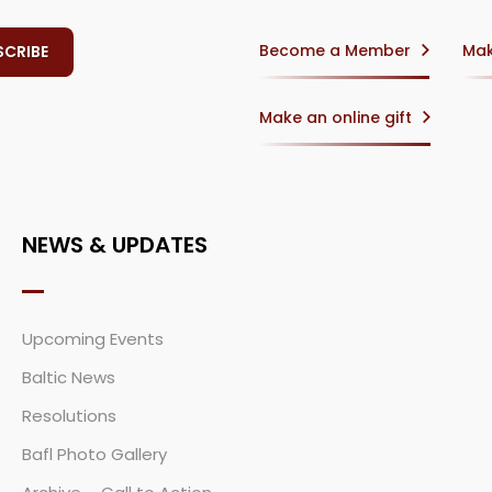
Become a Member
Mak
Make an online gift
NEWS & UPDATES
Upcoming Events
Baltic News
Resolutions
Bafl Photo Gallery