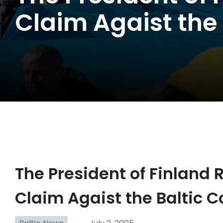
Claim Agaist the 
The President of Finland 
Claim Agaist the Baltic C