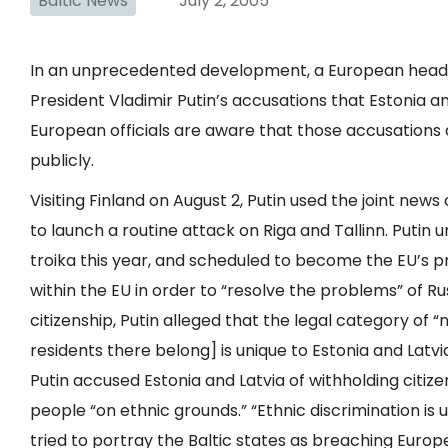
Baltic News
July 2, 2005
In an unprecedented development, a European head o
President Vladimir Putin’s accusations that Estonia a
European officials are aware that those accusations
publicly.
Visiting Finland on August 2, Putin used the joint ne
to launch a routine attack on Riga and Tallinn. Puti
troika this year, and scheduled to become the EU’s p
within the EU in order to “resolve the problems” of Rus
citizenship, Putin alleged that the legal category of 
residents there belong] is unique to Estonia and Latvi
Putin accused Estonia and Latvia of withholding citize
people “on ethnic grounds.” “Ethnic discrimination is
tried to portray the Baltic states as breaching Europ