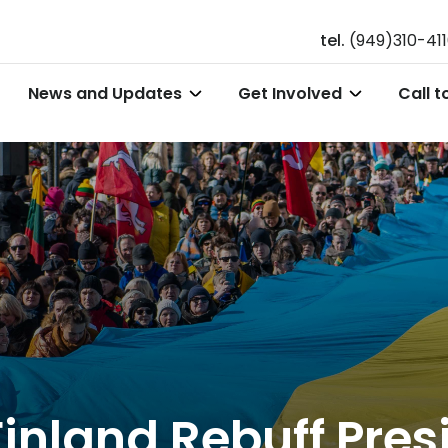
tel.
(949)310-41
News and Updates
Get Involved
Call t
Finland Rebuff Pres