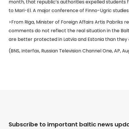
month, that republic’s authorities expelled students 
to Mari-El. A major conference of Finno-Ugric studies
>From Riga, Minister of Foreign Affairs Artis Pabriks r
comments do not reflect the real situation in the Bal
are better protected in Latvia and Estonia than they a
(BNS, Interfax, Russian Television Channel One, AP, Au
Subscribe to important baltic news upd