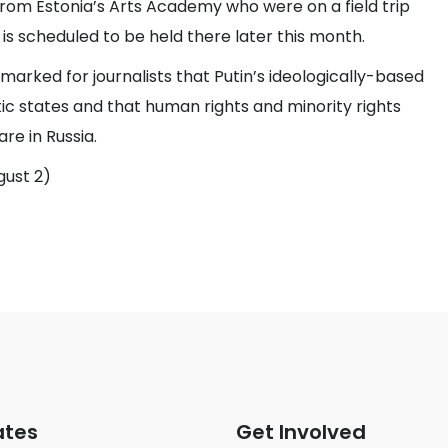
from Estonia’s Arts Academy who were on a field trip
 is scheduled to be held there later this month.
emarked for journalists that Putin’s ideologically-based
tic states and that human rights and minority rights
re in Russia.
gust 2)
ates
Get Involved