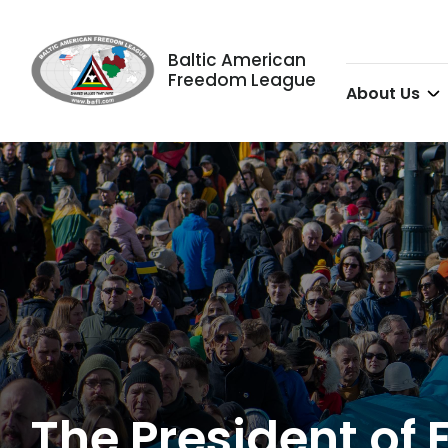
Baltic American
Freedom League
About Us
The President of 