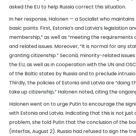
asked the EU to help Russia correct this situation.
In her response, Halonen — a Socialist who maintain
basic points. First, Estonia’s and Latvia’s legislation 
membership,” as well as “meeting the requirements of
and related issues. Moreover, “It is normal for any st
granting citizenship.” Second, minority-related issues
the EU, as well as in cooperation with the UN and OSCE
of the Baltic states by Russia and to preclude intrus
Thirdly, the policies of Estonia and Latvia are “doing 
take up citizenship,” Halonen noted, citing the ongoin
Halonen went on to urge Putin to encourage the signin
with Estonia and Latvia. Indicating that this is not jus
problem, she told Putin that the conclusion of the b
(Interfax, August 2). Russia had refused to sign the t