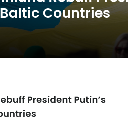
Baltic Countries
Rebuff President Putin’s
ountries