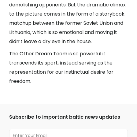
demolishing opponents. But the dramatic climax
to the picture comes in the form of a storybook
matchup between the former Soviet Union and
Lithuania, which is so emotional and moving it
didn’t leave a dry eye in the house.
The Other Dream Team is so powerful it
transcends its sport, instead serving as the
representation for our instinctual desire for
freedom.
Subscribe to important baltic news updates