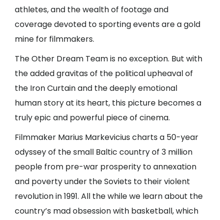
athletes, and the wealth of footage and
coverage devoted to sporting events are a gold
mine for filmmakers.
The Other Dream Team is no exception. But with
the added gravitas of the political upheaval of
the Iron Curtain and the deeply emotional
human story at its heart, this picture becomes a
truly epic and powerful piece of cinema.
Filmmaker Marius Markevicius charts a 50-year
odyssey of the small Baltic country of 3 million
people from pre-war prosperity to annexation
and poverty under the Soviets to their violent
revolution in 1991. All the while we learn about the
country’s mad obsession with basketball, which