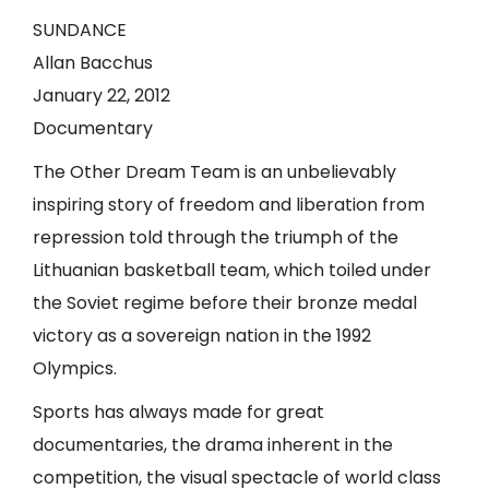
SUNDANCE
Allan Bacchus
January 22, 2012
Documentary
The Other Dream Team is an unbelievably
inspiring story of freedom and liberation from
repression told through the triumph of the
Lithuanian basketball team, which toiled under
the Soviet regime before their bronze medal
victory as a sovereign nation in the 1992
Olympics.
Sports has always made for great
documentaries, the drama inherent in the
competition, the visual spectacle of world class