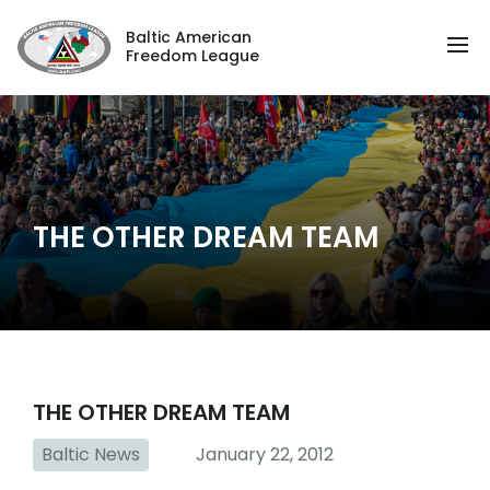
Baltic American
Freedom League
THE OTHER DREAM TEAM
THE OTHER DREAM TEAM
Baltic News
January 22, 2012