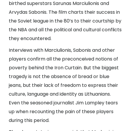
birthed superstars Sarunas Marciulionis and
Arvydas Sabonis. The film charts their success in
the Soviet league in the 80’s to their courtship by
the NBA and all the political and cultural conflicts
they encountered.
Interviews with Marciulionis, Sabonis and other
players confirm all the preconceived notions of
poverty behind the Iron Curtain. But the biggest
tragedy is not the absence of bread or blue
jeans, but their lack of freedom to express their
culture, language and identity as Lithuanians.
Even the seasoned journalist Jim Lampley tears
up when recounting the pain of these players
during this period.