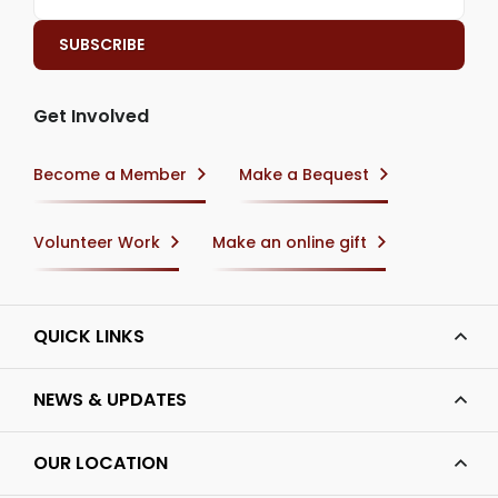
Get Involved
Become a Member
Make a Bequest
Volunteer Work
Make an online gift
QUICK LINKS
NEWS & UPDATES
OUR LOCATION