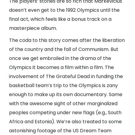
The players’ stories are so rich that Markevicius
doesn’t even get to the 1992 Olympics until the
final act, which feels like a bonus track on a
masterpiece album.
The coda to this story comes after the liberation
of the country and the fall of Communism. But
once we get embroiled in the drama of the
Olympics it becomes a film within a film. The
involvement of The Grateful Dead in funding the
basketball team’s trip to the Olympics is zany
enough to make up its own documentary. Same
with the awesome sight of other marginalized
peoples competing under new flags (e.g., South
Africa and Estonia). We’re also treated to some
astonishing footage of the US Dream Team