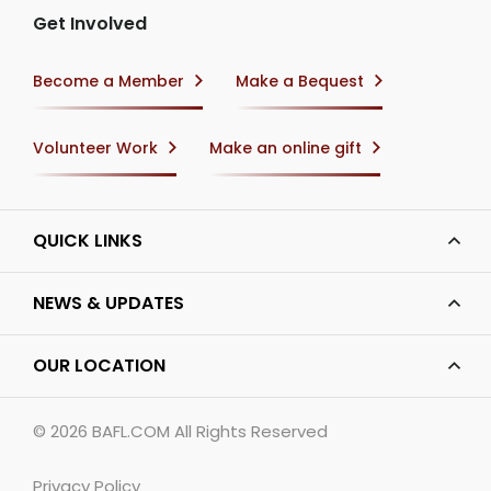
Get Involved
Become a Member
Make a Bequest
Volunteer Work
Make an online gift
QUICK LINKS
NEWS & UPDATES
OUR LOCATION
© 2026
BAFL.COM
All Rights Reserved
Privacy Policy