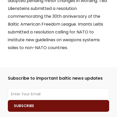
adopted pending minor changes in wording. Ted
Liliensteins submitted a resolution
commemorating the 30th anniversary of the
Baltic American Freedom League. Imants Leitis
submitted a resolution calling for NATO to
institute new guidelines on weapons systems
sales to non-NATO countries.
Subscribe to important baltic news updates