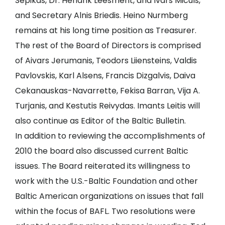
Sepikas, Dr. Hendrik Leesment, and Ivars Miculs,
and Secretary Alnis Briedis. Heino Nurmberg
remains at his long time position as Treasurer.
The rest of the Board of Directors is comprised
of Aivars Jerumanis, Teodors Liiensteins, Valdis
Pavlovskis, Karl Alsens, Francis Dizgalvis, Daiva
Cekanauskas-Navarrette, Fekisa Barran, Vija A.
Turjanis, and Kestutis Reivydas. Imants Leitis will
also continue as Editor of the Baltic Bulletin.
In addition to reviewing the accomplishments of
2010 the board also discussed current Baltic
issues. The Board reiterated its willingness to
work with the U.S.-Baltic Foundation and other
Baltic American organizations on issues that fall
within the focus of BAFL. Two resolutions were