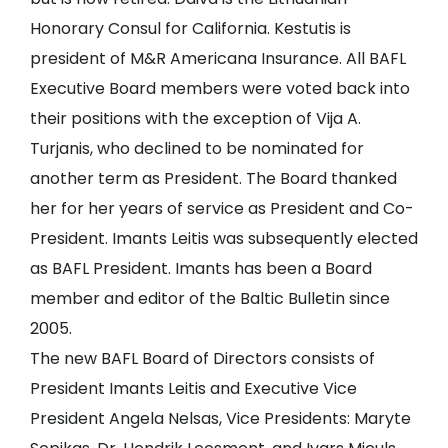
Honorary Consul for California. Kestutis is
president of M&R Americana Insurance. All BAFL
Executive Board members were voted back into
their positions with the exception of Vija A.
Turjanis, who declined to be nominated for
another term as President. The Board thanked
her for her years of service as President and Co-
President. Imants Leitis was subsequently elected
as BAFL President. Imants has been a Board
member and editor of the Baltic Bulletin since
2005.
The new BAFL Board of Directors consists of
President Imants Leitis and Executive Vice
President Angela Nelsas, Vice Presidents: Maryte