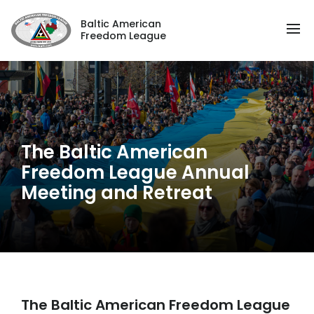
Baltic American
Freedom League
The Baltic American
Freedom League Annual
Meeting and Retreat
The Baltic American Freedom League