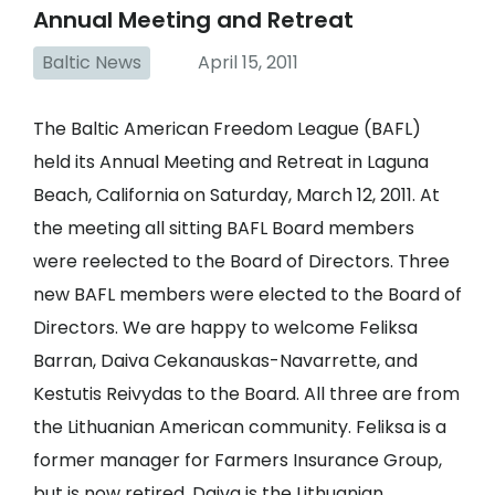
Annual Meeting and Retreat
Baltic News
April 15, 2011
The Baltic American Freedom League (BAFL)
held its Annual Meeting and Retreat in Laguna
Beach, California on Saturday, March 12, 2011. At
the meeting all sitting BAFL Board members
were reelected to the Board of Directors. Three
new BAFL members were elected to the Board of
Directors. We are happy to welcome Feliksa
Barran, Daiva Cekanauskas-Navarrette, and
Kestutis Reivydas to the Board. All three are from
the Lithuanian American community. Feliksa is a
former manager for Farmers Insurance Group,
but is now retired. Daiva is the Lithuanian