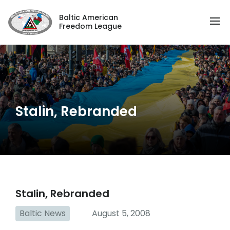
Baltic American
Freedom League
Stalin, Rebranded
Stalin, Rebranded
Baltic News
August 5, 2008