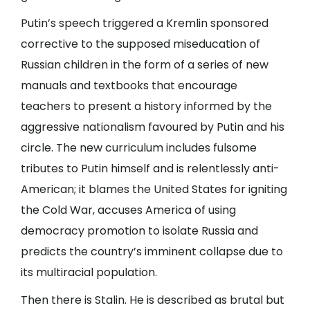
Putin’s speech triggered a Kremlin sponsored
corrective to the supposed miseducation of
Russian children in the form of a series of new
manuals and textbooks that encourage
teachers to present a history informed by the
aggressive nationalism favoured by Putin and his
circle. The new curriculum includes fulsome
tributes to Putin himself and is relentlessly anti-
American; it blames the United States for igniting
the Cold War, accuses America of using
democracy promotion to isolate Russia and
predicts the country’s imminent collapse due to
its multiracial population.
Then there is Stalin. He is described as brutal but