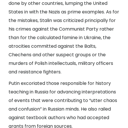
done by other countries, lumping the United
States in with the Nazis as prime examples. As for
the mistakes, Stalin was criticized principally for
his crimes against the Communist Party rather
than for the calculated famine in Ukraine, the
atrocities committed against the Balts,
Chechens and other suspect groups or the
murders of Polish intellectuals, military officers
and resistance fighters.
Putin excoriated those responsible for history
teaching in Russia for advancing interpretations
of events that were contributing to “utter chaos
and confusion” in Russian minds. He also railed
against textbook authors who had accepted
grants from foreign sources.