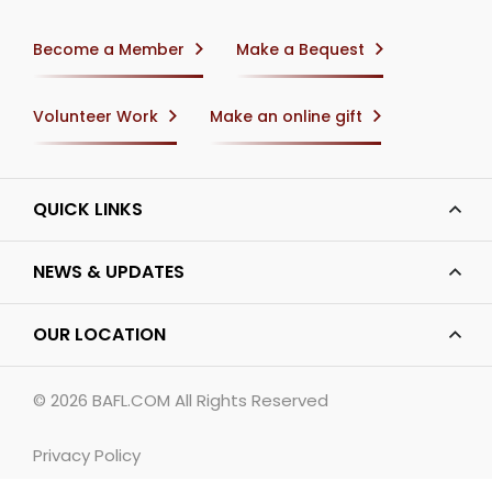
Become a Member
Make a Bequest
Volunteer Work
Make an online gift
QUICK LINKS
NEWS & UPDATES
OUR LOCATION
© 2026
BAFL.COM
All Rights Reserved
Privacy Policy