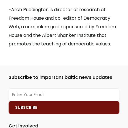
-Arch Puddington is director of research at
Freedom House and co-editor of Democracy
Web, a curriculum guide sponsored by Freedom
House and the Albert Shanker Institute that
promotes the teaching of democratic values.
Subscribe to important baltic news updates
Get Involved