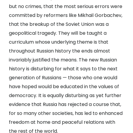
but no crimes, that the most serious errors were
committed by reformers like Mikhail Gorbachev,
that the breakup of the Soviet Union was a
geopolitical tragedy. They will be taught a
curriculum whose underlying theme is that
throughout Russian history the ends almost
invariably justified the means. The new Russian
history is disturbing for what it says to the next
generation of Russians — those who one would
have hoped would be educated in the values of
democracy. It is equally disturbing as yet further
evidence that Russia has rejected a course that,
for so many other societies, has led to enhanced
freedom at home and peaceful relations with
the rest of the world.