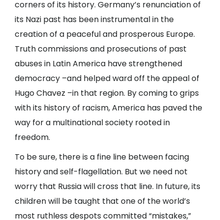
corners of its history. Germany’s renunciation of
its Nazi past has been instrumental in the
creation of a peaceful and prosperous Europe.
Truth commissions and prosecutions of past
abuses in Latin America have strengthened
democracy –and helped ward off the appeal of
Hugo Chavez –in that region. By coming to grips
with its history of racism, America has paved the
way for a multinational society rooted in
freedom.
To be sure, there is a fine line between facing
history and self-flagellation. But we need not
worry that Russia will cross that line. In future, its
children will be taught that one of the world’s
most ruthless despots committed “mistakes,”