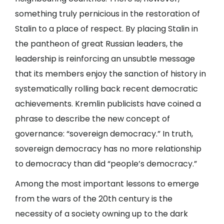
something truly pernicious in the restoration of
Stalin to a place of respect. By placing Stalin in
the pantheon of great Russian leaders, the
leadership is reinforcing an unsubtle message
that its members enjoy the sanction of history in
systematically rolling back recent democratic
achievements. Kremlin publicists have coined a
phrase to describe the new concept of
governance: “sovereign democracy.” In truth,
sovereign democracy has no more relationship
to democracy than did “people’s democracy.”
Among the most important lessons to emerge
from the wars of the 20th century is the
necessity of a society owning up to the dark