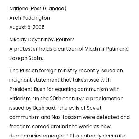
National Post (Canada)
Arch Puddington
August 5, 2008
Nikolay Doychinov, Reuters
A protester holds a cartoon of Vladimir Putin and
Joseph Stalin.
The Russian foreign ministry recently issued an
indignant statement that takes issue with
President Bush for equating communism with
Hitlerism. “In the 20th century,” a proclamation
issued by Bush said, “the evils of Soviet
communism and Nazi fascism were defeated and
freedom spread around the world as new
democracies emerged.” This patently accurate