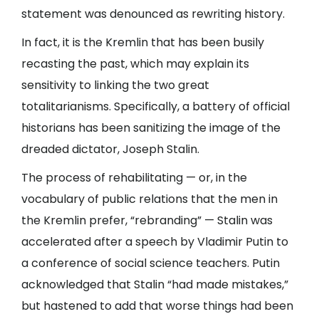
statement was denounced as rewriting history.
In fact, it is the Kremlin that has been busily
recasting the past, which may explain its
sensitivity to linking the two great
totalitarianisms. Specifically, a battery of official
historians has been sanitizing the image of the
dreaded dictator, Joseph Stalin.
The process of rehabilitating — or, in the
vocabulary of public relations that the men in
the Kremlin prefer, “rebranding” — Stalin was
accelerated after a speech by Vladimir Putin to
a conference of social science teachers. Putin
acknowledged that Stalin “had made mistakes,”
but hastened to add that worse things had been