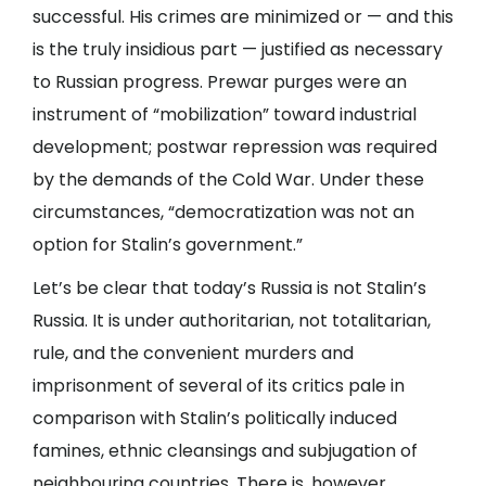
successful. His crimes are minimized or — and this
is the truly insidious part — justified as necessary
to Russian progress. Prewar purges were an
instrument of “mobilization” toward industrial
development; postwar repression was required
by the demands of the Cold War. Under these
circumstances, “democratization was not an
option for Stalin’s government.”
Let’s be clear that today’s Russia is not Stalin’s
Russia. It is under authoritarian, not totalitarian,
rule, and the convenient murders and
imprisonment of several of its critics pale in
comparison with Stalin’s politically induced
famines, ethnic cleansings and subjugation of
neighbouring countries. There is, however,