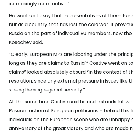
increasingly more active.”
He went on to say that representatives of those force
but as a country that has lost the cold war. If previou
Russia on the part of individual EU members, now the 
Kosachev said.
“Clearly, European MPs are laboring under the princip
long as they are claims to Russia,'” Costive went on t
claims” looked absolutely absurd “in the context of the 
resolution, since any external pressure in issues lik
strengthening regional security.”
At the same time Costive said he understands full well t
Russian faction of European politicians – behind this f
individuals on the European scene who are unhappy a
anniversary of the great victory and who are made n