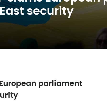
 East security
 European parliament
urity