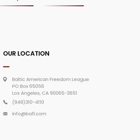
OUR LOCATION
Baltic American Freedom League
PO Box 65056
Los Angeles, CA 90065-3651
(949)310-4110
info@bafl.com