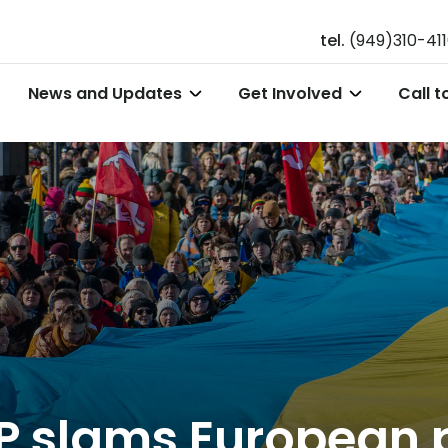
tel.
(949)310-41
News and Updates
Get Involved
Call t
P slams European 