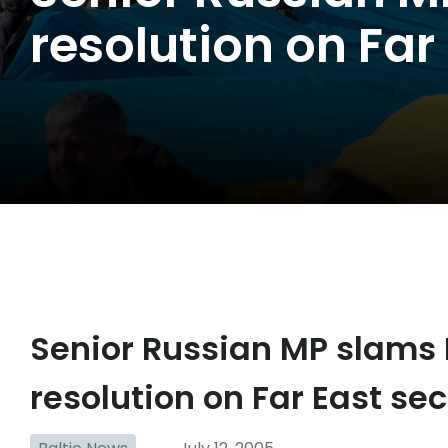
resolution on Far
Senior Russian MP slams
resolution on Far East sec