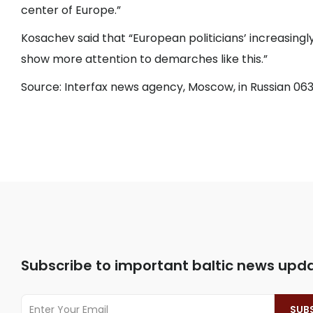
center of Europe.”
Kosachev said that “European politicians’ increasingly
show more attention to demarches like this.”
Source: Interfax news agency, Moscow, in Russian 063
Subscribe to important baltic news upd