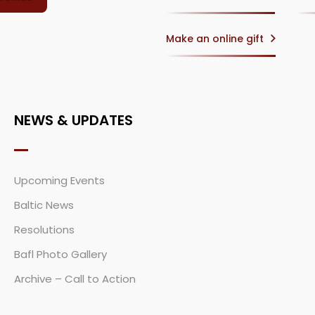
Make an online gift
NEWS & UPDATES
Upcoming Events
Baltic News
Resolutions
Bafl Photo Gallery
Archive – Call to Action