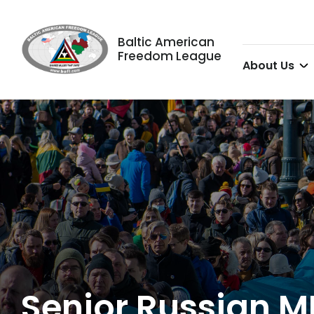
Baltic American
Freedom League
About Us
Senior Russian M