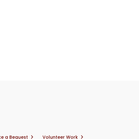
e a Bequest
Volunteer Work