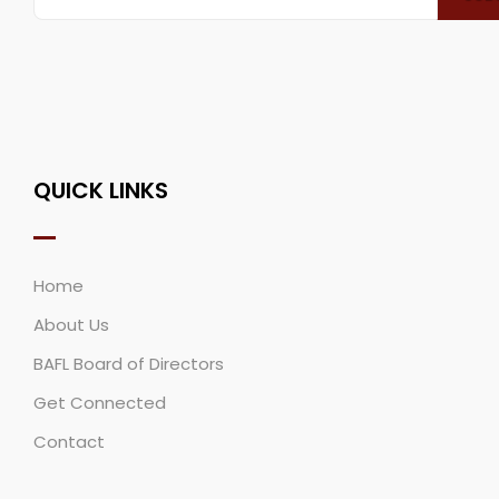
QUICK LINKS
Home
About Us
BAFL Board of Directors
Get Connected
Contact