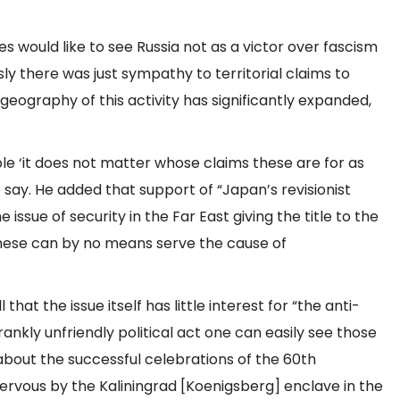
s would like to see Russia not as a victor over fascism
sly there was just sympathy to territorial claims to
geography of this activity has significantly expanded,
le ‘it does not matter whose claims these are for as
o say. He added that support of “Japan’s revisionist
issue of security in the Far East giving the title to the
e these can by no means serve the cause of
hat the issue itself has little interest for “the anti-
rankly unfriendly political act one can easily see those
bout the successful celebrations of the 60th
ervous by the Kaliningrad [Koenigsberg] enclave in the