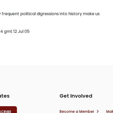
 frequent political digressions into history make us
4 gmt 12 Jul 05
ates
Get Involved
Become a Member
Mak