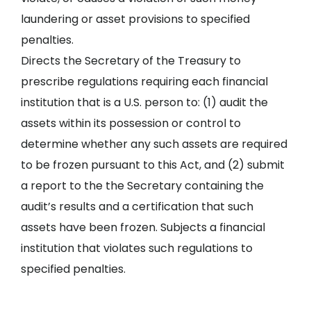
laundering or asset provisions to specified
penalties.
Directs the Secretary of the Treasury to
prescribe regulations requiring each financial
institution that is a U.S. person to: (1) audit the
assets within its possession or control to
determine whether any such assets are required
to be frozen pursuant to this Act, and (2) submit
a report to the the Secretary containing the
audit’s results and a certification that such
assets have been frozen. Subjects a financial
institution that violates such regulations to
specified penalties.