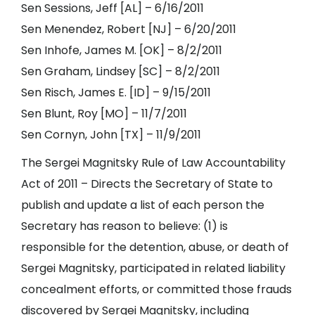
Sen Sessions, Jeff [AL] – 6/16/2011
Sen Menendez, Robert [NJ] – 6/20/2011
Sen Inhofe, James M. [OK] – 8/2/2011
Sen Graham, Lindsey [SC] – 8/2/2011
Sen Risch, James E. [ID] – 9/15/2011
Sen Blunt, Roy [MO] – 11/7/2011
Sen Cornyn, John [TX] – 11/9/2011
The Sergei Magnitsky Rule of Law Accountability
Act of 2011 – Directs the Secretary of State to
publish and update a list of each person the
Secretary has reason to believe: (1) is
responsible for the detention, abuse, or death of
Sergei Magnitsky, participated in related liability
concealment efforts, or committed those frauds
discovered by Sergei Magnitsky, including