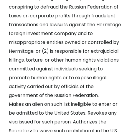
conspiring to defraud the Russian Federation of
taxes on corporate profits through fraudulent
transactions and lawsuits against the Hermitage
foreign investment company and to
misappropriate entities owned or controlled by
Hermitage; or (2) is responsible for extrajudicial
killings, torture, or other human rights violations
committed against individuals seeking to
promote human rights or to expose illegal
activity carried out by officials of the
government of the Russian Federation.
Makes an alien on such list ineligible to enter or
be admitted to the United States. Revokes any
visa issued for such person. Authorizes the
Secretary to waive such prohibition if in the U.S.