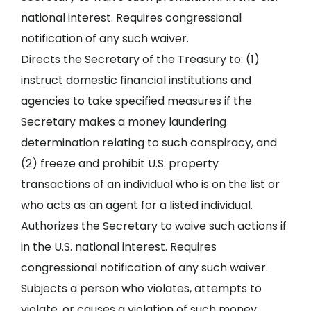
national interest. Requires congressional
notification of any such waiver.
Directs the Secretary of the Treasury to: (1)
instruct domestic financial institutions and
agencies to take specified measures if the
Secretary makes a money laundering
determination relating to such conspiracy, and
(2) freeze and prohibit U.S. property
transactions of an individual who is on the list or
who acts as an agent for a listed individual.
Authorizes the Secretary to waive such actions if
in the U.S. national interest. Requires
congressional notification of any such waiver.
Subjects a person who violates, attempts to
violate, or causes a violation of such money