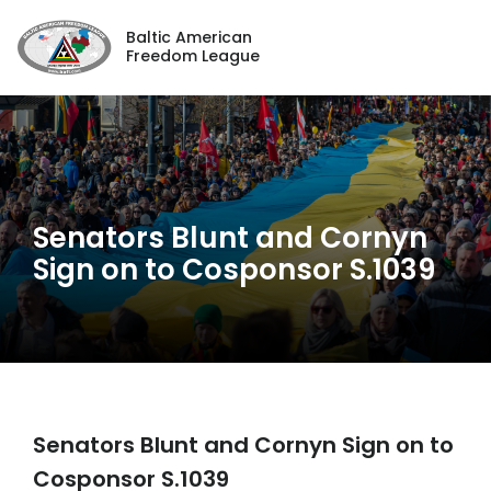
Baltic American
Freedom League
Senators Blunt and Cornyn
Sign on to Cosponsor S.1039
Senators Blunt and Cornyn Sign on to
Cosponsor S.1039