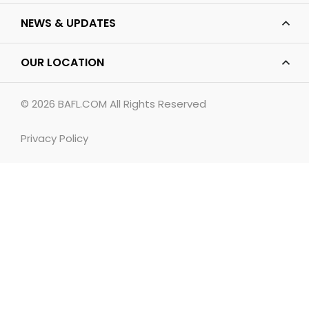
NEWS & UPDATES
OUR LOCATION
© 2026
BAFL.COM
All Rights Reserved
Privacy Policy