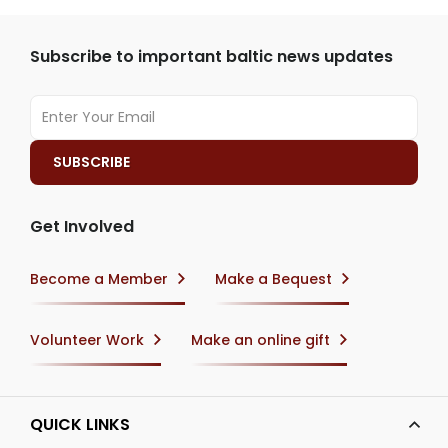
Subscribe to important baltic news updates
Get Involved
Become a Member
Make a Bequest
Volunteer Work
Make an online gift
QUICK LINKS