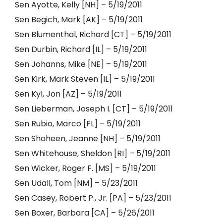
Sen Ayotte, Kelly [NH] – 5/19/2011
Sen Begich, Mark [AK] – 5/19/2011
Sen Blumenthal, Richard [CT] – 5/19/2011
Sen Durbin, Richard [IL] – 5/19/2011
Sen Johanns, Mike [NE] – 5/19/2011
Sen Kirk, Mark Steven [IL] – 5/19/2011
Sen Kyl, Jon [AZ] – 5/19/2011
Sen Lieberman, Joseph I. [CT] – 5/19/2011
Sen Rubio, Marco [FL] – 5/19/2011
Sen Shaheen, Jeanne [NH] – 5/19/2011
Sen Whitehouse, Sheldon [RI] – 5/19/2011
Sen Wicker, Roger F. [MS] – 5/19/2011
Sen Udall, Tom [NM] – 5/23/2011
Sen Casey, Robert P., Jr. [PA] – 5/23/2011
Sen Boxer, Barbara [CA] – 5/26/2011