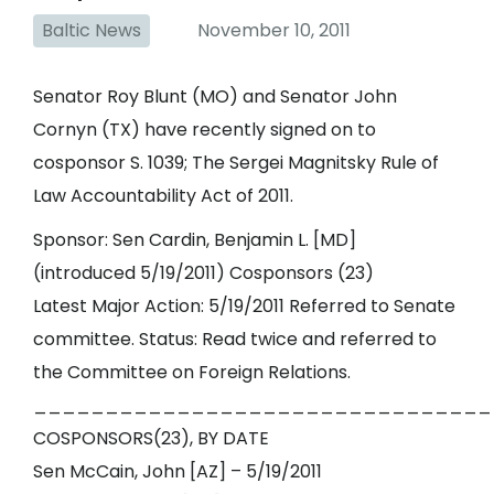
Baltic News
November 10, 2011
Senator Roy Blunt (MO) and Senator John
Cornyn (TX) have recently signed on to
cosponsor S. 1039; The Sergei Magnitsky Rule of
Law Accountability Act of 2011.
Sponsor: Sen Cardin, Benjamin L. [MD]
(introduced 5/19/2011) Cosponsors (23)
Latest Major Action: 5/19/2011 Referred to Senate
committee. Status: Read twice and referred to
the Committee on Foreign Relations.
________________________________
COSPONSORS(23), BY DATE
Sen McCain, John [AZ] – 5/19/2011