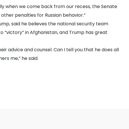
lly when we come back from our recess, the Senate
other penalties for Russian behavior.”
ump, said he believes the national security team
to “victory” in Afghanistan, and Trump has great
eir advice and counsel. Can I tell you that he does all
hers me,” he said.