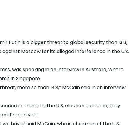
r Putin is a bigger threat to global security than ISIS,
against Moscow for its alleged interference in the U.S.
ress, was speaking in an interview in Australia, where
mmit in Singapore.
threat, more so than ISIS,” McCain said in an interview
ceeded in changing the U.S. election outcome, they
ecent French vote.
t we have,” said McCain, who is chairman of the U.S.