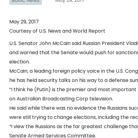
Baltic News
May 29, 2017
May 29, 2017
Courtesy of U.S. News and World Report
U.S. Senator John McCain said Russian President Vladimi
and warned that the Senate would push for sanctions 
election.
McCain, a leading foreign policy voice in the U.S. Cong
he has held security talks on his way to a defense su
“I think he (Putin) is the premier and most important 
on Australian Broadcasting Corp television.
He said while there was no evidence the Russians suc
were still trying to change elections, including the r
“I view the Russians as the far greatest challenge tha
Senate Armed Services Committee.