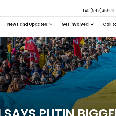
tel.
(949)310-41
News and Updates
Get Involved
Call t
 SAYS PUTIN BIGGE