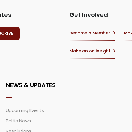
ates
Get Involved
Become a Member
Mak
Make an online gift
NEWS & UPDATES
Upcoming Events
Baltic News
Resolutions