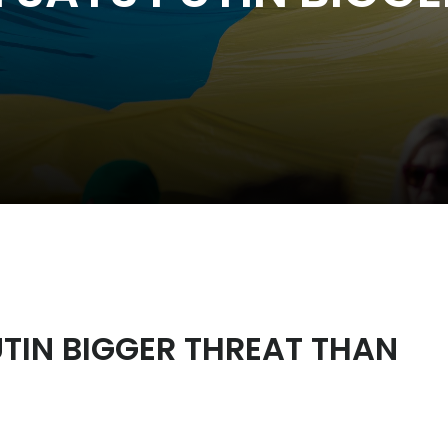
TIN BIGGER THREAT THAN