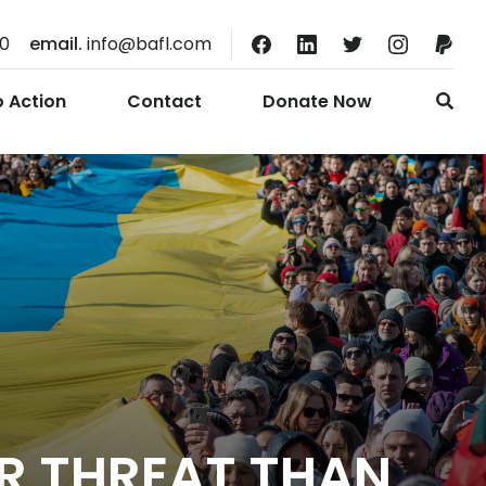
10
email.
info@bafl.com
o Action
Contact
Donate Now
R THREAT THAN