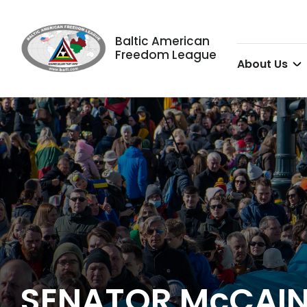
Baltic American
Freedom League
About Us
SENATOR McCAIN