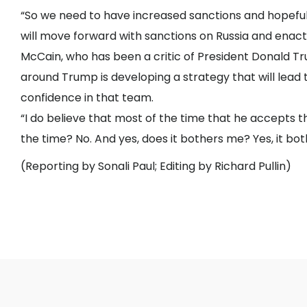
“So we need to have increased sanctions and hopefu
will move forward with sanctions on Russia and enact 
McCain, who has been a critic of President Donald Tr
around Trump is developing a strategy that will lead 
confidence in that team.
“I do believe that most of the time that he accepts th
the time? No. And yes, does it bothers me? Yes, it bot
(Reporting by Sonali Paul; Editing by Richard Pullin)