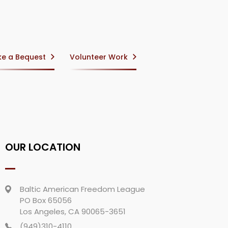
e a Bequest
Volunteer Work
OUR LOCATION
Baltic American Freedom League
PO Box 65056
Los Angeles, CA 90065-3651
(949)310-4110