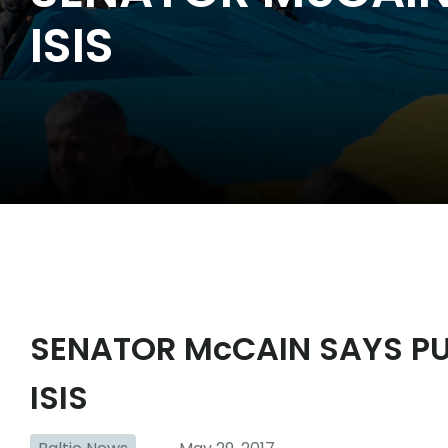
ISIS
SENATOR McCAIN SAYS PU
ISIS