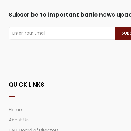
Subscribe to important baltic news upd
QUICK LINKS
Home
About Us
BAFL Board of Directors