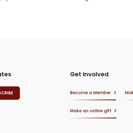
ates
Get Involved
Become a Member
Mak
Make an online gift