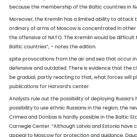
because the membership of the Baltic countries in NA
Moreover, the Kremlin has a limited ability to attack 
ordinary of arms of Moscow is concentrated in other p
the offensive of NATO. The Kremlin would be difficult
Baltic countries”, – notes the edition.
spite provocations from the air and sea that occur in
defensive and outdated. There is evidence that the cha
be gradual, partly reacting to that, what forces will
publications for Harvard’s center.
Analysts rule out the possibility of deploying Russia’s
possibility to use ethnic Russians in the region, the n
Crimea and Donbas is hardly possible in the Baltic St
Carnegie Center. “Although Latvia and Estonia have c
appeal to Moscow for protection and guidance. Daug