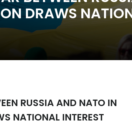
TION DRAWS NATION
EEN RUSSIA AND NATO IN
WS NATIONAL INTEREST