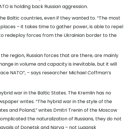
TO is holding back Russian aggression.
the Baltic countries, even if they wanted to. “The most
laces – it takes time to gather power, is able to repel
 to redeploy forces from the Ukrainian border to the
 the region, Russian forces that are there, are mainly
nge in volume and capacity is inevitable, but it will
 place NATO”, – says researcher Michael Coffman’s
 hybrid war in the Baltic States. The Kremlin has no
ewspaper writes. “The hybrid war in the style of the
ates and Poland,” writes Dmitri Trenin of the Moscow
omplicated the naturalization of Russians, they do not
avpils of Donetsk and Narva – not Lugansk