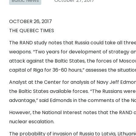
Baltic News
October 27, 2017
OCTOBER 26, 2017
THE QUEBEC TIMES
The RAND study notes that Russia could take all three 
weapons. “Two years for development of strategy and
attack against the Baltic States, the forces of Mosco
capital of Riga for 36-60 hours,” assesses the situati
Analyst at the Center for analysis of Navy Jeff Edmond
the Baltic States available forces. “The Russians wer
advantage,” said Edmonds in the comments of the Nat
However, the National Interest notes that the RAND 
nuclear escalation.
The probability of invasion of Russia to Latvia, Lithuani