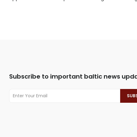
Subscribe to important baltic news upd