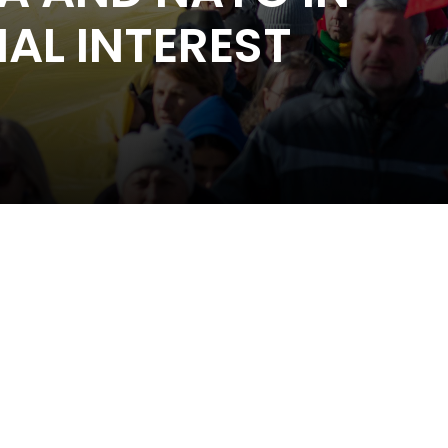
AL INTEREST