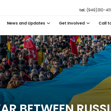
tel.
(949)310-41
News and Updates
Get Involved
Call t
AR BETWEEN RUSSI