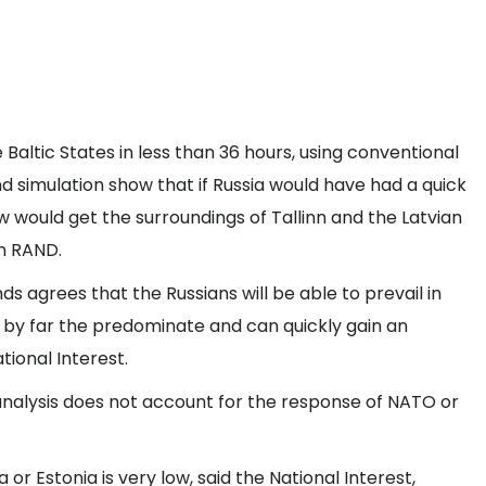
Baltic States in less than 36 hours, using conventional
 simulation show that if Russia would have had a quick
w would get the surroundings of Tallinn and the Latvian
on RAND.
s agrees that the Russians will be able to prevail in
e by far the predominate and can quickly gain an
ional Interest.
analysis does not account for the response of NATO or
a or Estonia is very low, said the National Interest,