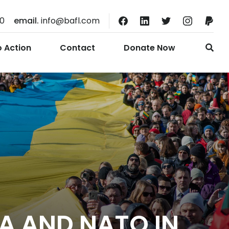
10
email.
info@bafl.com
o Action
Contact
Donate Now
A AND NATO IN