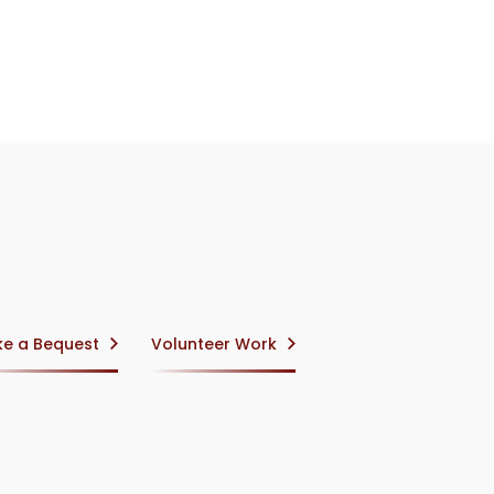
e a Bequest
Volunteer Work