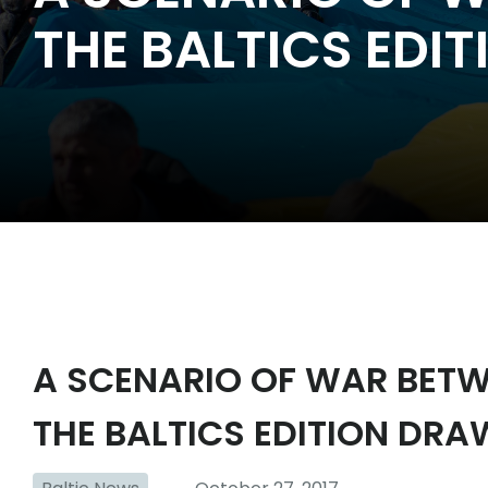
THE BALTICS EDI
A SCENARIO OF WAR BETW
THE BALTICS EDITION DRA