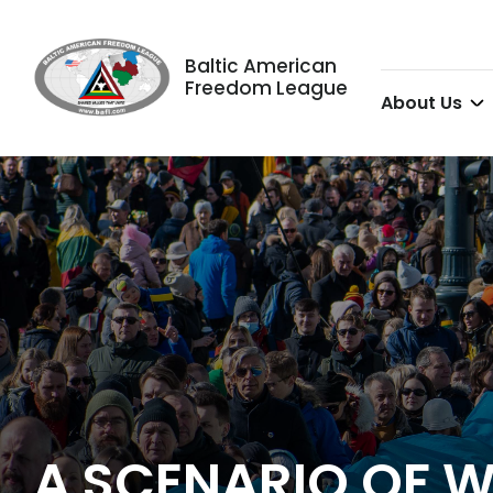
Baltic American
Freedom League
About Us
A SCENARIO OF W