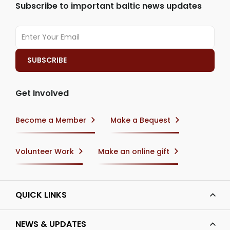
Subscribe to important baltic news updates
Get Involved
Become a Member
Make a Bequest
Volunteer Work
Make an online gift
QUICK LINKS
NEWS & UPDATES