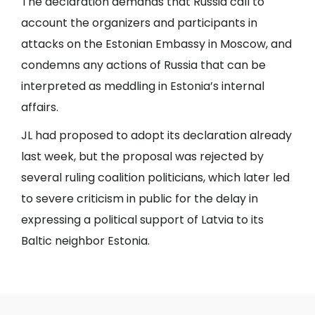
The declaration demands that Russia call to
account the organizers and participants in
attacks on the Estonian Embassy in Moscow, and
condemns any actions of Russia that can be
interpreted as meddling in Estonia’s internal
affairs.
JL had proposed to adopt its declaration already
last week, but the proposal was rejected by
several ruling coalition politicians, which later led
to severe criticism in public for the delay in
expressing a political support of Latvia to its
Baltic neighbor Estonia.