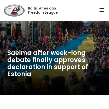
Baltic American
Freedom League
Saeima after week-long
debate finally approves
declaration in support of
Estonia