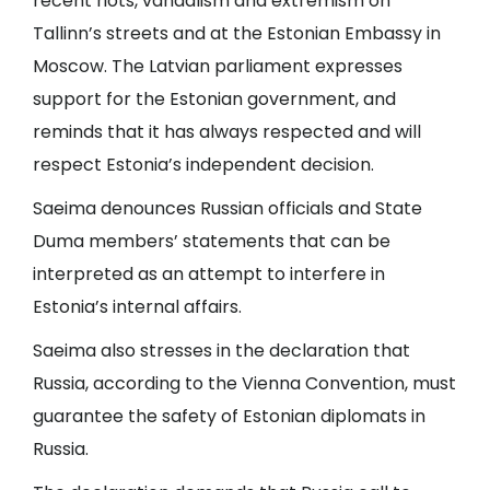
recent riots, vandalism and extremism on
Tallinn’s streets and at the Estonian Embassy in
Moscow. The Latvian parliament expresses
support for the Estonian government, and
reminds that it has always respected and will
respect Estonia’s independent decision.
Saeima denounces Russian officials and State
Duma members’ statements that can be
interpreted as an attempt to interfere in
Estonia’s internal affairs.
Saeima also stresses in the declaration that
Russia, according to the Vienna Convention, must
guarantee the safety of Estonian diplomats in
Russia.