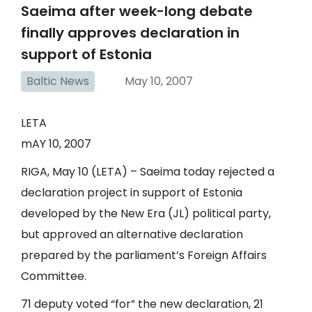
Saeima after week-long debate
finally approves declaration in
support of Estonia
Baltic News
May 10, 2007
LETA
mAY 10, 2007
RIGA, May 10 (LETA) – Saeima today rejected a
declaration project in support of Estonia
developed by the New Era (JL) political party,
but approved an alternative declaration
prepared by the parliament’s Foreign Affairs
Committee.
71 deputy voted “for” the new declaration, 21