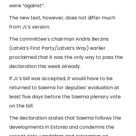
were “against”.
The new text, however, does not differ much
from JL’s version.
The committee’s chairman Andris Berzins
(Latvia’s First Party/Latvia’s Way) earlier
proclaimed that it was the only way to pass the
declaration this week already.
If JL’s bill was accepted, it would have to be
returned to Saeima for deputies’ evaluation at
least five days before the Saeima plenary vote
on the bill.
The declaration states that Saeima follows the
developments in Estonia and condemns the