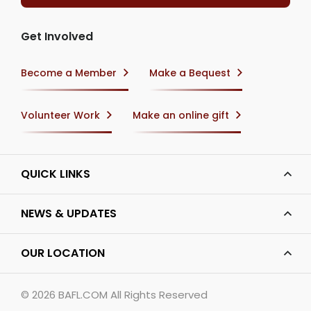
Get Involved
Become a Member
Make a Bequest
Volunteer Work
Make an online gift
QUICK LINKS
NEWS & UPDATES
OUR LOCATION
© 2026
BAFL.COM
All Rights Reserved