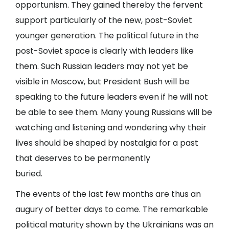
opportunism. They gained thereby the fervent
support particularly of the new, post-Soviet
younger generation. The political future in the
post-Soviet space is clearly with leaders like
them. Such Russian leaders may not yet be
visible in Moscow, but President Bush will be
speaking to the future leaders even if he will not
be able to see them. Many young Russians will be
watching and listening and wondering why their
lives should be shaped by nostalgia for a past
that deserves to be permanently
buried.
The events of the last few months are thus an
augury of better days to come. The remarkable
political maturity shown by the Ukrainians was an