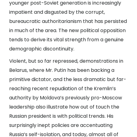
younger post-Soviet generation is increasingly
impatient and disgusted by the corrupt,
bureaucratic authoritarianism that has persisted
in much of the area. The new political opposition
tends to derive its vital strength from a genuine
demographic discontinuity.
Violent, but so far repressed, demonstrations in
Belarus, where Mr. Putin has been backing a
primitive dictator, and the less dramatic but far-
reaching recent repudiation of the Kremlin’s
authority by Moldova’s previously pro-Moscow
leadership also illustrate how out of touch the
Russian president is with political trends. His
surprisingly inept policies are accentuating
Russia’s self-isolation, and today, almost all of