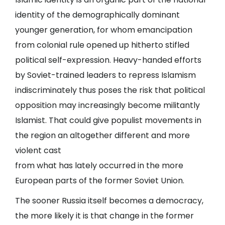
identity of the demographically dominant
younger generation, for whom emancipation
from colonial rule opened up hitherto stifled
political self-expression. Heavy-handed efforts
by Soviet-trained leaders to repress Islamism
indiscriminately thus poses the risk that political
opposition may increasingly become militantly
Islamist. That could give populist movements in
the region an altogether different and more
violent cast
from what has lately occurred in the more
European parts of the former Soviet Union.
The sooner Russia itself becomes a democracy,
the more likely it is that change in the former