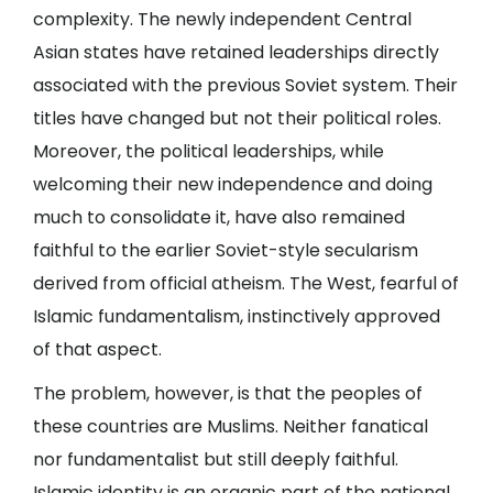
complexity. The newly independent Central
Asian states have retained leaderships directly
associated with the previous Soviet system. Their
titles have changed but not their political roles.
Moreover, the political leaderships, while
welcoming their new independence and doing
much to consolidate it, have also remained
faithful to the earlier Soviet-style secularism
derived from official atheism. The West, fearful of
Islamic fundamentalism, instinctively approved
of that aspect.
The problem, however, is that the peoples of
these countries are Muslims. Neither fanatical
nor fundamentalist but still deeply faithful.
Islamic identity is an organic part of the national