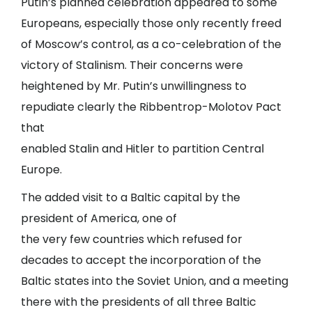
Putin’s planned celebration appeared to some
Europeans, especially those only recently freed
of Moscow’s control, as a co-celebration of the
victory of Stalinism. Their concerns were
heightened by Mr. Putin’s unwillingness to
repudiate clearly the Ribbentrop-Molotov Pact
that
enabled Stalin and Hitler to partition Central
Europe.
The added visit to a Baltic capital by the
president of America, one of
the very few countries which refused for
decades to accept the incorporation of the
Baltic states into the Soviet Union, and a meeting
there with the presidents of all three Baltic