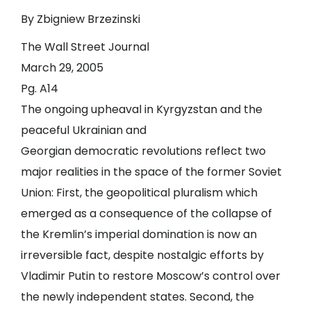
By Zbigniew Brzezinski
The Wall Street Journal
March 29, 2005
Pg. A14
The ongoing upheaval in Kyrgyzstan and the
peaceful Ukrainian and
Georgian democratic revolutions reflect two
major realities in the space of the former Soviet
Union: First, the geopolitical pluralism which
emerged as a consequence of the collapse of
the Kremlin’s imperial domination is now an
irreversible fact, despite nostalgic efforts by
Vladimir Putin to restore Moscow’s control over
the newly independent states. Second, the