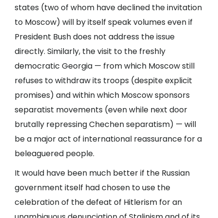
states (two of whom have declined the invitation
to Moscow) will by itself speak volumes even if
President Bush does not address the issue
directly. Similarly, the visit to the freshly
democratic Georgia — from which Moscow still
refuses to withdraw its troops (despite explicit
promises) and within which Moscow sponsors
separatist movements (even while next door
brutally repressing Chechen separatism) — will
be a major act of international reassurance for a
beleaguered people.
It would have been much better if the Russian
government itself had chosen to use the
celebration of the defeat of Hitlerism for an
unambiguous denunciation of Stalinism and of its