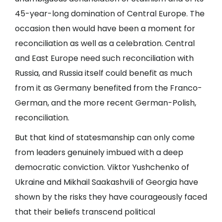
45-year-long domination of Central Europe. The
occasion then would have been a moment for
reconciliation as well as a celebration. Central
and East Europe need such reconciliation with
Russia, and Russia itself could benefit as much
from it as Germany benefited from the Franco-
German, and the more recent German-Polish,
reconciliation.
But that kind of statesmanship can only come
from leaders genuinely imbued with a deep
democratic conviction. Viktor Yushchenko of
Ukraine and Mikhail Saakashvili of Georgia have
shown by the risks they have courageously faced
that their beliefs transcend political