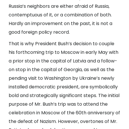
Russia’s neighbors are either afraid of Russia,
contemptuous of it, or a combination of both.
Hardly an improvement on the past, it is not a
good foreign policy record.
That is why President Bush’s decision to couple
his forthcoming trip to Moscow in early May with
a prior stop in the capital of Latvia and a follow-
on stop in the capital of Georgia, as well as the
pending visit to Washington by Ukraine’s newly
installed democratic president, are symbolically
bold and strategically significant steps. The initial
purpose of Mr. Bush’s trip was to attend the
celebration in Moscow of the 60th anniversary of
the defeat of Nazism. However, overtones of Mr.