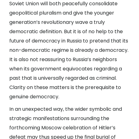
Soviet Union will both peacefully consolidate
geopolitical pluralism and give the younger
generation’s revolutionary wave a truly
democratic definition. But it is of no help to the
future of democracy in Russia to pretend that its
non-democratic regime is already a democracy.
It is also not reassuring to Russia’s neighbors
when its government equivocates regarding a
past that is universally regarded as criminal.
Clarity on these matters is the prerequisite to
genuine democracy.
In an unexpected way, the wider symbolic and
strategic manifestations surrounding the
forthcoming Moscow celebration of Hitler’s
defeat may thus speed up the final burial of