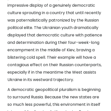
impressive display of a genuinely democratic
culture sprouting in a country that until recently
was paternalistically patronized by the Russian
political elite. The Ukrainian youth dramatically
displayed that democratic culture with patience
and determination during their four-week-long
encampment in the middle of Kiev, braving a
blistering cold spell. Their example will have a
contagious effect on their Russian counterparts,
especially if in the meantime the West assists
Ukraine in its westward trajectory.
A democratic geopolitical pluralism is beginning
to surround Russia. Because the new states are
so much less powerful, this environment in itself