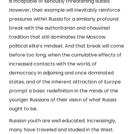
is incapable of seriously threatening Russia.
However, their example will inevitably reinforce
pressures within Russia for a similarly profound
break with the authoritarian and chauvinist
tradition that still dominates the Moscow
political elite’s mindset. And that break will come
before too long, when the cumulative effects of
increased contacts with the world, of
democracy in adjoining and once dominated
states, and of the inherent attraction of Europe
prompt a basic redefinition in the minds of the
younger Russians of their vision of what Russia
ought to be.
Russian youth are well educated. Increasingly,
many have traveled and studied in the West.