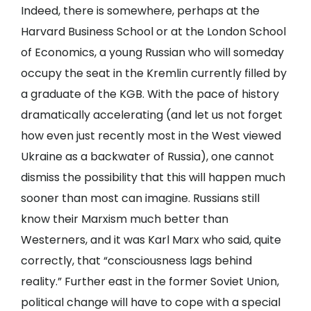
Indeed, there is somewhere, perhaps at the
Harvard Business School or at the London School
of Economics, a young Russian who will someday
occupy the seat in the Kremlin currently filled by
a graduate of the KGB. With the pace of history
dramatically accelerating (and let us not forget
how even just recently most in the West viewed
Ukraine as a backwater of Russia), one cannot
dismiss the possibility that this will happen much
sooner than most can imagine. Russians still
know their Marxism much better than
Westerners, and it was Karl Marx who said, quite
correctly, that “consciousness lags behind
reality.” Further east in the former Soviet Union,
political change will have to cope with a special