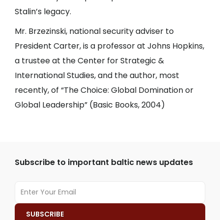
Stalin’s legacy.
Mr. Brzezinski, national security adviser to
President Carter, is a professor at Johns Hopkins,
a trustee at the Center for Strategic &
International Studies, and the author, most
recently, of “The Choice: Global Domination or
Global Leadership” (Basic Books, 2004)
Subscribe to important baltic news updates