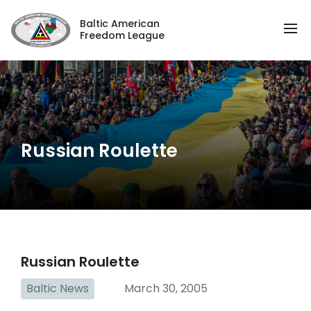
Baltic American
Freedom League
Russian Roulette
Russian Roulette
Baltic News
March 30, 2005