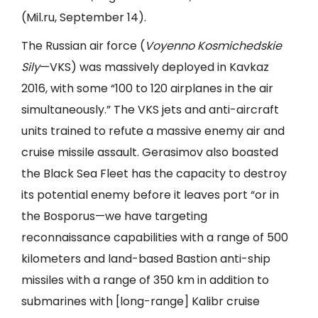
(
Mil.ru
, September 14).
The Russian air force (
Voyenno Kosmichedskie
Sily
—VKS) was massively deployed in Kavkaz
2016, with some “100 to 120 airplanes in the air
simultaneously.” The VKS jets and anti-aircraft
units trained to refute a massive enemy air and
cruise missile assault. Gerasimov also boasted
the Black Sea Fleet has the capacity to destroy
its potential enemy before it leaves port “or in
the Bosporus—we have targeting
reconnaissance capabilities with a range of 500
kilometers and land-based Bastion anti-ship
missiles with a range of 350 km in addition to
submarines with [long-range] Kalibr cruise