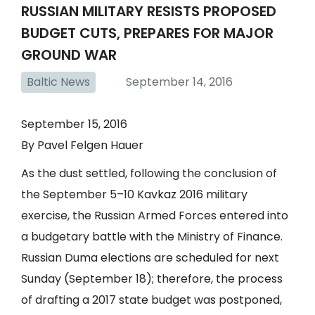
RUSSIAN MILITARY RESISTS PROPOSED
BUDGET CUTS, PREPARES FOR MAJOR
GROUND WAR
Baltic News
September 14, 2016
September 15, 2016
By Pavel Felgen Hauer
As the dust settled, following the conclusion of
the September 5–10 Kavkaz 2016 military
exercise, the Russian Armed Forces entered into
a budgetary battle with the Ministry of Finance.
Russian Duma elections are scheduled for next
Sunday (September 18); therefore, the process
of drafting a 2017 state budget was postponed,