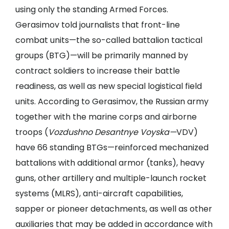
using only the standing Armed Forces.
Gerasimov told journalists that front-line
combat units—the so-called battalion tactical
groups (BTG)—will be primarily manned by
contract soldiers to increase their battle
readiness, as well as new special logistical field
units. According to Gerasimov, the Russian army
together with the marine corps and airborne
troops (
Vozdushno Desantnye Voyska—
VDV)
have 66 standing BTGs—reinforced mechanized
battalions with additional armor (tanks), heavy
guns, other artillery and multiple-launch rocket
systems (MLRS), anti-aircraft capabilities,
sapper or pioneer detachments, as well as other
auxiliaries that may be added in accordance with