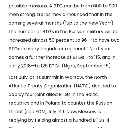
possible missions. A BTG can be from 600 to 900
men strong. Gerasimov announced that in the
coming several months (“up to the New Year”)
the number of BTGs in the Russian military will be
increased almost 50 percent to 96—“to have two
BTGs in every brigade or regiment.” Next year
comes a further increase of BTGs—to 115, and in
early 2018—to 125 BTGs (
Ng.ru
, September 15).
Last July, at its summit in Warsaw, the North
Atlantic Treaty Organization (NATO) decided to
deploy four joint allied BTGs in the Baltic
republics and in Poland to counter the Russian
threat (see
EDM
, July 14). Now, Moscow is
replying by fielding almost a hundred BTGs. If