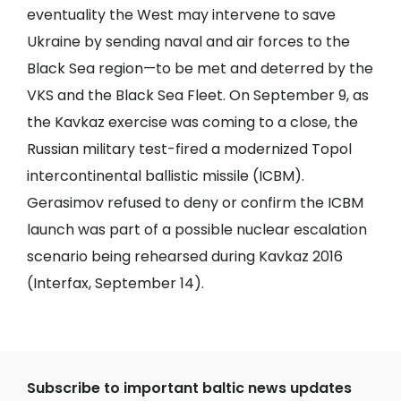
eventuality the West may intervene to save
Ukraine by sending naval and air forces to the
Black Sea region—to be met and deterred by the
VKS and the Black Sea Fleet. On September 9, as
the Kavkaz exercise was coming to a close, the
Russian military test-fired a modernized Topol
intercontinental ballistic missile (ICBM).
Gerasimov refused to deny or confirm the ICBM
launch was part of a possible nuclear escalation
scenario being rehearsed during Kavkaz 2016
(
Interfax
, September 14).
Subscribe to important baltic news updates