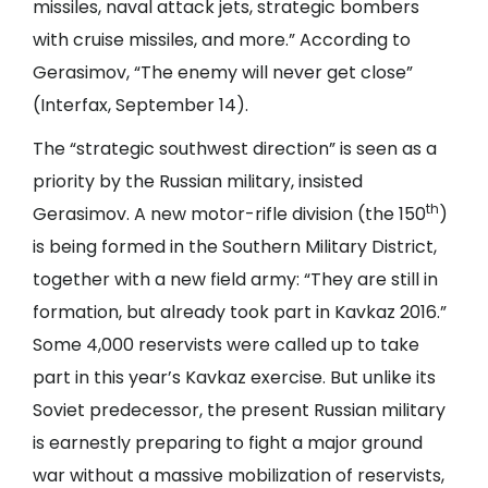
missiles, naval attack jets, strategic bombers
with cruise missiles, and more.” According to
Gerasimov, “The enemy will never get close”
(
Interfax
, September 14).
The “strategic southwest direction” is seen as a
priority by the Russian military, insisted
th
Gerasimov. A new motor-rifle division (the 150
)
is being formed in the Southern Military District,
together with a new field army: “They are still in
formation, but already took part in Kavkaz 2016.”
Some 4,000 reservists were called up to take
part in this year’s Kavkaz exercise. But unlike its
Soviet predecessor, the present Russian military
is earnestly preparing to fight a major ground
war without a massive mobilization of reservists,