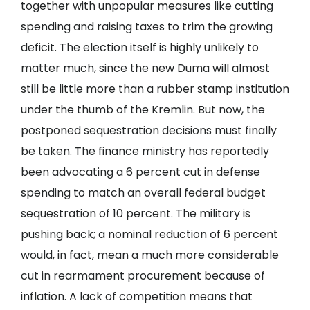
together with unpopular measures like cutting
spending and raising taxes to trim the growing
deficit. The election itself is highly unlikely to
matter much, since the new Duma will almost
still be little more than a rubber stamp institution
under the thumb of the Kremlin. But now, the
postponed sequestration decisions must finally
be taken. The finance ministry has reportedly
been advocating a 6 percent cut in defense
spending to match an overall federal budget
sequestration of 10 percent. The military is
pushing back; a nominal reduction of 6 percent
would, in fact, mean a much more considerable
cut in rearmament procurement because of
inflation. A lack of competition means that