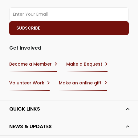
Get Involved
Become a Member
Make a Bequest
Volunteer Work
Make an online gift
QUICK LINKS
NEWS & UPDATES