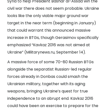
Syria to help President Bashar al-Assad win the
civil war there does not seem probable. Ukraine
looks like the only viable major ground war
target in the near term (beginning in January)
that could warrant this announced massive
increase in BTGs, though Gerasimov specifically
emphasized “Kavkaz 2016 was not aimed at
Ukraine” (
Militarynews.ru
, September 14).
A massive force of some 70–80 Russian BTGs
alongside the separatist Russian-led regular
forces already in Donbas could smash the
Ukrainian military, together with its aging
weapons, bringing Ukraine’s quest for true
independence to an abrupt end. Kavkaz 2016
could have been an exercise to prepare for the