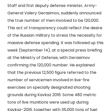
Staff and first deputy defense minister, Army-
General Valery Gerasimov, suddenly announced
the true number of men involved to be 120,000.
This act of transparency could reflect the desire
of the Russian military to stress the necessity for
massive defense spending. It was followed up this
week (September 14), at a special press briefing
at the Ministry of Defense, with Gerasimov
confirming the 120,000 number. He explained
that the previous 12,500 figure referred to the
number of servicemen involved in live-fire
exercises on specially designated shooting
grounds during Kavkaz 2016. Some 480 metric
tons of live munitions were used up during
Kavkaz-2016, together with 35,000 tons of fuel