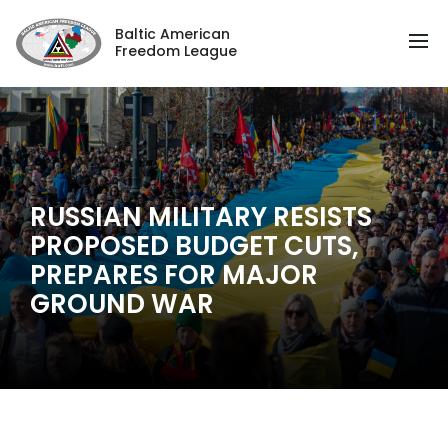
Baltic American
Freedom League
RUSSIAN MILITARY RESISTS
PROPOSED BUDGET CUTS,
PREPARES FOR MAJOR
GROUND WAR