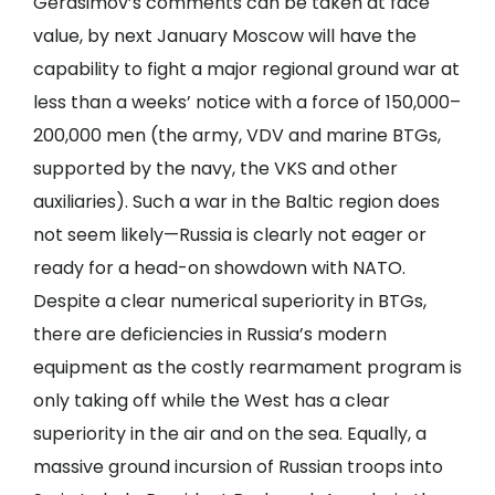
Gerasimov’s comments can be taken at face
value, by next January Moscow will have the
capability to fight a major regional ground war at
less than a weeks’ notice with a force of 150,000–
200,000 men (the army, VDV and marine BTGs,
supported by the navy, the VKS and other
auxiliaries). Such a war in the Baltic region does
not seem likely—Russia is clearly not eager or
ready for a head-on showdown with NATO.
Despite a clear numerical superiority in BTGs,
there are deficiencies in Russia’s modern
equipment as the costly rearmament program is
only taking off while the West has a clear
superiority in the air and on the sea. Equally, a
massive ground incursion of Russian troops into