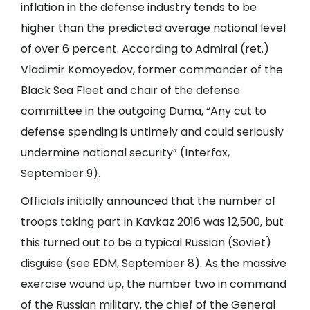
inflation in the defense industry tends to be
higher than the predicted average national level
of over 6 percent. According to Admiral (ret.)
Vladimir Komoyedov, former commander of the
Black Sea Fleet and chair of the defense
committee in the outgoing Duma, “Any cut to
defense spending is untimely and could seriously
undermine national security” (
Interfax
,
September 9).
Officials initially announced that the number of
troops taking part in Kavkaz 2016 was 12,500, but
this turned out to be a typical Russian (Soviet)
disguise (see
EDM
, September 8). As the massive
exercise wound up, the number two in command
of the Russian military, the chief of the General