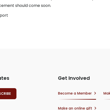
uncement should come soon.
eport
ates
Get Involved
Become a Member
Mak
Make an online gift