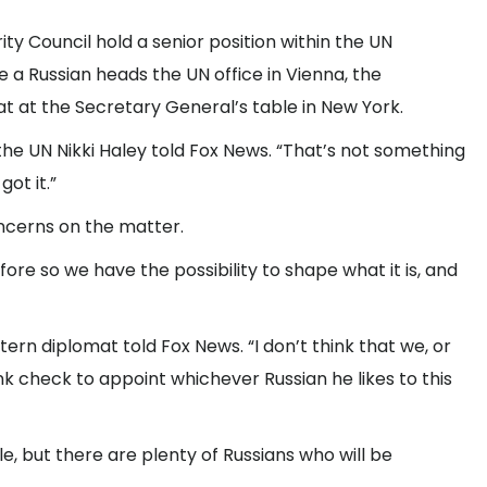
y Council hold a senior position within the UN
e a Russian heads the UN office in Vienna, the
t at the Secretary General’s table in New York.
 the UN Nikki Haley told Fox News. “That’s not something
ot it.”
oncerns on the matter.
fore so we have the possibility to shape what it is, and
ern diplomat told Fox News. “I don’t think that we, or
k check to appoint whichever Russian he likes to this
e, but there are plenty of Russians who will be