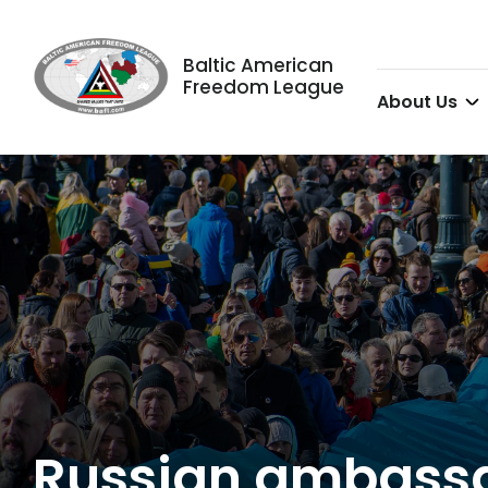
Baltic American
Freedom League
About Us
Russian ambassado