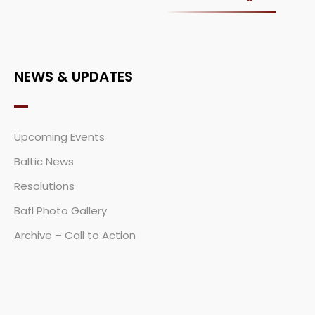
NEWS & UPDATES
Upcoming Events
Baltic News
Resolutions
Bafl Photo Gallery
Archive – Call to Action