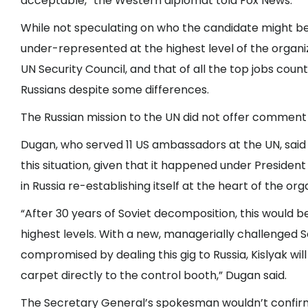
acceptable,” the Western diplomat told Fox News.
While not speculating on who the candidate might b
under-represented at the highest level of the org
UN Security Council, and that of all the top jobs cou
Russians despite some differences.
The Russian mission to the UN did not offer commen
Dugan, who served 11 US ambassadors at the UN, said i
this situation, given that it happened under Preside
in Russia re-establishing itself at the heart of the org
“After 30 years of Soviet decomposition, this would b
highest levels. With a new, managerially challenged 
compromised by dealing this gig to Russia, Kislyak will 
carpet directly to the control booth,” Dugan said.
The Secretary General’s spokesman wouldn’t confirm