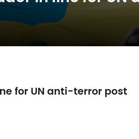
e for UN anti-terror post