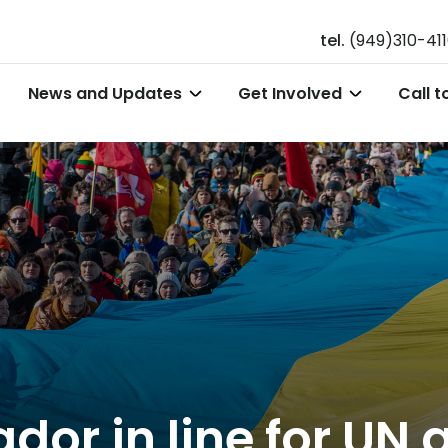
tel.
(949)310-41
News and Updates
Get Involved
Call t
r in line for UN a