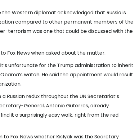
e the Western diplomat acknowledged that Russia is
anization compared to other permanent members of the
nter-terrorism was one that could be discussed with the
t to Fox News when asked about the matter.
t’s unfortunate for the Trump administration to inherit
nt Obama’s watch. He said the appointment would result
anization.
e a Russian redux throughout the UN Secretariat’s
Secretary-General, Antonio Guterres, already
find it a surprisingly easy walk, right from the red
 to Fox News whether Kislyak was the Secretary