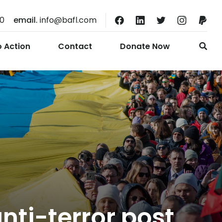
10
email.
info@bafl.com
o Action
Contact
Donate Now
nti-terror post