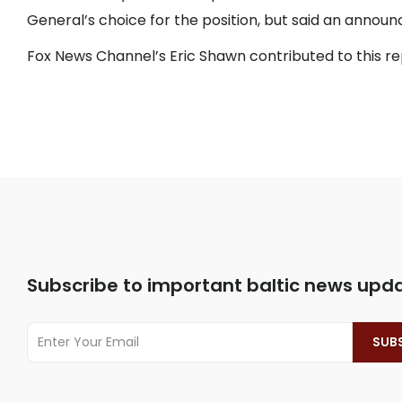
General’s choice for the position, but said an anno
Fox News Channel’s Eric Shawn contributed to this r
Subscribe to important baltic news upd