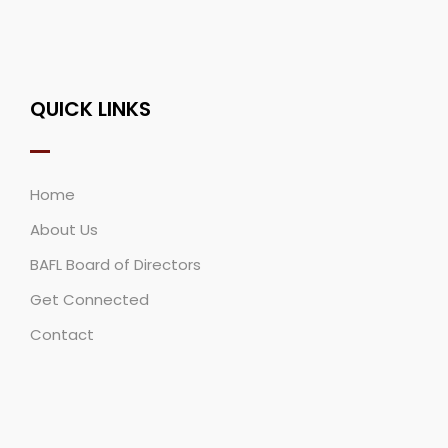
QUICK LINKS
Home
About Us
BAFL Board of Directors
Get Connected
Contact