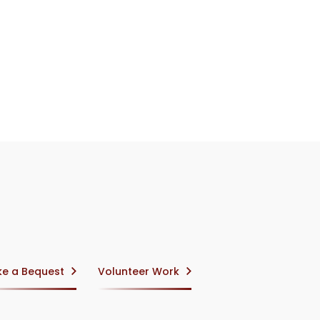
e a Bequest
Volunteer Work