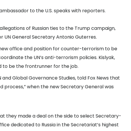
a’s ambassador to the U.S. speaks with reporters.
 allegations of Russian ties to the Trump campaign,
or UN General Secretary Antonio Guterres.
 new office and position for counter-terrorism to be
rdinate the UN’s anti-terrorism policies. Kislyak,
d to be the frontrunner for the job.
UN and Global Governance Studies, told Fox News that
losed process,” when the new Secretary General was
hat they made a deal on the side to select Secretary-
ice dedicated to Russia in the Secretariat’s highest