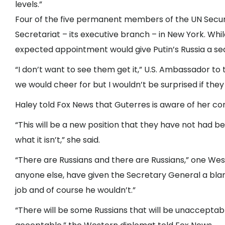
levels.”
Four of the five permanent members of the UN Securit
Secretariat – its executive branch – in New York. Whil
expected appointment would give Putin’s Russia a sea
“I don’t want to see them get it,” U.S. Ambassador to
we would cheer for but I wouldn’t be surprised if they g
Haley told Fox News that Guterres is aware of her c
“This will be a new position that they have not had be
what it isn’t,” she said.
“There are Russians and there are Russians,” one West
anyone else, have given the Secretary General a blan
job and of course he wouldn’t.”
“There will be some Russians that will be unacceptabl