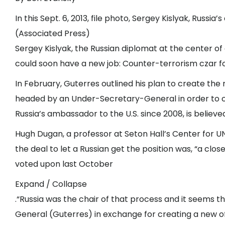
In this Sept. 6, 2013, file photo, Sergey Kislyak, Russi
(Associated Press)
Sergey Kislyak, the Russian diplomat at the center of
could soon have a new job: Counter-terrorism czar f
In February, Guterres outlined his plan to create the
headed by an Under-Secretary-General in order to coo
Russia’s ambassador to the U.S. since 2008, is believe
Hugh Dugan, a professor at Seton Hall’s Center for 
the deal to let a Russian get the position was, “a c
voted upon last October
Expand / Collapse
.“Russia was the chair of that process and it seems t
General (Guterres) in exchange for creating a new off