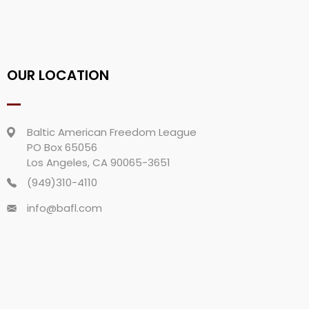
OUR LOCATION
Baltic American Freedom League
PO Box 65056
Los Angeles, CA 90065-3651
(949)310-4110
info@bafl.com