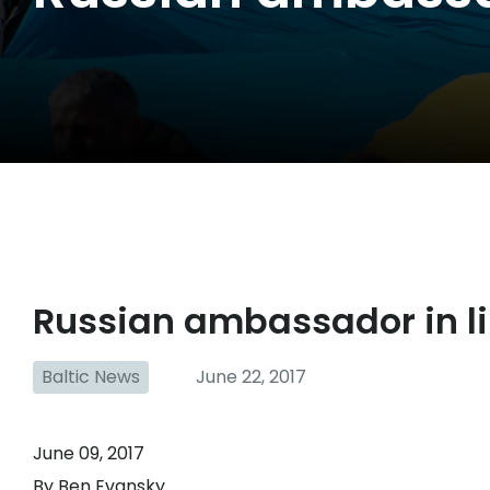
Russian ambassador in lin
Baltic News
June 22, 2017
June 09, 2017
By Ben Evansky