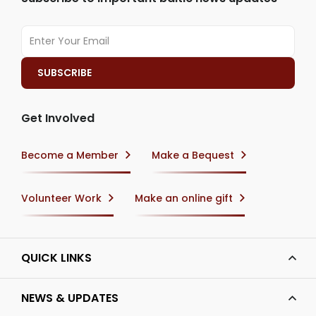
Get Involved
Become a Member
Make a Bequest
Volunteer Work
Make an online gift
QUICK LINKS
NEWS & UPDATES