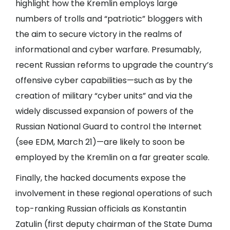
highlight how the Kremlin employs large
numbers of trolls and “patriotic” bloggers with
the aim to secure victory in the realms of
informational and cyber warfare. Presumably,
recent Russian reforms to upgrade the country’s
offensive cyber capabilities—such as by the
creation of military “cyber units” and via the
widely discussed expansion of powers of the
Russian National Guard to control the Internet
(see
EDM
, March 21)—are likely to soon be
employed by the Kremlin on a far greater scale.
Finally, the hacked documents expose the
involvement in these regional operations of such
top-ranking Russian officials as Konstantin
Zatulin (first deputy chairman of the State Duma