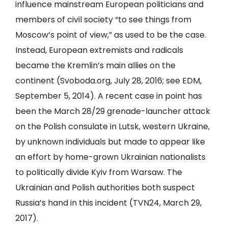
influence mainstream European politicians and
members of civil society “to see things from
Moscow’s point of view,” as used to be the case.
Instead, European extremists and radicals
became the Kremlin’s main allies on the
continent (
Svoboda.org
, July 28, 2016; see
EDM
,
September 5, 2014). A recent case in point has
been the March 28/29 grenade-launcher attack
on the Polish consulate in Lutsk, western Ukraine,
by unknown individuals but made to appear like
an effort by home-grown Ukrainian nationalists
to politically divide Kyiv from Warsaw. The
Ukrainian and Polish authorities both suspect
Russia’s hand in this incident (
TVN24
, March 29,
2017).