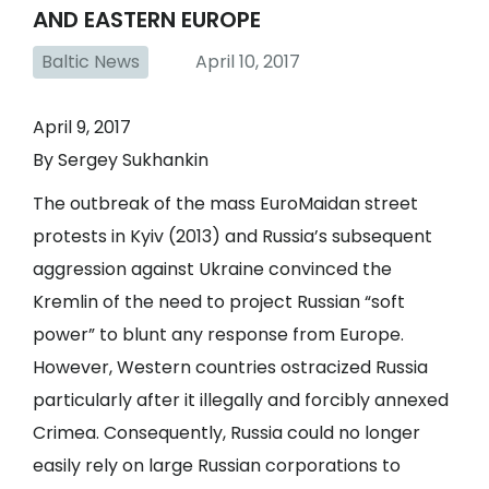
AND EASTERN EUROPE
Baltic News
April 10, 2017
April 9, 2017
By Sergey Sukhankin
The outbreak of the mass EuroMaidan street
protests in Kyiv (2013) and Russia’s subsequent
aggression against Ukraine convinced the
Kremlin of the need to project Russian “soft
power” to blunt any response from Europe.
However, Western countries ostracized Russia
particularly after it illegally and forcibly annexed
Crimea. Consequently, Russia could no longer
easily rely on large Russian corporations to