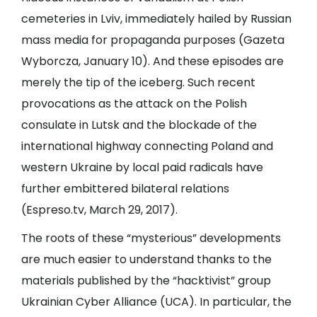
cemeteries in Lviv, immediately hailed by Russian
mass media for propaganda purposes (
Gazeta
Wyborcza
, January 10). And these episodes are
merely the tip of the iceberg. Such recent
provocations as the attack on the Polish
consulate in Lutsk and the blockade of the
international highway connecting Poland and
western Ukraine by local paid radicals have
further embittered bilateral relations
(
Espreso.tv
, March 29, 2017).
The roots of these “mysterious” developments
are much easier to understand thanks to the
materials published by the “hacktivist” group
Ukrainian Cyber Alliance (UCA). In particular, the