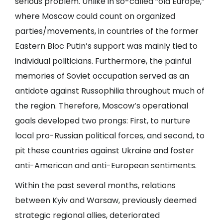
serious problem. Unlike in so-called “old Europe,”
where Moscow could count on organized
parties/movements, in countries of the former
Eastern Bloc Putin’s support was mainly tied to
individual politicians. Furthermore, the painful
memories of Soviet occupation served as an
antidote against Russophilia throughout much of
the region. Therefore, Moscow’s operational
goals developed two prongs: First, to nurture
local pro-Russian political forces, and second, to
pit these countries against Ukraine and foster
anti-American and anti-European sentiments.
Within the past several months, relations
between Kyiv and Warsaw, previously deemed
strategic regional allies, deteriorated