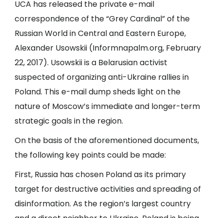
UCA has released the private e-mail
correspondence of the “Grey Cardinal” of the
Russian World in Central and Eastern Europe,
Alexander Usowskii (
Informnapalm.org
, February
22, 2017). Usowskii is a Belarusian activist
suspected of organizing anti-Ukraine rallies in
Poland. This e-mail dump sheds light on the
nature of Moscow’s immediate and longer-term
strategic goals in the region.
On the basis of the aforementioned documents,
the following key points could be made:
First, Russia has chosen Poland as its primary
target for destructive activities and spreading of
disinformation. As the region’s largest country