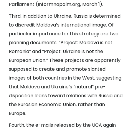
Parliament (
Informnapalm.org
, March 1).
Third, in addition to Ukraine, Russia is determined
to discredit Moldova’s international image. Of
particular importance for this strategy are two
planning documents: “Project: Moldova is not
Romania” and “Project: Ukraine is not the
European Union.” These projects are apparently
supposed to create and promote slanted
images of both countries in the West, suggesting
that Moldova and Ukraine’s “natural” pre-
disposition leans toward relations with Russia and
the Eurasian Economic Union, rather than
Europe.
Fourth, the e-mails released by the UCA again