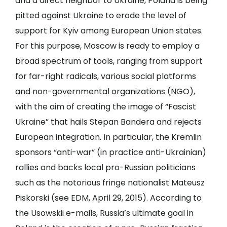
and a direct neighbor to Ukraine, Poland is being
pitted against Ukraine to erode the level of
support for Kyiv among European Union states.
For this purpose, Moscow is ready to employ a
broad spectrum of tools, ranging from support
for far-right radicals, various social platforms
and non-governmental organizations (NGO),
with the aim of creating the image of “Fascist
Ukraine” that hails Stepan Bandera and rejects
European integration. In particular, the Kremlin
sponsors “anti-war” (in practice anti-Ukrainian)
rallies and backs local pro-Russian politicians
such as the notorious fringe nationalist Mateusz
Piskorski (see
EDM
, April 29, 2015). According to
the Usowskii e-mails, Russia’s ultimate goal in