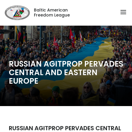
Baltic American
Freedom League
RUSSIAN AGITPROP PERVADES
CENTRAL AND EASTERN
EUROPE
RUSSIAN AGITPROP PERVADES CENTRAL