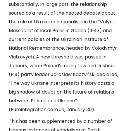
substantially. In large part, the relationship
soured as a result of the heated debate about
the role of Ukrainian nationalists in the “Volyn
Massacre” of local Poles in Galicia (1943) and
current policies of the Ukrainian Institute of
National Remembrance, headed by Volodymyr
Viatrovych. A new threshold was passed in
January, when Poland’s ruling Law and Justice
(PiS) party leader Jarosław Kaczyński declared,
“The way Ukraine interprets its history casts a
big shadow of doubt on the future of relations
between Poland and Ukraine”
(
Eurointegration.com.ua
, January 30).
This has been supplemented by a number of
hideous instances of vandalism at Polish