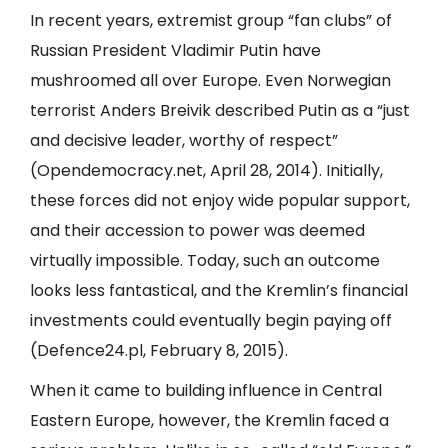
In recent years, extremist group “fan clubs” of
Russian President Vladimir Putin have
mushroomed all over Europe. Even Norwegian
terrorist Anders Breivik described Putin as a “just
and decisive leader, worthy of respect”
(
Opendemocracy.net
, April 28, 2014). Initially,
these forces did not enjoy wide popular support,
and their accession to power was deemed
virtually impossible. Today, such an outcome
looks less fantastical, and the Kremlin’s financial
investments could eventually begin paying off
(
Defence24.pl
, February 8, 2015).
When it came to building influence in Central
Eastern Europe, however, the Kremlin faced a