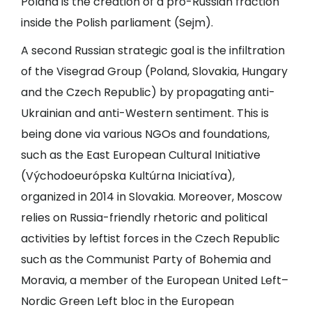
Poland is the creation of a pro-Russian fraction
inside the Polish parliament (Sejm).
A second Russian strategic goal is the infiltration
of the Visegrad Group (Poland, Slovakia, Hungary
and the Czech Republic) by propagating anti-
Ukrainian and anti-Western sentiment. This is
being done via various NGOs and foundations,
such as the East European Cultural Initiative
(Východoeurópska Kultúrna Iniciatíva),
organized in 2014 in Slovakia. Moreover, Moscow
relies on Russia-friendly rhetoric and political
activities by leftist forces in the Czech Republic
such as the Communist Party of Bohemia and
Moravia, a member of the European United Left–
Nordic Green Left bloc in the European