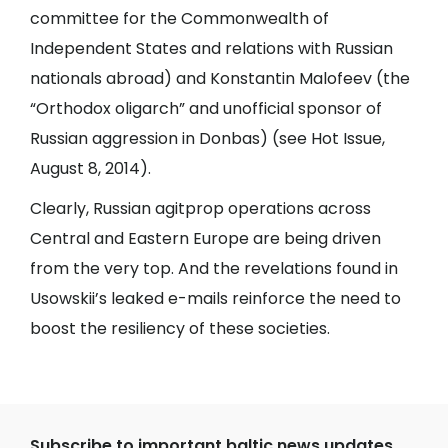
committee for the Commonwealth of
Independent States and relations with Russian
nationals abroad) and Konstantin Malofeev (the
“Orthodox oligarch” and unofficial sponsor of
Russian aggression in Donbas) (see
Hot Issue
,
August 8, 2014).
Clearly, Russian agitprop operations across
Central and Eastern Europe are being driven
from the very top. And the revelations found in
Usowskii’s leaked e-mails reinforce the need to
boost the resiliency of these societies.
Subscribe to important baltic news updates