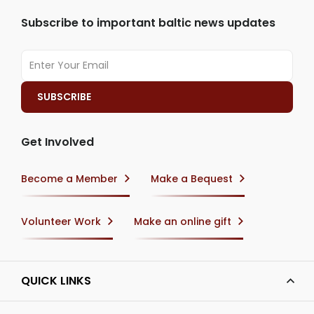
Subscribe to important baltic news updates
Get Involved
Become a Member
Make a Bequest
Volunteer Work
Make an online gift
QUICK LINKS