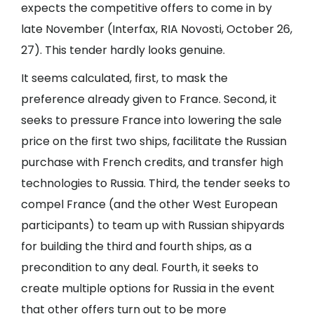
expects the competitive offers to come in by
late November (Interfax, RIA Novosti, October 26,
27). This tender hardly looks genuine.
It seems calculated, first, to mask the
preference already given to France. Second, it
seeks to pressure France into lowering the sale
price on the first two ships, facilitate the Russian
purchase with French credits, and transfer high
technologies to Russia. Third, the tender seeks to
compel France (and the other West European
participants) to team up with Russian shipyards
for building the third and fourth ships, as a
precondition to any deal. Fourth, it seeks to
create multiple options for Russia in the event
that other offers turn out to be more