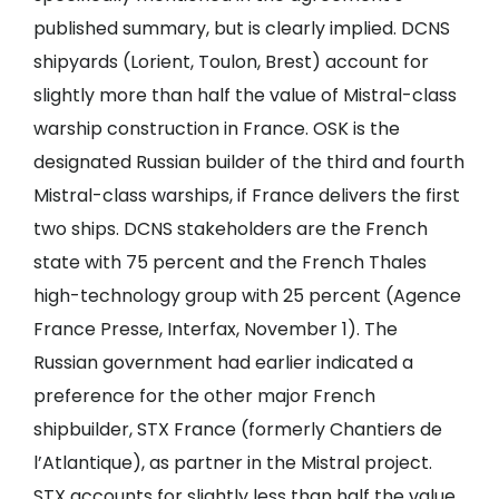
published summary, but is clearly implied. DCNS
shipyards (Lorient, Toulon, Brest) account for
slightly more than half the value of Mistral-class
warship construction in France. OSK is the
designated Russian builder of the third and fourth
Mistral-class warships, if France delivers the first
two ships. DCNS stakeholders are the French
state with 75 percent and the French Thales
high-technology group with 25 percent (Agence
France Presse, Interfax, November 1). The
Russian government had earlier indicated a
preference for the other major French
shipbuilder, STX France (formerly Chantiers de
l’Atlantique), as partner in the Mistral project.
STX accounts for slightly less than half the value