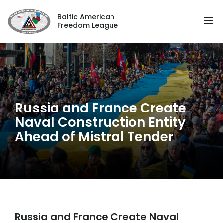
Baltic American
Freedom League
Russia and France Create
Naval Construction Entity
Ahead of Mistral Tender
Russia and France Create Naval