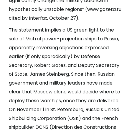
significantly change the military balance in
hypothetically unstable regions” (www.gazeta.ru
cited by Interfax, October 27).
The statement implies a US green light to the
sale of Mistral power-projection ships to Russia,
apparently reversing objections expressed
earlier (if only sporadically) by Defense
Secretary, Robert Gates, and Deputy Secretary
of State, James Steinberg. Since then, Russian
government and military leaders have made
clear that Moscow alone would decide where to
deploy these warships, once they are delivered.
On November 1 in St. Petersburg, Russia’s United
Shipbuilding Corporation (OSK) and the French
shipbuilder DCNS (Direction des Constructions