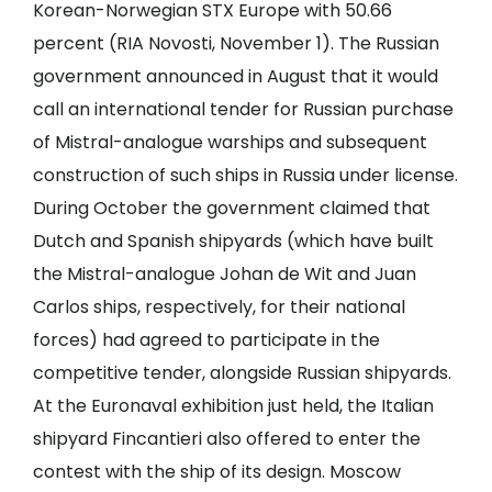
Korean-Norwegian STX Europe with 50.66
percent (RIA Novosti, November 1). The Russian
government announced in August that it would
call an international tender for Russian purchase
of Mistral-analogue warships and subsequent
construction of such ships in Russia under license.
During October the government claimed that
Dutch and Spanish shipyards (which have built
the Mistral-analogue Johan de Wit and Juan
Carlos ships, respectively, for their national
forces) had agreed to participate in the
competitive tender, alongside Russian shipyards.
At the Euronaval exhibition just held, the Italian
shipyard Fincantieri also offered to enter the
contest with the ship of its design. Moscow