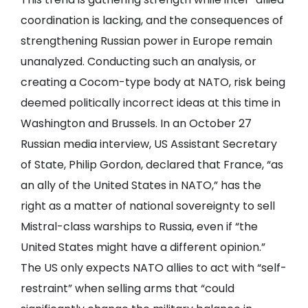
coordination is lacking, and the consequences of
strengthening Russian power in Europe remain
unanalyzed. Conducting such an analysis, or
creating a Cocom-type body at NATO, risk being
deemed politically incorrect ideas at this time in
Washington and Brussels. In an October 27
Russian media interview, US Assistant Secretary
of State, Philip Gordon, declared that France, “as
an ally of the United States in NATO,” has the
right as a matter of national sovereignty to sell
Mistral-class warships to Russia, even if “the
United States might have a different opinion.”
The US only expects NATO allies to act with “self-
restraint” when selling arms that “could