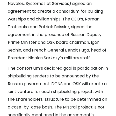
Navales, Systemes et Services) signed an
agreement to create a consortium for building
warships and civilian ships. The CEO’s, Roman
Trotsenko and Patrick Boissier, signed the
agreement in the presence of Russian Deputy
Prime Minister and OSK board chairman, Igor
Sechin, and French General Benoit Puga, head of
President Nicolas Sarkozy’s military staff.
The consortium’s declared goal is participation in
shipbuilding tenders to be announced by the
Russian government. DCNS and OSK will create a
joint venture for each shipbuilding project, with
the shareholders’ structure to be determined on
a case-by-case basis. The Mistral project is not
specifically mentioned in the agreement’s