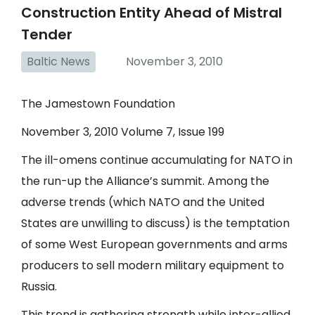
Construction Entity Ahead of Mistral
Tender
Baltic News
November 3, 2010
The Jamestown Foundation
November 3, 2010 Volume 7, Issue 199
The ill-omens continue accumulating for NATO in
the run-up the Alliance’s summit. Among the
adverse trends (which NATO and the United
States are unwilling to discuss) is the temptation
of some West European governments and arms
producers to sell modern military equipment to
Russia.
This trend is gathering strength while inter-allied