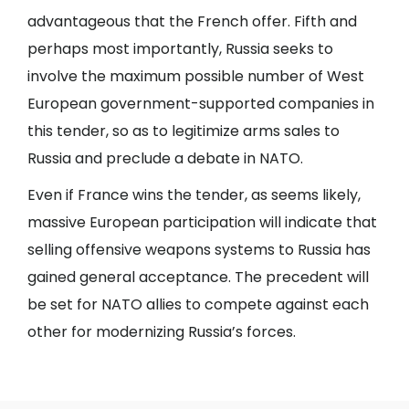
advantageous that the French offer. Fifth and
perhaps most importantly, Russia seeks to
involve the maximum possible number of West
European government-supported companies in
this tender, so as to legitimize arms sales to
Russia and preclude a debate in NATO.
Even if France wins the tender, as seems likely,
massive European participation will indicate that
selling offensive weapons systems to Russia has
gained general acceptance. The precedent will
be set for NATO allies to compete against each
other for modernizing Russia’s forces.