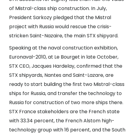
of Mistral-class ship construction. In July,
President Sarkozy pledged that the Mistral
project with Russia would rescue the crisis-
stricken Saint-Nazaire, the main STX shipyard.
Speaking at the naval construction exhibition,
Euronaval-2010, at Le Bourget in late October,
STX CEO, Jacques Hardelay, confirmed that the
STX shipyards, Nantes and Saint-Lazare, are
ready to start building the first two Mistral-class
ships for Russia, and transfer the technology to
Russia for construction of two more ships there.
STX France stakeholders are the French state
with 33.34 percent, the French Alstom high-
technology group with 16 percent, and the South