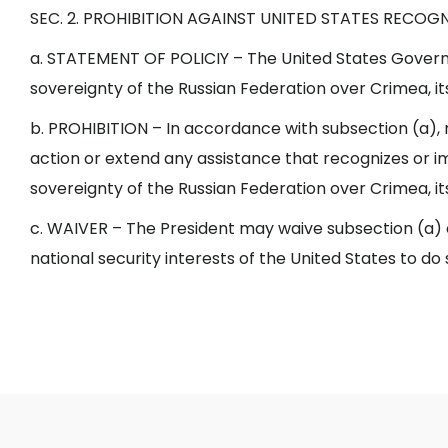
SEC. 2. PROHIBITION AGAINST UNITED STATES RECOG
a. STATEMENT OF POLICIY – The United States Govern
sovereignty of the Russian Federation over Crimea, its 
b. PROHIBITION – In accordance with subsection (a)
action or extend any assistance that recognizes or im
sovereignty of the Russian Federation over Crimea, its 
c. WAIVER – The President may waive subsection (a) or 
national security interests of the United States to do 