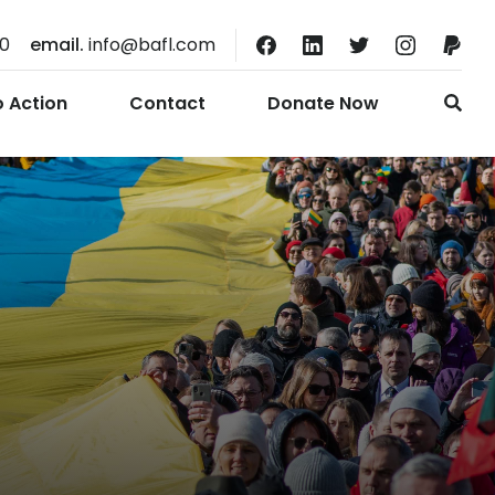
10
email.
info@bafl.com
o Action
Contact
Donate Now