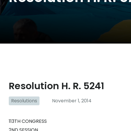
Resolution H. R. 5241
Resolutions
November 1, 2014
113TH CONGRESS
2ND SESSION