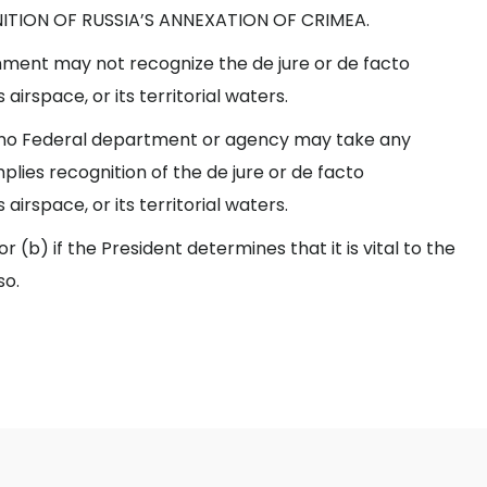
NITION OF RUSSIA’S ANNEXATION OF CRIMEA.
ment may not recognize the de jure or de facto
airspace, or its territorial waters.
, no Federal department or agency may take any
plies recognition of the de jure or de facto
airspace, or its territorial waters.
(b) if the President determines that it is vital to the
so.