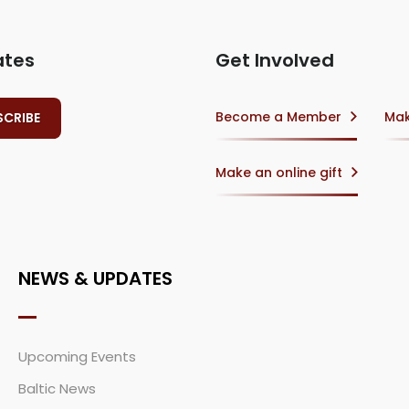
ates
Get Involved
Become a Member
Mak
Make an online gift
NEWS & UPDATES
Upcoming Events
Baltic News