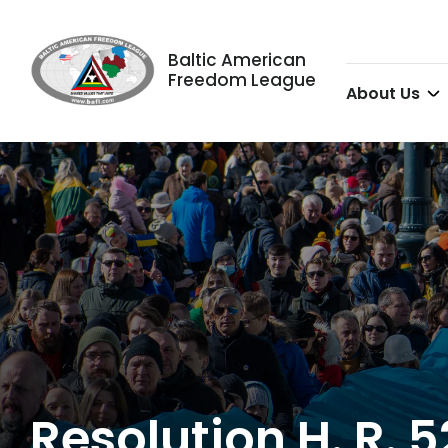
Baltic American
Freedom League
About Us
Resolution H. R. 5