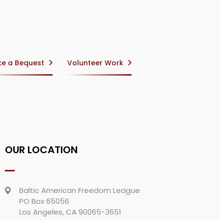
e a Bequest
Volunteer Work
OUR LOCATION
Baltic American Freedom League
PO Box 65056
Los Angeles, CA 90065-3651