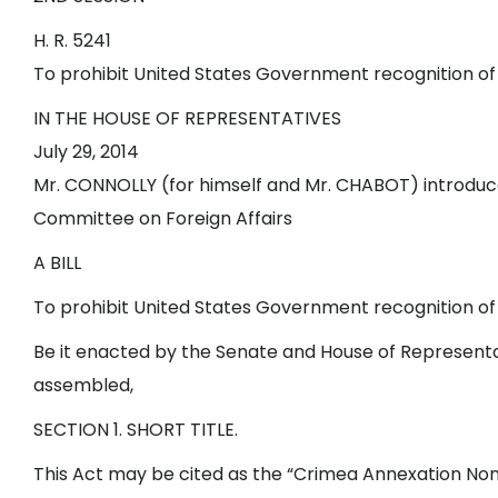
H. R. 5241
To prohibit United States Government recognition of 
IN THE HOUSE OF REPRESENTATIVES
July 29, 2014
Mr. CONNOLLY (for himself and Mr. CHABOT) introduced
Committee on Foreign Affairs
A BILL
To prohibit United States Government recognition of 
Be it enacted by the Senate and House of Representa
assembled,
SECTION 1. SHORT TITLE.
This Act may be cited as the “Crimea Annexation Non