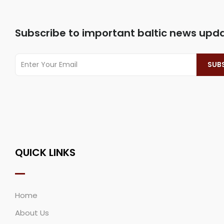
Subscribe to important baltic news upd
QUICK LINKS
Home
About Us