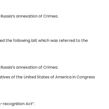
Russia’s annexation of Crimea.
 the following bill; which was referred to the
Russia’s annexation of Crimea.
tives of the United States of America in Congress
-recognition Act”.