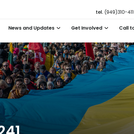
tel.
(949)310-41
News and Updates
Get Involved
Call t
241