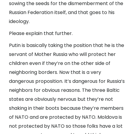
sowing the seeds for the dismemberment of the
Russian Federation itself, and that goes to his
ideology.
Please explain that further.
Putin is basically taking the position that he is the
servant of Mother Russia who will protect her
children even if they’re on the other side of
neighboring borders. Now that is a very
dangerous proposition. It’s dangerous for Russia’s
neighbors for obvious reasons. The three Baltic
states are obviously nervous but they’re not
shaking in their boots because they’re members
of NATO and are protected by NATO. Moldova is
not protected by NATO so those folks have a lot