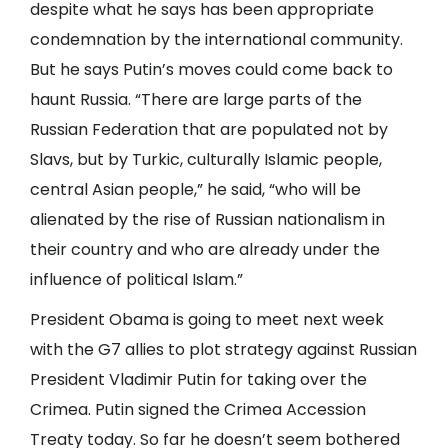
despite what he says has been appropriate
condemnation by the international community.
But he says Putin’s moves could come back to
haunt Russia. “There are large parts of the
Russian Federation that are populated not by
Slavs, but by Turkic, culturally Islamic people,
central Asian people,” he said, “who will be
alienated by the rise of Russian nationalism in
their country and who are already under the
influence of political Islam.”
President Obama is going to meet next week
with the G7 allies to plot strategy against Russian
President Vladimir Putin for taking over the
Crimea. Putin signed the Crimea Accession
Treaty today. So far he doesn’t seem bothered