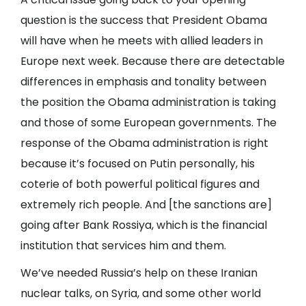
question is the success that President Obama
will have when he meets with allied leaders in
Europe next week. Because there are detectable
differences in emphasis and tonality between
the position the Obama administration is taking
and those of some European governments. The
response of the Obama administration is right
because it’s focused on Putin personally, his
coterie of both powerful political figures and
extremely rich people. And [the sanctions are]
going after Bank Rossiya, which is the financial
institution that services him and them.
We’ve needed Russia’s help on these Iranian
nuclear talks, on Syria, and some other world