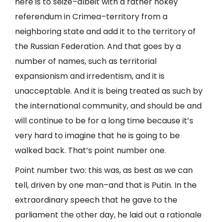
here is to seize–albeit with a rather hokey
referendum in Crimea–territory from a
neighboring state and add it to the territory of
the Russian Federation. And that goes by a
number of names, such as territorial
expansionism and irredentism, and it is
unacceptable. And it is being treated as such by
the international community, and should be and
will continue to be for a long time because it’s
very hard to imagine that he is going to be
walked back. That’s point number one.
Point number two: this was, as best as we can
tell, driven by one man–and that is Putin. In the
extraordinary speech that he gave to the
parliament the other day, he laid out a rationale