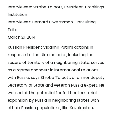
Interviewee: Strobe Talbott, President, Brookings
Institution
Interviewer: Bernard Gwertzman, Consulting
Editor
March 21, 2014
Russian President Vladimir Putin’s actions in
response to the Ukraine crisis, including the
seizure of territory of a neighboring state, serves
as a “game changer” in international relations
with Russia, says Strobe Talbott, a former deputy
Secretary of State and veteran Russia expert. He
warned of the potential for further territorial
expansion by Russia in neighboring states with
ethnic Russian populations, like Kazakhstan,