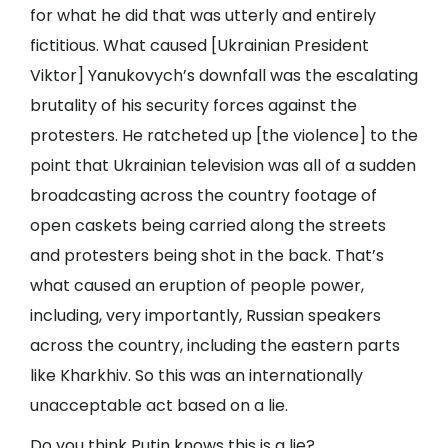
for what he did that was utterly and entirely
fictitious. What caused [Ukrainian President
Viktor] Yanukovych’s downfall was the escalating
brutality of his security forces against the
protesters. He ratcheted up [the violence] to the
point that Ukrainian television was all of a sudden
broadcasting across the country footage of
open caskets being carried along the streets
and protesters being shot in the back. That’s
what caused an eruption of people power,
including, very importantly, Russian speakers
across the country, including the eastern parts
like Kharkhiv. So this was an internationally
unacceptable act based on a lie.
Do you think Putin knows this is a lie?