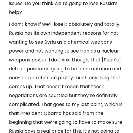
issues. Do you think we’re going to lose Russia’s
help?
I don’t know if we’ll lose it absolutely and totally.
Russia has its own independent reasons for not
wanting to see Syria as a chemical weapons
power and not wanting to see Iran as a nuclear
weapons power. I do think, though, that [Putin’s]
default position is going to be confrontation and
non-cooperation on pretty much anything that
comes up. That doesn’t mean that those
negotiations are scuttled but they’re definitely
complicated. That goes to my last point, which is
that President Obama has said from the
beginning that we’re going to have to make sure
Russia pays a real price for this. It’s not going to