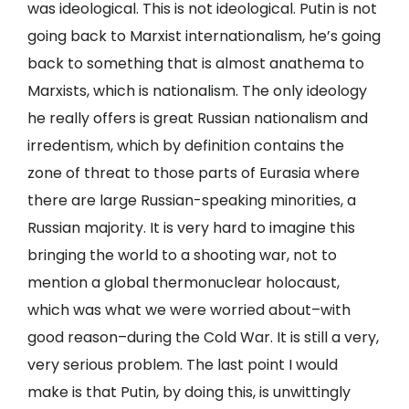
was ideological. This is not ideological. Putin is not
going back to Marxist internationalism, he’s going
back to something that is almost anathema to
Marxists, which is nationalism. The only ideology
he really offers is great Russian nationalism and
irredentism, which by definition contains the
zone of threat to those parts of Eurasia where
there are large Russian-speaking minorities, a
Russian majority. It is very hard to imagine this
bringing the world to a shooting war, not to
mention a global thermonuclear holocaust,
which was what we were worried about–with
good reason–during the Cold War. It is still a very,
very serious problem. The last point I would
make is that Putin, by doing this, is unwittingly