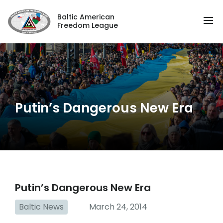
Baltic American
Freedom League
Putin’s Dangerous New Era
Putin’s Dangerous New Era
Baltic News
March 24, 2014