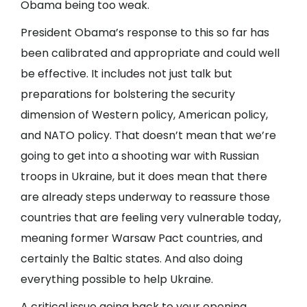
Obama being too weak.
President Obama’s response to this so far has
been calibrated and appropriate and could well
be effective. It includes not just talk but
preparations for bolstering the security
dimension of Western policy, American policy,
and NATO policy. That doesn’t mean that we’re
going to get into a shooting war with Russian
troops in Ukraine, but it does mean that there
are already steps underway to reassure those
countries that are feeling very vulnerable today,
meaning former Warsaw Pact countries, and
certainly the Baltic states. And also doing
everything possible to help Ukraine.
A critical issue going back to your opening