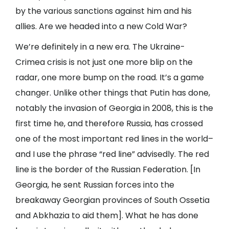
by the various sanctions against him and his
allies. Are we headed into a new Cold War?
We’re definitely in a new era. The Ukraine-
Crimea crisis is not just one more blip on the
radar, one more bump on the road. It’s a game
changer. Unlike other things that Putin has done,
notably the invasion of Georgia in 2008, this is the
first time he, and therefore Russia, has crossed
one of the most important red lines in the world–
and I use the phrase “red line” advisedly. The red
line is the border of the Russian Federation. [In
Georgia, he sent Russian forces into the
breakaway Georgian provinces of South Ossetia
and Abkhazia to aid them]. What he has done