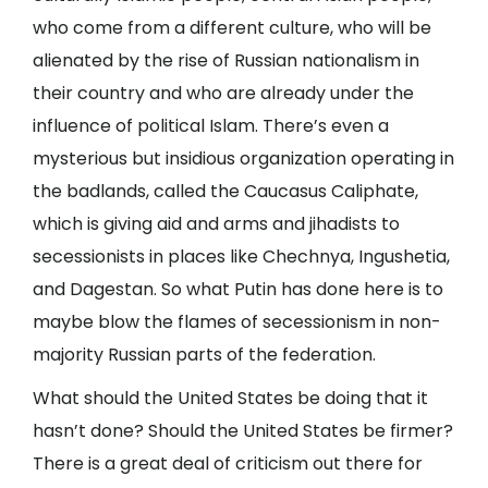
who come from a different culture, who will be
alienated by the rise of Russian nationalism in
their country and who are already under the
influence of political Islam. There’s even a
mysterious but insidious organization operating in
the badlands, called the Caucasus Caliphate,
which is giving aid and arms and jihadists to
secessionists in places like Chechnya, Ingushetia,
and Dagestan. So what Putin has done here is to
maybe blow the flames of secessionism in non-
majority Russian parts of the federation.
What should the United States be doing that it
hasn’t done? Should the United States be firmer?
There is a great deal of criticism out there for