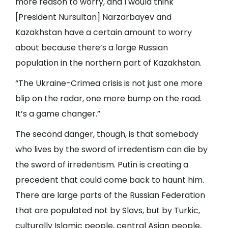
more reason to worry, and I would think
[President Nursultan] Narzarbayev and
Kazakhstan have a certain amount to worry
about because there’s a large Russian
population in the northern part of Kazakhstan.
“The Ukraine-Crimea crisis is not just one more
blip on the radar, one more bump on the road.
It’s a game changer.”
The second danger, though, is that somebody
who lives by the sword of irredentism can die by
the sword of irredentism. Putin is creating a
precedent that could come back to haunt him.
There are large parts of the Russian Federation
that are populated not by Slavs, but by Turkic,
culturally Islamic people, central Asian people,