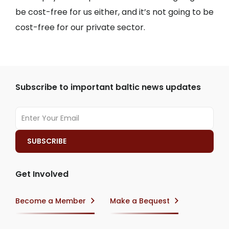
be cost-free for us either, and it’s not going to be
cost-free for our private sector.
Subscribe to important baltic news updates
Get Involved
Become a Member
Make a Bequest