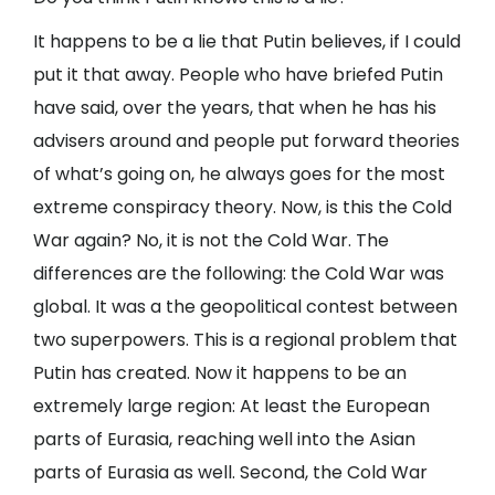
It happens to be a lie that Putin believes, if I could
put it that away. People who have briefed Putin
have said, over the years, that when he has his
advisers around and people put forward theories
of what’s going on, he always goes for the most
extreme conspiracy theory. Now, is this the Cold
War again? No, it is not the Cold War. The
differences are the following: the Cold War was
global. It was a the geopolitical contest between
two superpowers. This is a regional problem that
Putin has created. Now it happens to be an
extremely large region: At least the European
parts of Eurasia, reaching well into the Asian
parts of Eurasia as well. Second, the Cold War