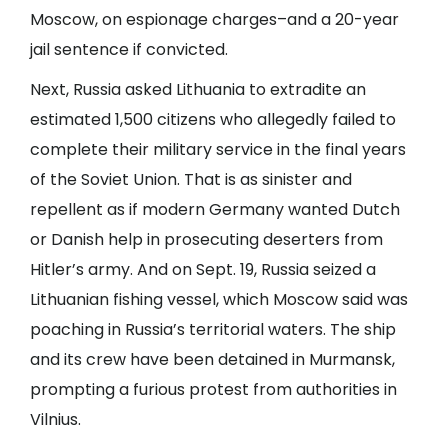
Moscow, on espionage charges–and a 20-year
jail sentence if convicted.
Next, Russia asked Lithuania to extradite an
estimated 1,500 citizens who allegedly failed to
complete their military service in the final years
of the Soviet Union. That is as sinister and
repellent as if modern Germany wanted Dutch
or Danish help in prosecuting deserters from
Hitler’s army. And on Sept. 19, Russia seized a
Lithuanian fishing vessel, which Moscow said was
poaching in Russia’s territorial waters. The ship
and its crew have been detained in Murmansk,
prompting a furious protest from authorities in
Vilnius.