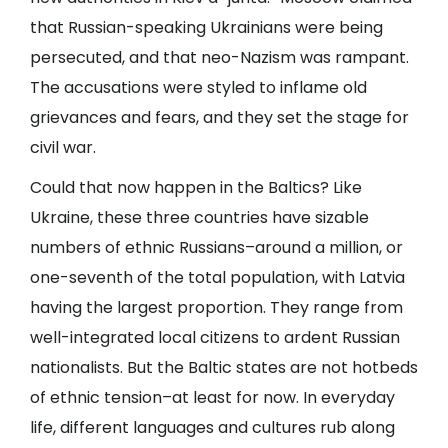
that Russian-speaking Ukrainians were being
persecuted, and that neo-Nazism was rampant.
The accusations were styled to inflame old
grievances and fears, and they set the stage for
civil war.
Could that now happen in the Baltics? Like
Ukraine, these three countries have sizable
numbers of ethnic Russians–around a million, or
one-seventh of the total population, with Latvia
having the largest proportion. They range from
well-integrated local citizens to ardent Russian
nationalists. But the Baltic states are not hotbeds
of ethnic tension–at least for now. In everyday
life, different languages and cultures rub along