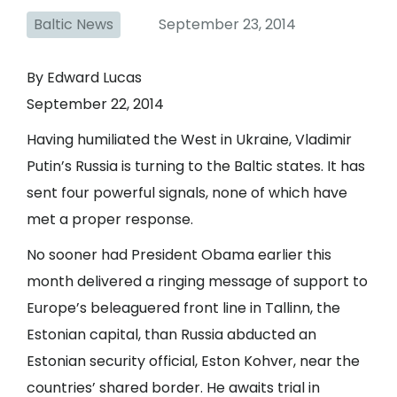
Baltic News
September 23, 2014
By Edward Lucas
September 22, 2014
Having humiliated the West in Ukraine, Vladimir
Putin’s Russia is turning to the Baltic states. It has
sent four powerful signals, none of which have
met a proper response.
No sooner had President Obama earlier this
month delivered a ringing message of support to
Europe’s beleaguered front line in Tallinn, the
Estonian capital, than Russia abducted an
Estonian security official, Eston Kohver, near the
countries’ shared border. He awaits trial in