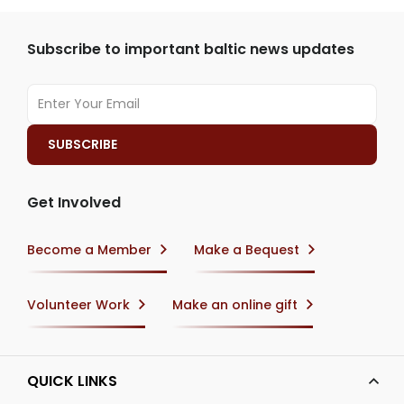
Subscribe to important baltic news updates
Get Involved
Become a Member
Make a Bequest
Volunteer Work
Make an online gift
QUICK LINKS