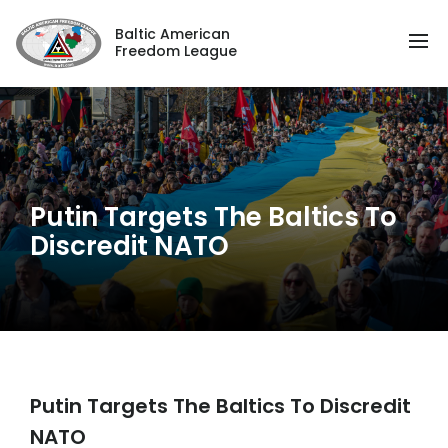
Baltic American
Freedom League
Putin Targets The Baltics To
Discredit NATO
Putin Targets The Baltics To Discredit
NATO