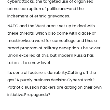
cyberattacks, the targeted use of organized
crime, corruption of politicians–and the
incitement of ethnic grievances.
NATO and the West aren’t set up to deal with
these threats, which also come with a dose of
maskirovka, a word for camouflage and thus a
broad program of military deception. The Soviet
Union excelled at this, but modern Russia has
taken it to a new level.
Its central feature is deniability.Cutting off the
gas?A purely business decision.Cyberattack?
Patriotic Russian hackers are acting on their own
initiative.Propaganda?