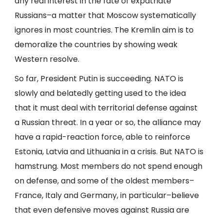
any real interest in the fate of expatriate
Russians–a matter that Moscow systematically
ignores in most countries. The Kremlin aim is to
demoralize the countries by showing weak
Western resolve.
So far, President Putin is succeeding. NATO is
slowly and belatedly getting used to the idea
that it must deal with territorial defense against
a Russian threat. In a year or so, the alliance may
have a rapid-reaction force, able to reinforce
Estonia, Latvia and Lithuania in a crisis. But NATO is
hamstrung. Most members do not spend enough
on defense, and some of the oldest members–
France, Italy and Germany, in particular–believe
that even defensive moves against Russia are