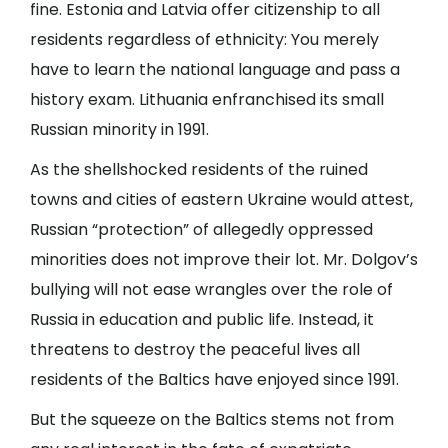
fine. Estonia and Latvia offer citizenship to all
residents regardless of ethnicity: You merely
have to learn the national language and pass a
history exam. Lithuania enfranchised its small
Russian minority in 1991.
As the shellshocked residents of the ruined
towns and cities of eastern Ukraine would attest,
Russian “protection” of allegedly oppressed
minorities does not improve their lot. Mr. Dolgov’s
bullying will not ease wrangles over the role of
Russia in education and public life. Instead, it
threatens to destroy the peaceful lives all
residents of the Baltics have enjoyed since 1991.
But the squeeze on the Baltics stems not from