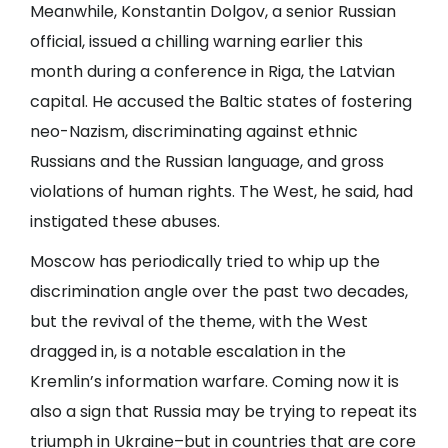
Meanwhile, Konstantin Dolgov, a senior Russian
official, issued a chilling warning earlier this
month during a conference in Riga, the Latvian
capital. He accused the Baltic states of fostering
neo-Nazism, discriminating against ethnic
Russians and the Russian language, and gross
violations of human rights. The West, he said, had
instigated these abuses.
Moscow has periodically tried to whip up the
discrimination angle over the past two decades,
but the revival of the theme, with the West
dragged in, is a notable escalation in the
Kremlin’s information warfare. Coming now it is
also a sign that Russia may be trying to repeat its
triumph in Ukraine–but in countries that are core