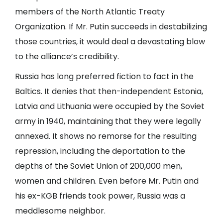
members of the North Atlantic Treaty
Organization. If Mr. Putin succeeds in destabilizing
those countries, it would deal a devastating blow
to the alliance’s credibility.
Russia has long preferred fiction to fact in the
Baltics. It denies that then-independent Estonia,
Latvia and Lithuania were occupied by the Soviet
army in 1940, maintaining that they were legally
annexed. It shows no remorse for the resulting
repression, including the deportation to the
depths of the Soviet Union of 200,000 men,
women and children. Even before Mr. Putin and
his ex-KGB friends took power, Russia was a
meddlesome neighbor.