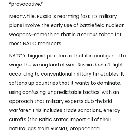
“provocative.”
Meanwhile, Russia is rearming fast. Its military
plans involve the early use of battlefield nuclear
weapons–something that is a serious taboo for
most NATO members.
NATO’s biggest problem is that it is configured to
wage the wrong kind of war. Russia doesn’t fight
according to conventional military timetables. It
softens up countries that it wants to dominate,
using confusing, unpredictable tactics, with an
approach that military experts dub “hybrid
warfare.” This includes trade sanctions, energy
cutoffs (the Baltic states import all of their
natural gas from Russia), propaganda,