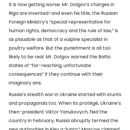
It is now getting worse. Mr. Dolgov’s charges in
Riga are invented–and even his title, the Russian
Foreign Ministry’s “special representative for
human rights, democracy and the rule of law,” is
as plausible as that of a vulpine specialist in
poultry welfare. But the punishment is all too
likely to be real. Mr. Dolgov warned the Baltic
states of “far-reaching, unfortunate
consequences” if they continue with their
imaginary sins.
Russia’s stealth war in Ukraine started with stunts
and propaganda too. When its protégé, Ukraine’s
then-president Viktor Yanukovych, fled the
country in February, Russia abruptly termed the
new authorities in Kiev a “junta.” Moscow claimed