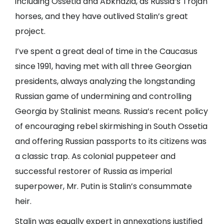
including Ossetia and Abkhazia, as Russia’s Trojan
horses, and they have outlived Stalin’s great
project.
I’ve spent a great deal of time in the Caucasus
since 1991, having met with all three Georgian
presidents, always analyzing the longstanding
Russian game of undermining and controlling
Georgia by Stalinist means. Russia’s recent policy
of encouraging rebel skirmishing in South Ossetia
and offering Russian passports to its citizens was
a classic trap. As colonial puppeteer and
successful restorer of Russia as imperial
superpower, Mr. Putin is Stalin’s consummate
heir.
Stalin was equally expert in annexations justified