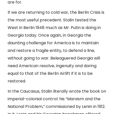
are for.
If we are returning to cold war, the Berlin Crisis is
the most useful precedent. Stalin tested the
West in Berlin 1948 much as Mr. Putin is doing in
Georgia today. Once again, in Georgia the
daunting challenge for America is to maintain
and restore a fragile entity, to defend a line,
without going to war. Beleaguered Georgia will
need American resolve, ingenuity and daring
equal to that of the Berlin Airlift if it is to be
restored.
In the Caucasus, Stalin literally wrote the book on
imperial-colonial control: his “Marxism and the
National Problem,” commissioned by Lenin in 1912.