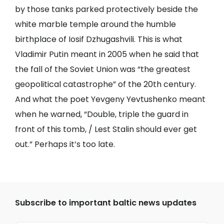
by those tanks parked protectively beside the
white marble temple around the humble
birthplace of Iosif Dzhugashvili. This is what
Vladimir Putin meant in 2005 when he said that
the fall of the Soviet Union was “the greatest
geopolitical catastrophe” of the 20th century.
And what the poet Yevgeny Yevtushenko meant
when he warned, “Double, triple the guard in
front of this tomb, / Lest Stalin should ever get
out.” Perhaps it’s too late.
Subscribe to important baltic news updates