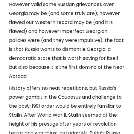
However valid some Russian grievances over
Georgia may be (and some truly are), however
flawed our Western record may be (and it is
flawed) and however imperfect Georgian
policies were (and they were impulsive), the fact
is that Russia wants to dismantle Georgia, a
democratic state that is worth saving for itself
but also because it is the first domino of the Near
Abroad.
History offers no neat repetitions, but Russia’s
power gambit in the Caucasus and challenge to
the post-1991 order would be entirely familiar to
Stalin. After World War II, Stalin seemed at the
height of his prestige after years of revolution,
terror and war — just as today Mr. Putin’s Russia