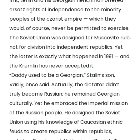
In it, Lenin and his Georgian henchman offered
ersatz rights of independence to the minority
peoples of the czarist empire — which they
would, of course, never be permitted to exercise.
The Soviet Union was designed for Muscovite rule,
not for division into independent republics. Yet
the latter is exactly what happened in 1991 — and
the Kremlin has never accepted it.
“Daddy used to be a Georgian,” Stalin’s son,
Vasily, once said. Actua lly, the dictator didn’t
truly become Russian; he remained Georgian
culturally. Yet he embraced the imperial mission
of the Russian people. He designed the Soviet
Union using his knowledge of Caucasian ethnic
feuds to create republics within republics,