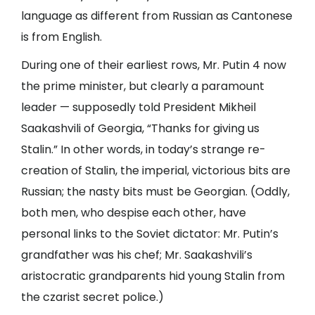
language as different from Russian as Cantonese
is from English.
During one of their earliest rows, Mr. Putin 4 now
the prime minister, but clearly a paramount
leader — supposedly told President Mikheil
Saakashvili of Georgia, “Thanks for giving us
Stalin.” In other words, in today’s strange re-
creation of Stalin, the imperial, victorious bits are
Russian; the nasty bits must be Georgian. (Oddly,
both men, who despise each other, have
personal links to the Soviet dictator: Mr. Putin’s
grandfather was his chef; Mr. Saakashvili’s
aristocratic grandparents hid young Stalin from
the czarist secret police.)