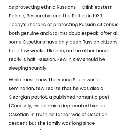
as protecting ethnic Russians — think eastern
Poland, Bessarabia and the Baltics in 1939.
Today’s rhetoric of protecting Russian citizens is
both genuine and Stalinist doublespeak: after all,
some Ossetians have only been Russian citizens
for a few weeks. Ukraine, on the other hand,
really is half-Russian. Few in Kiev should be
sleeping soundly.
While most know the young Stalin was a
seminarian, few realize that he was also a
Georgian patriot, a published romantic poet.
(Curiously, his enemies deprecated him as
Ossetian; in truth his father was of Ossetian
descent but the family was long since