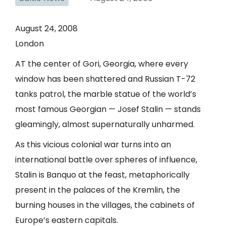
August 24, 2008
London
AT the center of Gori, Georgia, where every
window has been shattered and Russian T-72
tanks patrol, the marble statue of the world’s
most famous Georgian — Josef Stalin — stands
gleamingly, almost supernaturally unharmed.
As this vicious colonial war turns into an
international battle over spheres of influence,
Stalin is Banquo at the feast, metaphorically
present in the palaces of the Kremlin, the
burning houses in the villages, the cabinets of
Europe’s eastern capitals.