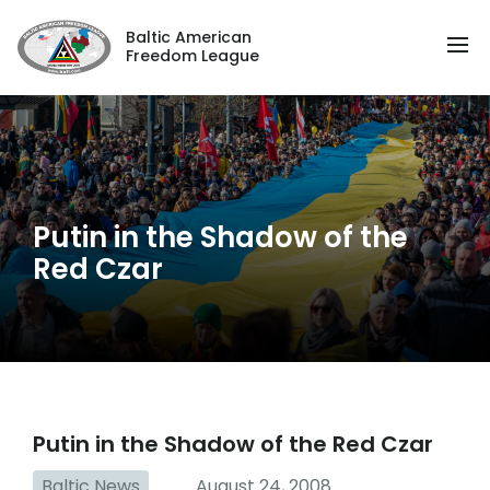
Baltic American
Freedom League
Putin in the Shadow of the
Red Czar
Putin in the Shadow of the Red Czar
Baltic News
August 24, 2008