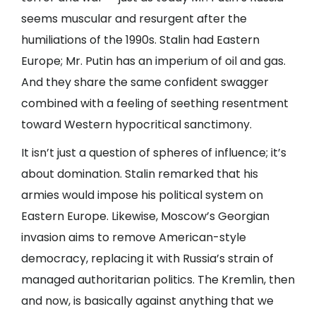
seems muscular and resurgent after the
humiliations of the 1990s. Stalin had Eastern
Europe; Mr. Putin has an imperium of oil and gas.
And they share the same confident swagger
combined with a feeling of seething resentment
toward Western hypocritical sanctimony.
It isn’t just a question of spheres of influence; it’s
about domination. Stalin remarked that his
armies would impose his political system on
Eastern Europe. Likewise, Moscow’s Georgian
invasion aims to remove American-style
democracy, replacing it with Russia’s strain of
managed authoritarian politics. The Kremlin, then
and now, is basically against anything that we