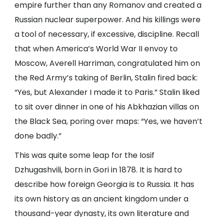
empire further than any Romanov and created a
Russian nuclear superpower. And his killings were
a tool of necessary, if excessive, discipline. Recall
that when America’s World War II envoy to
Moscow, Averell Harriman, congratulated him on
the Red Army’s taking of Berlin, Stalin fired back:
“Yes, but Alexander I made it to Paris.” Stalin liked
to sit over dinner in one of his Abkhazian villas on
the Black Sea, poring over maps: “Yes, we haven’t
done badly.”
This was quite some leap for the Iosif
Dzhugashvili, born in Gori in 1878. It is hard to
describe how foreign Georgia is to Russia. It has
its own history as an ancient kingdom under a
thousand-year dynasty, its own literature and