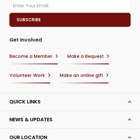
Get Involved
Become a Member
Make a Bequest
Volunteer Work
Make an online gift
QUICK LINKS
NEWS & UPDATES
OUR LOCATION