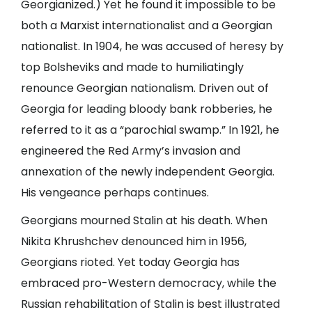
Georgianized.) Yet he found it impossible to be
both a Marxist internationalist and a Georgian
nationalist. In 1904, he was accused of heresy by
top Bolsheviks and made to humiliatingly
renounce Georgian nationalism. Driven out of
Georgia for leading bloody bank robberies, he
referred to it as a “parochial swamp.” In 1921, he
engineered the Red Army’s invasion and
annexation of the newly independent Georgia.
His vengeance perhaps continues.
Georgians mourned Stalin at his death. When
Nikita Khrushchev denounced him in 1956,
Georgians rioted. Yet today Georgia has
embraced pro-Western democracy, while the
Russian rehabilitation of Stalin is best illustrated