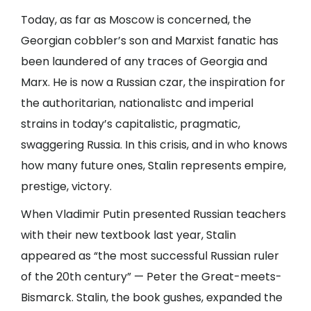
Today, as far as Moscow is concerned, the
Georgian cobbler’s son and Marxist fanatic has
been laundered of any traces of Georgia and
Marx. He is now a Russian czar, the inspiration for
the authoritarian, nationalistc and imperial
strains in today’s capitalistic, pragmatic,
swaggering Russia. In this crisis, and in who knows
how many future ones, Stalin represents empire,
prestige, victory.
When Vladimir Putin presented Russian teachers
with their new textbook last year, Stalin
appeared as “the most successful Russian ruler
of the 20th century” — Peter the Great-meets-
Bismarck. Stalin, the book gushes, expanded the