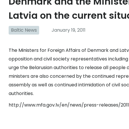
Denmark and the Minister 
Latvia on the current situ
Baltic News
January 19, 2011
The Ministers for Foreign Affairs of Denmark and Lat
opposition and civil society representatives including
urge the Belarusian authorities to release all people
ministers are also concerned by the continued repres
assembly as well as continued intimidation of civil s
authorities.
http://www.mfa.gov.lv/en/news/press-releases/2011