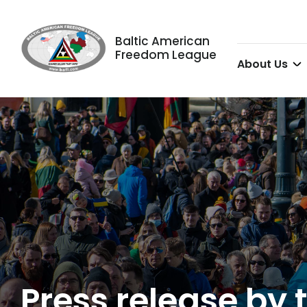
Baltic American
Freedom League
About Us
Press release by t