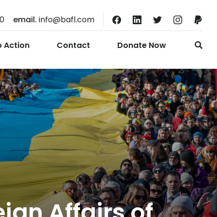
10
email.
info@bafl.com
o Action
Contact
Donate Now
ign Affairs of