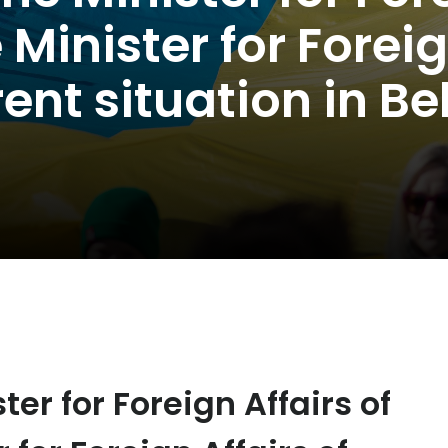
inister for Foreign
rent situation in Be
ter for Foreign Affairs of