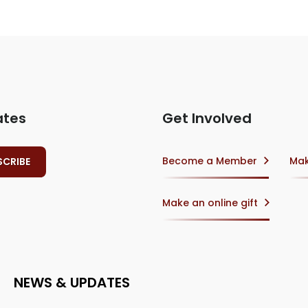
ates
Get Involved
Become a Member
Mak
Make an online gift
NEWS & UPDATES