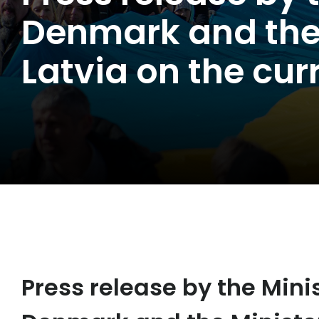
Denmark and the M
Latvia on the cur
Press release by the Minis