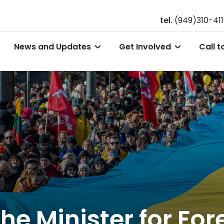
tel.
(949)310-41
News and Updates
Get Involved
Call t
he Minister for Fore