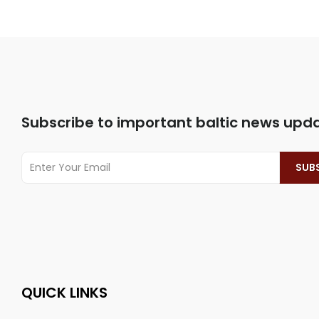
Subscribe to important baltic news upd
QUICK LINKS