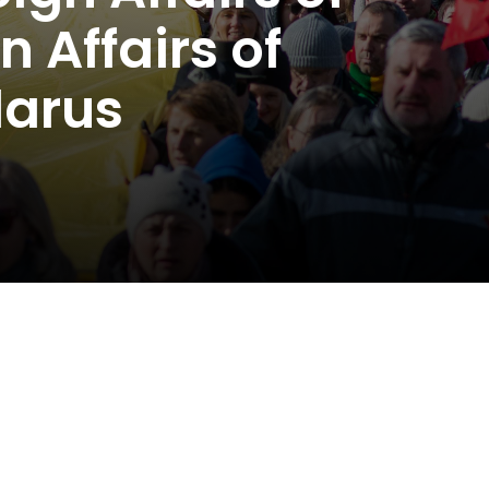
 Affairs of
larus