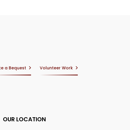
e a Bequest
Volunteer Work
OUR LOCATION