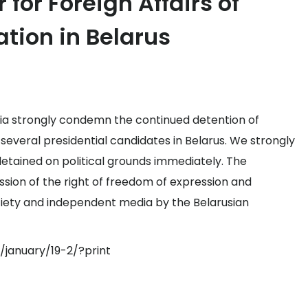
for Foreign Affairs of
ation in Belarus
via strongly condemn the continued detention of
 several presidential candidates in Belarus. We strongly
 detained on political grounds immediately. The
sion of the right of freedom of expression and
ociety and independent media by the Belarusian
/january/19-2/?print