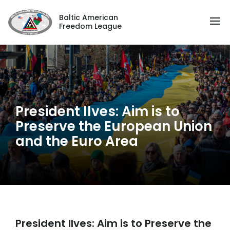
Baltic American
Freedom League
President Ilves: Aim is to
Preserve the European Union
and the Euro Area
President Ilves: Aim is to Preserve the