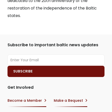
dedicated to the 20th anniversary of the
restoration of the independence of the Baltic
states.
Subscribe to important baltic news updates
Get Involved
Become a Member
Make a Bequest