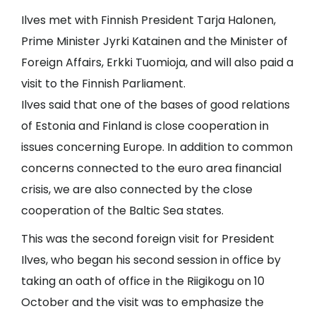
Ilves met with Finnish President Tarja Halonen,
Prime Minister Jyrki Katainen and the Minister of
Foreign Affairs, Erkki Tuomioja, and will also paid a
visit to the Finnish Parliament.
Ilves said that one of the bases of good relations
of Estonia and Finland is close cooperation in
issues concerning Europe. In addition to common
concerns connected to the euro area financial
crisis, we are also connected by the close
cooperation of the Baltic Sea states.
This was the second foreign visit for President
Ilves, who began his second session in office by
taking an oath of office in the Riigikogu on 10
October and the visit was to emphasize the