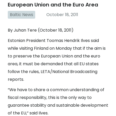
European Union and the Euro Area
Baltic News
October 18, 2011
By Juhan Tere (October 18, 2011)
Estonian President Toomas Hendrik Ilves said
while visiting Finland on Monday that if the aim is
to preserve the European Union and the euro
area, it must be demanded that all EU states
follow the rules, LETA/National Broadcasting
reports.
“We have to share a common understanding of
fiscal responsibility, this is the only way to
guarantee stability and sustainable development
of the EU,” said Ilves.