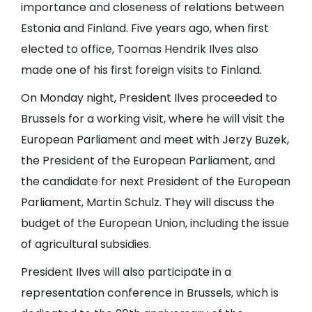
importance and closeness of relations between
Estonia and Finland. Five years ago, when first
elected to office, Toomas Hendrik Ilves also
made one of his first foreign visits to Finland.
On Monday night, President Ilves proceeded to
Brussels for a working visit, where he will visit the
European Parliament and meet with Jerzy Buzek,
the President of the European Parliament, and
the candidate for next President of the European
Parliament, Martin Schulz. They will discuss the
budget of the European Union, including the issue
of agricultural subsidies.
President Ilves will also participate in a
representation conference in Brussels, which is