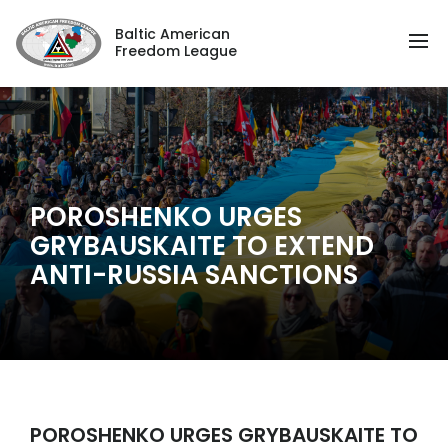
Baltic American
Freedom League
POROSHENKO URGES
GRYBAUSKAITE TO EXTEND
ANTI-RUSSIA SANCTIONS
POROSHENKO URGES GRYBAUSKAITE TO