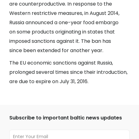
are counterproductive. In response to the
Western restrictive measures, in August 2014,
Russia announced a one-year food embargo
on some products originating in states that
imposed sanctions against it. The ban has
since been extended for another year.
The EU economic sanctions against Russia,
prolonged several times since their introduction,
are due to expire on July 31, 2016.
Subscribe to important baltic news updates