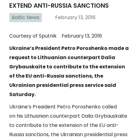
EXTEND ANTI-RUSSIA SANCTIONS
Baltic News
February 13, 2016
Courtesy of Sputnik February 13, 2016
Ukraine’s President Petro Poroshenko made a
request to Lithuanian counterpart Dalia
Grybauskaite to contribute to the extension
of the EU anti-Russia sanctions, the
Ukrainian presidential press service said
Saturday.
Ukraine’s President Petro Poroshenko called
on his Lithuanian counterpart Dalia Grybauskaite
to contribute to the extension of the EU anti-
Russia sanctions, the Ukrainian presidential press