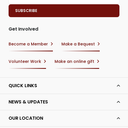
Get Involved
Become a Member
Make a Bequest
Volunteer Work
Make an online gift
QUICK LINKS
NEWS & UPDATES
OUR LOCATION