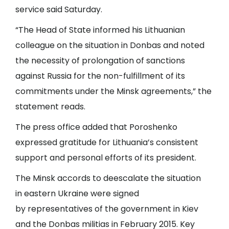
service said Saturday.
“The Head of State informed his Lithuanian
colleague on the situation in Donbas and noted
the necessity of prolongation of sanctions
against Russia for the non-fulfillment of its
commitments under the Minsk agreements,” the
statement reads.
The press office added that Poroshenko
expressed gratitude for Lithuania’s consistent
support and personal efforts of its president.
The Minsk accords to deescalate the situation
in eastern Ukraine were signed
by representatives of the government in Kiev
and the Donbas militias in February 2015. Key