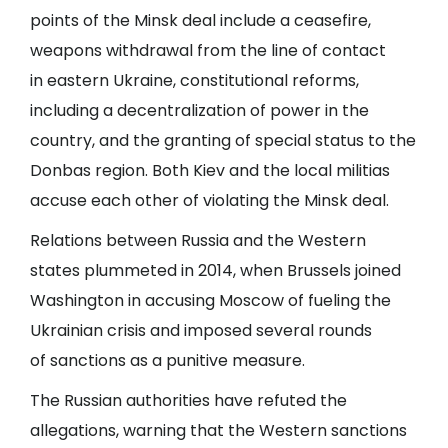
points of the Minsk deal include a ceasefire,
weapons withdrawal from the line of contact
in eastern Ukraine, constitutional reforms,
including a decentralization of power in the
country, and the granting of special status to the
Donbas region. Both Kiev and the local militias
accuse each other of violating the Minsk deal.
Relations between Russia and the Western
states plummeted in 2014, when Brussels joined
Washington in accusing Moscow of fueling the
Ukrainian crisis and imposed several rounds
of sanctions as a punitive measure.
The Russian authorities have refuted the
allegations, warning that the Western sanctions