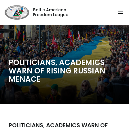
Baltic American
Freedom League
POLITICIANS, ACADEMICS
WARN OF RISING RUSSIAN
MENACE
POLITICIANS, ACADEMICS WARN OF