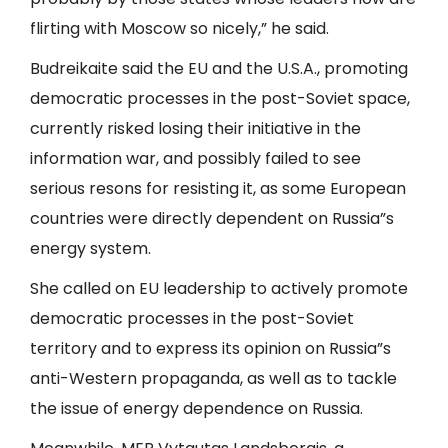
flirting with Moscow so nicely,” he said.
Budreikaite said the EU and the U.S.A., promoting
democratic processes in the post-Soviet space,
currently risked losing their initiative in the
information war, and possibly failed to see
serious resons for resisting it, as some European
countries were directly dependent on Russia”s
energy system.
She called on EU leadership to actively promote
democratic processes in the post-Soviet
territory and to express its opinion on Russia”s
anti-Western propaganda, as well as to tackle
the issue of energy dependence on Russia.