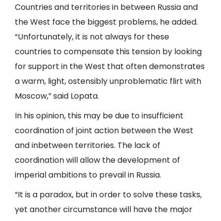
Countries and territories in between Russia and
the West face the biggest problems, he added.
“Unfortunately, it is not always for these
countries to compensate this tension by looking
for support in the West that often demonstrates
a warm, light, ostensibly unproblematic flirt with
Moscow,” said Lopata.
In his opinion, this may be due to insufficient
coordination of joint action between the West
and inbetween territories. The lack of
coordination will allow the development of
imperial ambitions to prevail in Russia.
“It is a paradox, but in order to solve these tasks,
yet another circumstance will have the major