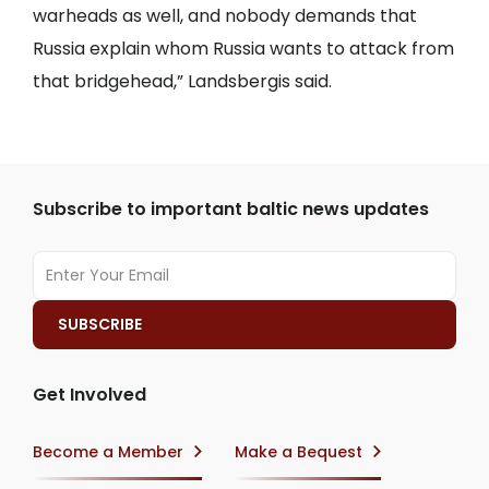
warheads as well, and nobody demands that
Russia explain whom Russia wants to attack from
that bridgehead,” Landsbergis said.
Subscribe to important baltic news updates
Get Involved
Become a Member
Make a Bequest