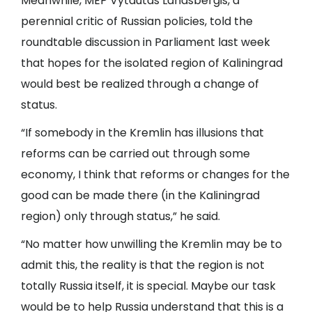
Meanwhile, MEP Vytautas Landsbergis, a
perennial critic of Russian policies, told the
roundtable discussion in Parliament last week
that hopes for the isolated region of Kaliningrad
would best be realized through a change of
status.
“If somebody in the Kremlin has illusions that
reforms can be carried out through some
economy, I think that reforms or changes for the
good can be made there (in the Kaliningrad
region) only through status,” he said.
“No matter how unwilling the Kremlin may be to
admit this, the reality is that the region is not
totally Russia itself, it is special. Maybe our task
would be to help Russia understand that this is a