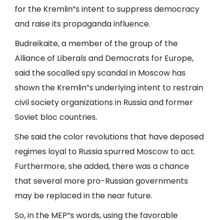
for the Kremlin”s intent to suppress democracy
and raise its propaganda influence.
Budreikaite, a member of the group of the
Alliance of Liberals and Democrats for Europe,
said the socalled spy scandal in Moscow has
shown the Kremlin”s underlying intent to restrain
civil society organizations in Russia and former
Soviet bloc countries.
She said the color revolutions that have deposed
regimes loyal to Russia spurred Moscow to act.
Furthermore, she added, there was a chance
that several more pro-Russian governments
may be replaced in the near future.
So, in the MEP”s words, using the favorable