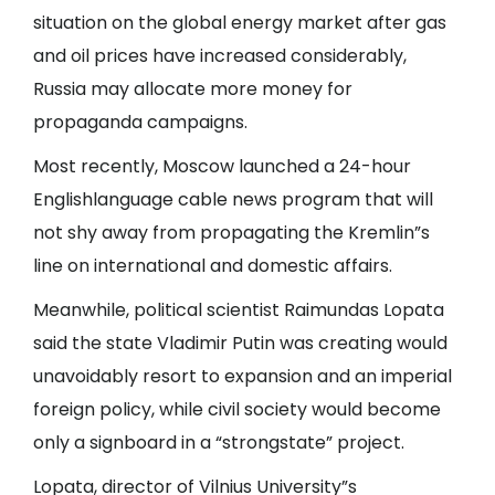
situation on the global energy market after gas
and oil prices have increased considerably,
Russia may allocate more money for
propaganda campaigns.
Most recently, Moscow launched a 24-hour
Englishlanguage cable news program that will
not shy away from propagating the Kremlin”s
line on international and domestic affairs.
Meanwhile, political scientist Raimundas Lopata
said the state Vladimir Putin was creating would
unavoidably resort to expansion and an imperial
foreign policy, while civil society would become
only a signboard in a “strongstate” project.
Lopata, director of Vilnius University”s