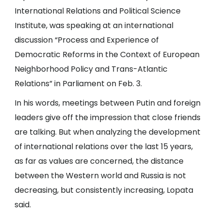
International Relations and Political Science
Institute, was speaking at an international
discussion “Process and Experience of
Democratic Reforms in the Context of European
Neighborhood Policy and Trans-Atlantic
Relations” in Parliament on Feb. 3.
In his words, meetings between Putin and foreign
leaders give off the impression that close friends
are talking. But when analyzing the development
of international relations over the last 15 years,
as far as values are concerned, the distance
between the Western world and Russia is not
decreasing, but consistently increasing, Lopata
said.