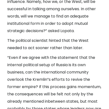
influence. Namely, how we, or the West, will be
successful in talking among ourselves. In other
words, will we manage to find an adequate
institutional form in order to adopt mutual
strategic decisions?” asked Lopata.
The political scientist hinted that the West
needed to act sooner rather than later.
“Even if we agree with the statement that the
internal political setup of Russia is its own
business, can the international community
overlook the Kremlin”s efforts to revive the
former empire? If this process gains momentum,
the consequences will be felt not only by the
already mentioned inbetween states, but most
probably by those states whose leaders now are