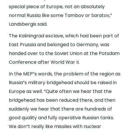
special piece of Europe, not an absolutely
normal Russia like some Tambov or Saratov,”
Landsbergis said.
The Kaliningrad exclave, which had been part of
East Prussia and belonged to Germany, was
handed over to the Soviet Union at the Potsdam
Conference after World War II.
In the MEP”s words, the problem of the region as
Russia”s military bridgehead should be raised in
Europe as well. “Quite often we hear that the
bridgehead has been reduced there, and then
suddenly we hear that there are hundreds of
good quality and fully operative Russian tanks.
We don”t really like missiles with nuclear