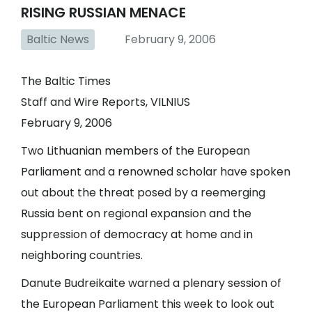
RISING RUSSIAN MENACE
Baltic News
February 9, 2006
The Baltic Times
Staff and Wire Reports, VILNIUS
February 9, 2006
Two Lithuanian members of the European
Parliament and a renowned scholar have spoken
out about the threat posed by a reemerging
Russia bent on regional expansion and the
suppression of democracy at home and in
neighboring countries.
Danute Budreikaite warned a plenary session of
the European Parliament this week to look out