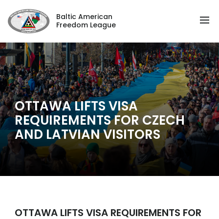
Baltic American
Freedom League
OTTAWA LIFTS VISA
REQUIREMENTS FOR CZECH
AND LATVIAN VISITORS
OTTAWA LIFTS VISA REQUIREMENTS FOR