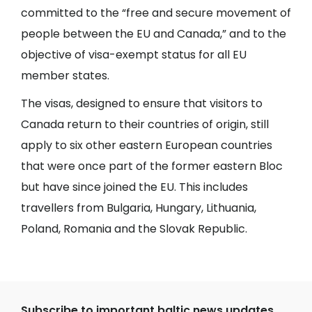
committed to the “free and secure movement of
people between the EU and Canada,” and to the
objective of visa-exempt status for all EU
member states.
The visas, designed to ensure that visitors to
Canada return to their countries of origin, still
apply to six other eastern European countries
that were once part of the former eastern Bloc
but have since joined the EU. This includes
travellers from Bulgaria, Hungary, Lithuania,
Poland, Romania and the Slovak Republic.
Subscribe to important baltic news updates