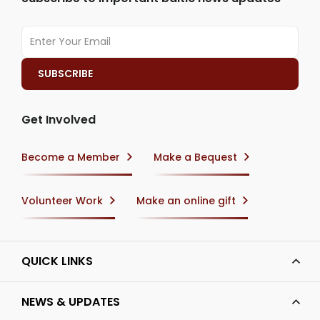
Get Involved
Become a Member
Make a Bequest
Volunteer Work
Make an online gift
QUICK LINKS
NEWS & UPDATES