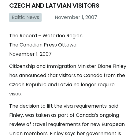
CZECH AND LATVIAN VISITORS
Baltic News
November 1, 2007
The Record – Waterloo Region
The Canadian Press Ottawa
November 1, 2007
Citizenship and Immigration Minister Diane Finley
has announced that visitors to Canada from the
Czech Republic and Latvia no longer require
visas.
The decision to lift the visa requirements, said
Finley, was taken as part of Canada’s ongoing
review of travel requirements for new European
Union members. Finley says her government is