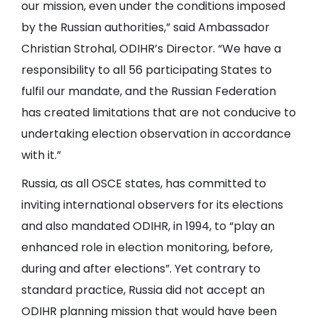
our mission, even under the conditions imposed
by the Russian authorities,” said Ambassador
Christian Strohal, ODIHR’s Director. “We have a
responsibility to all 56 participating States to
fulfil our mandate, and the Russian Federation
has created limitations that are not conducive to
undertaking election observation in accordance
with it.”
Russia, as all OSCE states, has committed to
inviting international observers for its elections
and also mandated ODIHR, in 1994, to “play an
enhanced role in election monitoring, before,
during and after elections”. Yet contrary to
standard practice, Russia did not accept an
ODIHR planning mission that would have been