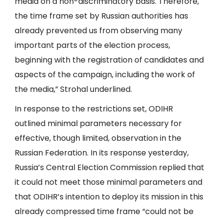
media on a non-discriminatory basis. Therefore,
the time frame set by Russian authorities has
already prevented us from observing many
important parts of the election process,
beginning with the registration of candidates and
aspects of the campaign, including the work of
the media,” Strohal underlined.
In response to the restrictions set, ODIHR
outlined minimal parameters necessary for
effective, though limited, observation in the
Russian Federation. In its response yesterday,
Russia’s Central Election Commission replied that
it could not meet those minimal parameters and
that ODIHR’s intention to deploy its mission in this
already compressed time frame “could not be