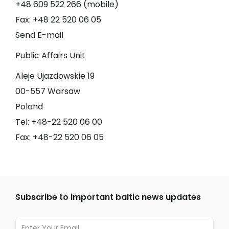
+48 609 522 266 (mobile)
Fax: +48 22 520 06 05
Send E-mail
Public Affairs Unit
Aleje Ujazdowskie 19
00-557 Warsaw
Poland
Tel: +48-22 520 06 00
Fax: +48-22 520 06 05
Subscribe to important baltic news updates