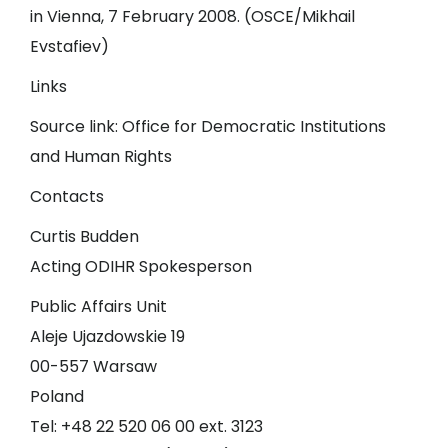
in Vienna, 7 February 2008. (OSCE/Mikhail
Evstafiev)
Links
Source link:
Office for Democratic Institutions
and Human Rights
Contacts
Curtis Budden
Acting ODIHR Spokesperson
Public Affairs Unit
Aleje Ujazdowskie 19
00-557 Warsaw
Poland
Tel: +48 22 520 06 00 ext. 3123