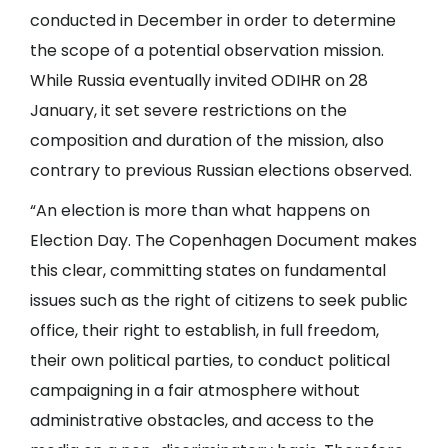
conducted in December in order to determine
the scope of a potential observation mission.
While Russia eventually invited ODIHR on 28
January, it set severe restrictions on the
composition and duration of the mission, also
contrary to previous Russian elections observed.
“An election is more than what happens on
Election Day. The Copenhagen Document makes
this clear, committing states on fundamental
issues such as the right of citizens to seek public
office, their right to establish, in full freedom,
their own political parties, to conduct political
campaigning in a fair atmosphere without
administrative obstacles, and access to the