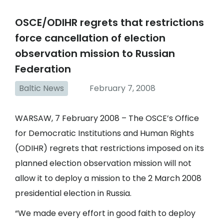
OSCE/ODIHR regrets that restrictions
force cancellation of election
observation mission to Russian
Federation
Baltic News
February 7, 2008
WARSAW, 7 February 2008 – The OSCE’s Office
for Democratic Institutions and Human Rights
(ODIHR) regrets that restrictions imposed on its
planned election observation mission will not
allow it to deploy a mission to the 2 March 2008
presidential election in Russia.
“We made every effort in good faith to deploy