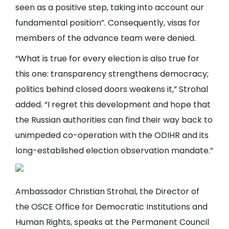
seen as a positive step, taking into account our
fundamental position”. Consequently, visas for
members of the advance team were denied.
“What is true for every election is also true for
this one: transparency strengthens democracy;
politics behind closed doors weakens it,” Strohal
added. “I regret this development and hope that
the Russian authorities can find their way back to
unimpeded co-operation with the ODIHR and its
long-established election observation mandate.”
Ambassador Christian Strohal, the Director of
the OSCE Office for Democratic Institutions and
Human Rights, speaks at the Permanent Council