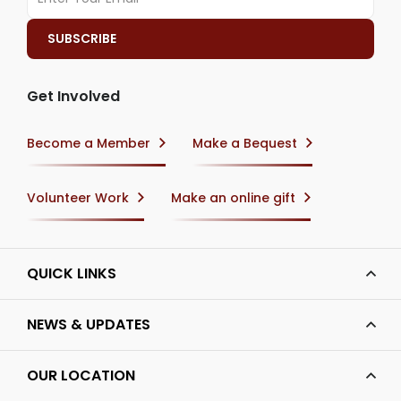
Get Involved
Become a Member
Make a Bequest
Volunteer Work
Make an online gift
QUICK LINKS
NEWS & UPDATES
OUR LOCATION