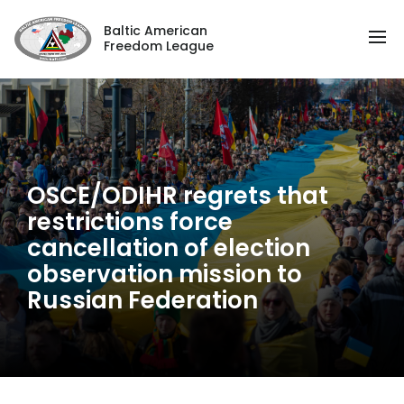
Baltic American
Freedom League
OSCE/ODIHR regrets that
restrictions force
cancellation of election
observation mission to
Russian Federation