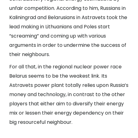
unfair competition. According to him, Russians in
Kaliningrad and Belarusians in Astravets took the
lead making in Lithuanians and Poles start
“screaming” and coming up with various
arguments in order to undermine the success of
their neighbours.
For all that, in the regional nuclear power race
Belarus seems to be the weakest link. Its
Astravets power plant totally relies upon Russia’s
money and technology, in contrast to the other
players that either aim to diversify their energy
mix or lessen their energy dependency on their
big resourceful neighbour.