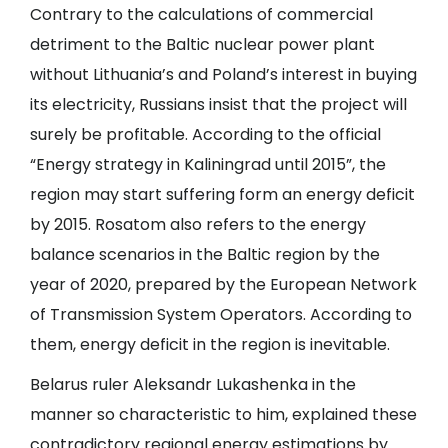
Contrary to the calculations of commercial
detriment to the Baltic nuclear power plant
without Lithuania’s and Poland’s interest in buying
its electricity, Russians insist that the project will
surely be profitable. According to the official
“Energy strategy in Kaliningrad until 2015”, the
region may start suffering form an energy deficit
by 2015. Rosatom also refers to the energy
balance scenarios in the Baltic region by the
year of 2020, prepared by the European Network
of Transmission System Operators. According to
them, energy deficit in the region is inevitable.
Belarus ruler Aleksandr Lukashenka in the
manner so characteristic to him, explained these
contradictory regional energy estimations by