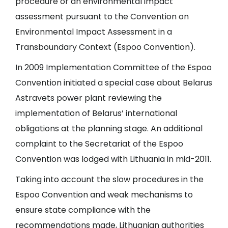
procedure or an environmental impact
assessment pursuant to the Convention on
Environmental Impact Assessment in a
Transboundary Context (Espoo Convention).
In 2009 Implementation Committee of the Espoo
Convention initiated a special case about Belarus
Astravets power plant reviewing the
implementation of Belarus’ international
obligations at the planning stage. An additional
complaint to the Secretariat of the Espoo
Convention was lodged with Lithuania in mid-2011.
Taking into account the slow procedures in the
Espoo Convention and weak mechanisms to
ensure state compliance with the
recommendations made, Lithuanian authorities