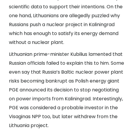
scientific data to support their intentions. On the
one hand, Lithuanians are allegedly puzzled why
Russians push a nuclear project in Kaliningrad
which has enough to satisfy its energy demand
without a nuclear plant.
Lithuanian prime-minister Kubilius lamented that
Russian officials failed to explain this to him. Some
even say that Russia’s Baltic nuclear power plant
risks becoming bankrupt as Polish energy giant
PGE announced its decision to stop negotiating
on power imports from Kaliningrad. Interestingly,
PGE was considered a probable investor in the
Visaginas NPP too, but later withdrew from the
Lithuania project.