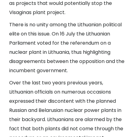
as projects that would potentially stop the
Visaginas plant project.
There is no unity among the Lithuanian political
elite on this issue. On 16 July the Lithuanian
Parliament voted for the referendum on a
nuclear plant in Lithuania, thus highlighting
disagreements between the opposition and the
incumbent government.
Over the last two years previous years,
Lithuanian officials on numerous occasions
expressed their discontent with the planned
Russian and Belarusian nuclear power plants in
their backyard. Lithuanians are alarmed by the
fact that both plants did not come through the