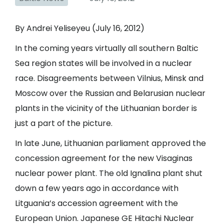
By Andrei Yeliseyeu (July 16, 2012)
In the coming years virtually all southern Baltic
Sea region states will be involved in a nuclear
race. Disagreements between Vilnius, Minsk and
Moscow over the Russian and Belarusian nuclear
plants in the vicinity of the Lithuanian border is
just a part of the picture.
In late June, Lithuanian parliament approved the
concession agreement for the new Visaginas
nuclear power plant. The old Ignalina plant shut
down a few years ago in accordance with
Litguania’s accession agreement with the
European Union. Japanese GE Hitachi Nuclear