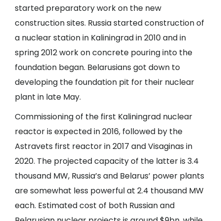
started preparatory work on the new
construction sites. Russia started construction of
a nuclear station in Kaliningrad in 2010 and in
spring 2012 work on concrete pouring into the
foundation began. Belarusians got down to
developing the foundation pit for their nuclear
plant in late May.
Commissioning of the first Kaliningrad nuclear
reactor is expected in 2016, followed by the
Astravets first reactor in 2017 and Visaginas in
2020. The projected capacity of the latter is 3.4
thousand MW, Russia’s and Belarus’ power plants
are somewhat less powerful at 2.4 thousand MW
each. Estimated cost of both Russian and
Belarusian nuclear projects is around $9bn, while