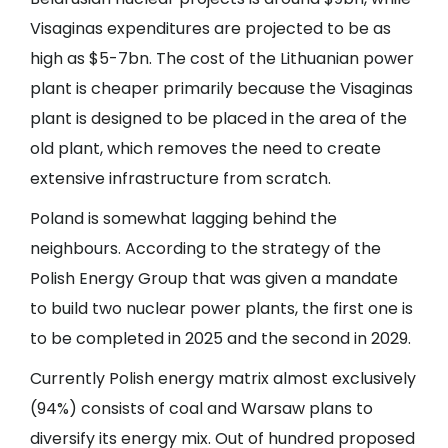
Visaginas expenditures are projected to be as
high as $5-7bn. The cost of the Lithuanian power
plant is cheaper primarily because the Visaginas
plant is designed to be placed in the area of the
old plant, which removes the need to create
extensive infrastructure from scratch.
Poland is somewhat lagging behind the
neighbours. According to the strategy of the
Polish Energy Group that was given a mandate
to build two nuclear power plants, the first one is
to be completed in 2025 and the second in 2029.
Currently Polish energy matrix almost exclusively
(94%) consists of coal and Warsaw plans to
diversify its energy mix. Out of hundred proposed