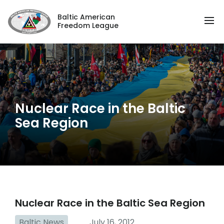
Baltic American
Freedom League
Nuclear Race in the Baltic
Sea Region
Nuclear Race in the Baltic Sea Region
Baltic News
July 16, 2012