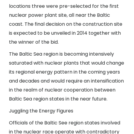
locations three were pre-selected for the first
nuclear power plant site, all near the Baltic
coast. The final decision on the construction site
is expected to be unveiled in 2014 together with
the winner of the bid.
The Baltic Sea region is becoming intensively
saturated with nuclear plants that would change
its regional energy pattern in the coming years
and decades and would require an intensification
in the realm of nuclear cooperation between
Baltic Sea region states in the near future.
Juggling the Energy Figures
Officials of the Baltic See region states involved
in the nuclear race operate with contradictory