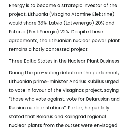
Energy is to become a strategic investor of the
project, Lithuania (Visagino Atomine Elektrine)
would share 38%, Latvia (Latvenergo) 20% and
Estonia (EestiEnergia) 22%. Despite these
agreements, the Lithuanian nuclear power plant
remains a hotly contested project.
Three Baltic States in the Nuclear Plant Business
During the pre-voting debate in the parliament,
Lithuanian prime-minister Andrius Kubilius urged
to vote in favour of the Visaginas project, saying
“those who vote against, vote for Belarusian and
Russian nuclear stations”. Earlier, he publicly
stated that Belarus and Kalingrad regional
nuclear plants from the outset were envisaged