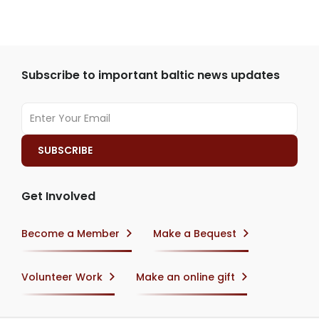
Subscribe to important baltic news updates
Get Involved
Become a Member
Make a Bequest
Volunteer Work
Make an online gift