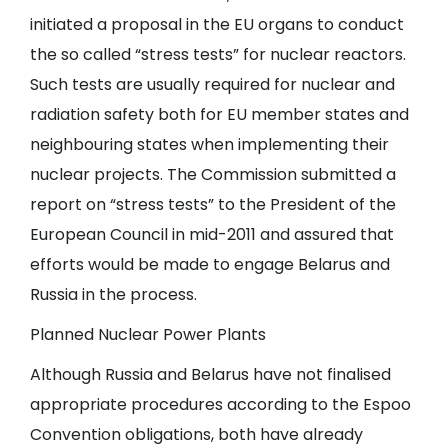
initiated a proposal in the EU organs to conduct
the so called “stress tests” for nuclear reactors.
Such tests are usually required for nuclear and
radiation safety both for EU member states and
neighbouring states when implementing their
nuclear projects. The Commission submitted a
report on “stress tests” to the President of the
European Council in mid-2011 and assured that
efforts would be made to engage Belarus and
Russia in the process.
Planned Nuclear Power Plants
Although Russia and Belarus have not finalised
appropriate procedures according to the Espoo
Convention obligations, both have already