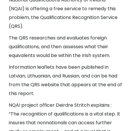
(NQAI) is offering a free service to remedy this
problem, the Qualifications Recognition Service
(QRS).
The QRS researches and evaluates foreign
qualifications, and then assesses what their
equivalents would be within the Irish system.
Information leaflets have been published in
Latvian, Lithuanian, and Russian, and can be had
from the QRS website that appears at the end of
this report.
NQAI project officer Deirdre Stritch explains :
“The recognition of qualifications is a vital step. It
insures that nonnationals can access further