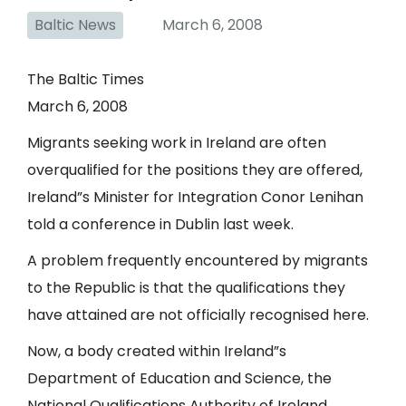
Baltic News
March 6, 2008
The Baltic Times
March 6, 2008
Migrants seeking work in Ireland are often
overqualified for the positions they are offered,
Ireland”s Minister for Integration Conor Lenihan
told a conference in Dublin last week.
A problem frequently encountered by migrants
to the Republic is that the qualifications they
have attained are not officially recognised here.
Now, a body created within Ireland”s
Department of Education and Science, the
National Qualifications Authority of Ireland