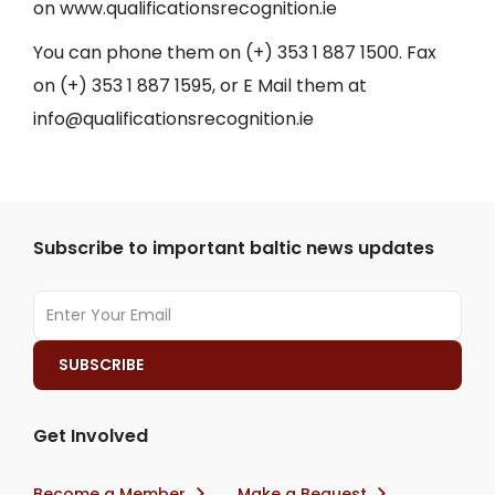
on
www.qualificationsrecognition.ie
You can phone them on (+) 353 1 887 1500. Fax
on (+) 353 1 887 1595, or E Mail them at
info@qualificationsrecognition.ie
Subscribe to important baltic news updates
Get Involved
Become a Member
Make a Bequest