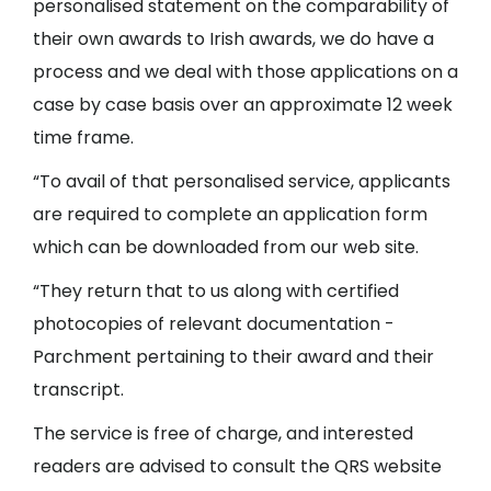
personalised statement on the comparability of
their own awards to Irish awards, we do have a
process and we deal with those applications on a
case by case basis over an approximate 12 week
time frame.
“To avail of that personalised service, applicants
are required to complete an application form
which can be downloaded from our web site.
“They return that to us along with certified
photocopies of relevant documentation -
Parchment pertaining to their award and their
transcript.
The service is free of charge, and interested
readers are advised to consult the QRS website