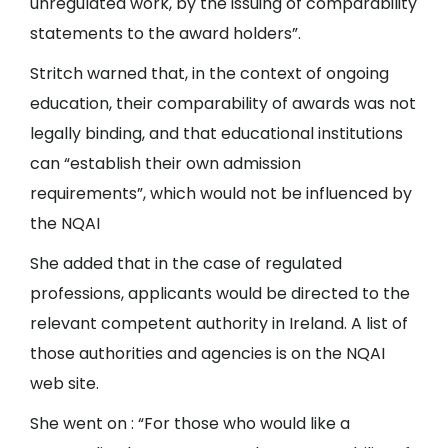
unregulated work, by the issuing of comparability
statements to the award holders”.
Stritch warned that, in the context of ongoing
education, their comparability of awards was not
legally binding, and that educational institutions
can “establish their own admission
requirements”, which would not be influenced by
the NQAI
She added that in the case of regulated
professions, applicants would be directed to the
relevant competent authority in Ireland. A list of
those authorities and agencies is on the NQAI
web site.
She went on : “For those who would like a