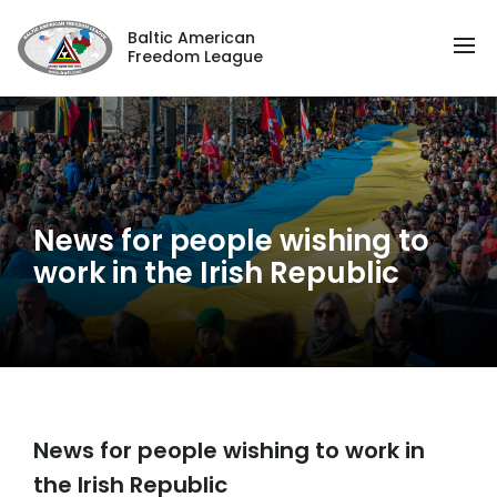
Baltic American
Freedom League
News for people wishing to
work in the Irish Republic
News for people wishing to work in
the Irish Republic