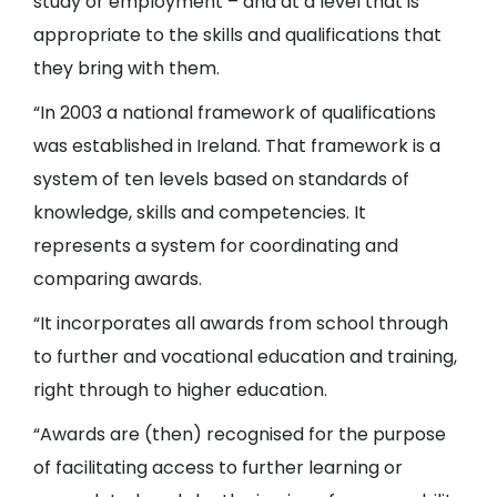
study or employment – and at a level that is
appropriate to the skills and qualifications that
they bring with them.
“In 2003 a national framework of qualifications
was established in Ireland. That framework is a
system of ten levels based on standards of
knowledge, skills and competencies. It
represents a system for coordinating and
comparing awards.
“It incorporates all awards from school through
to further and vocational education and training,
right through to higher education.
“Awards are (then) recognised for the purpose
of facilitating access to further learning or