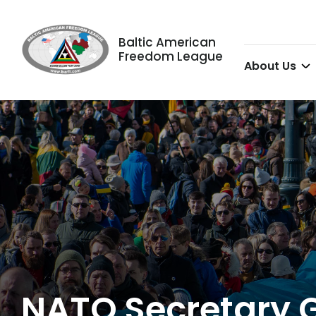
Baltic American
Freedom League
About Us
NATO Secretary G