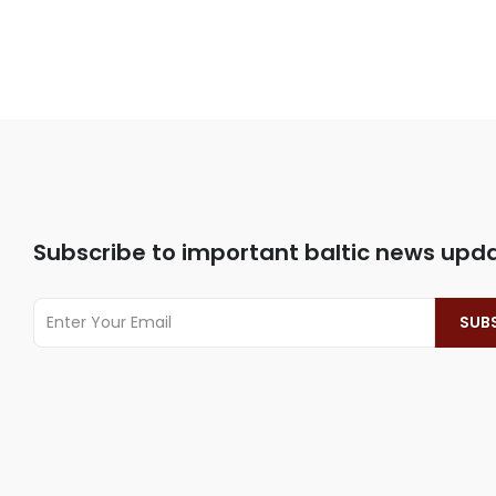
Subscribe to important baltic news upd