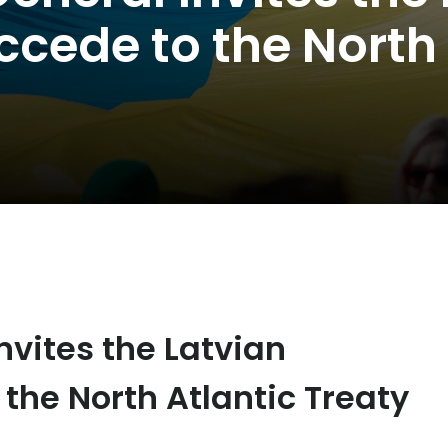
cede to the North 
nvites the Latvian
the North Atlantic Treaty