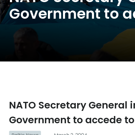
Government to ac
NATO Secretary General i
Government to accede to 