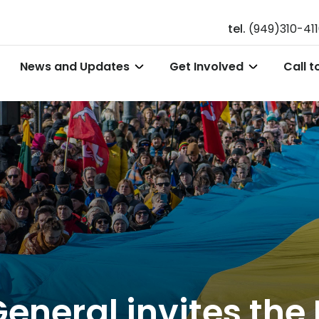
tel.
(949)310-41
News and Updates
Get Involved
Call t
eneral invites the 