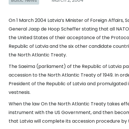
Baltic News
March 2, 2004
On 1 March 2004 Latvia’s Minister of Foreign Affairs,
General Jaap de Hoop Scheffer stating that all NAT
the United States of their acceptance of the Protoco
Republic of Latvia and the six other candidate countri
the North Atlantic Treaty.
The Saeima (parliament) of the Republic of Latvia pa
accession to the North Atlantic Treaty of 1949. In ord
President of the Republic of Latvia and promulgated 
vestnesis.
When the law On the North Atlantic Treaty takes effec
instrument with the US Government, and then become
that Latvia will complete its accession procedure by t