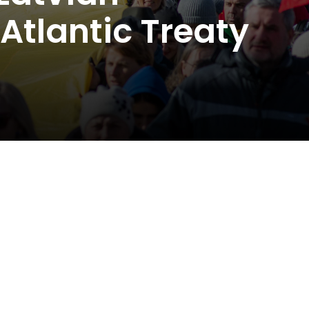
Atlantic Treaty