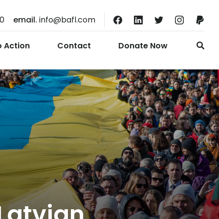
10
email.
info@bafl.com
o Action
Contact
Donate Now
Latvian