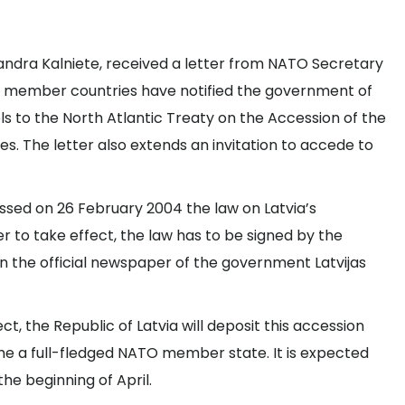
 Sandra Kalniete, received a letter from NATO Secretary
O member countries have notified the government of
ls to the North Atlantic Treaty on the Accession of the
es. The letter also extends an invitation to accede to
ssed on 26 February 2004 the law on Latvia’s
er to take effect, the law has to be signed by the
in the official newspaper of the government Latvijas
t, the Republic of Latvia will deposit this accession
 a full-fledged NATO member state. It is expected
he beginning of April.