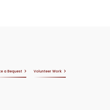
e a Bequest
Volunteer Work