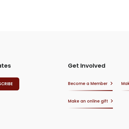
ates
Get Involved
Become a Member
Mak
Make an online gift