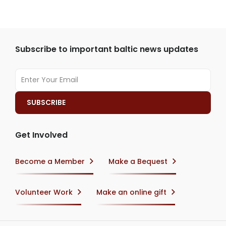
Subscribe to important baltic news updates
Get Involved
Become a Member
Make a Bequest
Volunteer Work
Make an online gift