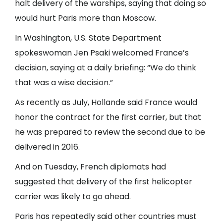
halt delivery of the warships, saying that doing so
would hurt Paris more than Moscow.
In Washington, U.S. State Department
spokeswoman Jen Psaki welcomed France’s
decision, saying at a daily briefing: “We do think
that was a wise decision.”
As recently as July, Hollande said France would
honor the contract for the first carrier, but that
he was prepared to review the second due to be
delivered in 2016.
And on Tuesday, French diplomats had
suggested that delivery of the first helicopter
carrier was likely to go ahead.
Paris has repeatedly said other countries must