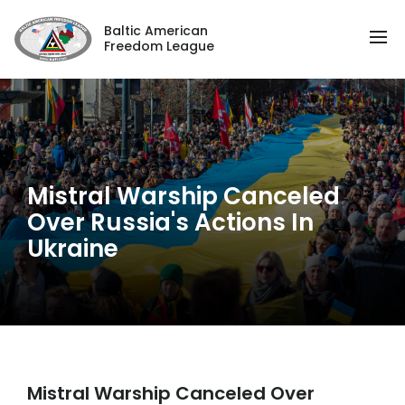
Baltic American
Freedom League
Mistral Warship Canceled
Over Russia's Actions In
Ukraine
Mistral Warship Canceled Over