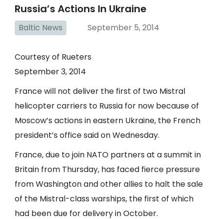
Russia’s Actions In Ukraine
Baltic News
September 5, 2014
Courtesy of Rueters
September 3, 2014
France will not deliver the first of two Mistral
helicopter carriers to Russia for now because of
Moscow’s actions in eastern Ukraine, the French
president’s office said on Wednesday.
France, due to join NATO partners at a summit in
Britain from Thursday, has faced fierce pressure
from Washington and other allies to halt the sale
of the Mistral-class warships, the first of which
had been due for delivery in October.