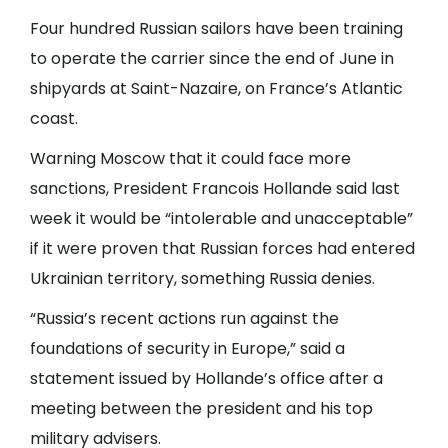
Four hundred Russian sailors have been training
to operate the carrier since the end of June in
shipyards at Saint-Nazaire, on France’s Atlantic
coast.
Warning Moscow that it could face more
sanctions, President Francois Hollande said last
week it would be “intolerable and unacceptable”
if it were proven that Russian forces had entered
Ukrainian territory, something Russia denies.
“Russia’s recent actions run against the
foundations of security in Europe,” said a
statement issued by Hollande’s office after a
meeting between the president and his top
military advisers.