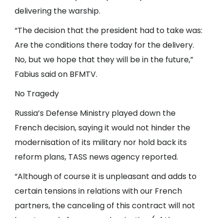
delivering the warship.
“The decision that the president had to take was:
Are the conditions there today for the delivery.
No, but we hope that they will be in the future,”
Fabius said on BFMTV.
No Tragedy
Russia’s Defense Ministry played down the
French decision, saying it would not hinder the
modernisation of its military nor hold back its
reform plans, TASS news agency reported.
“Although of course it is unpleasant and adds to
certain tensions in relations with our French
partners, the canceling of this contract will not