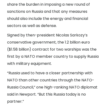
share the burden in imposing a new round of
sanctions on Russia and that any measures
should also include the energy and financial
sectors as well as defense.
Signed by then-president Nicolas Sarkozy’s
conservative government, the 1.2 billion euro
($1.58 billion) contract for two warships was the
first by a NATO member country to supply Russia
with military equipment.
“Russia used to have a closer partnership with
NATO than other countries through the NATO-
Russia Council,” one high-ranking NATO diplomat
said in Newport. “But this Russia today is no
partner.”