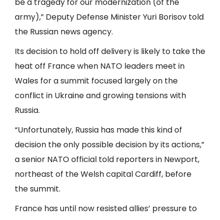
be a tragedy for our modernization (of the
army),” Deputy Defense Minister Yuri Borisov told
the Russian news agency.
Its decision to hold off delivery is likely to take the
heat off France when NATO leaders meet in
Wales for a summit focused largely on the
conflict in Ukraine and growing tensions with
Russia.
“Unfortunately, Russia has made this kind of
decision the only possible decision by its actions,”
a senior NATO official told reporters in Newport,
northeast of the Welsh capital Cardiff, before
the summit.
France has until now resisted allies’ pressure to