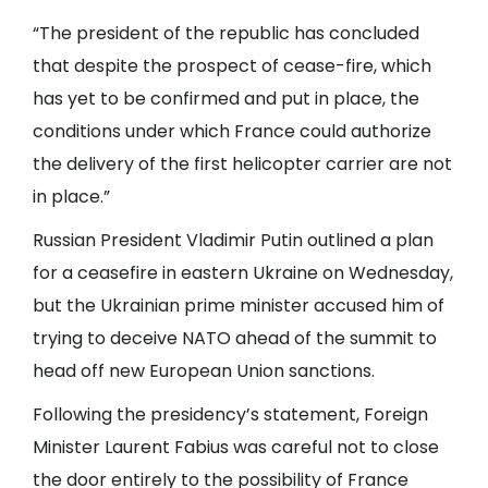
“The president of the republic has concluded
that despite the prospect of cease-fire, which
has yet to be confirmed and put in place, the
conditions under which France could authorize
the delivery of the first helicopter carrier are not
in place.”
Russian President Vladimir Putin outlined a plan
for a ceasefire in eastern Ukraine on Wednesday,
but the Ukrainian prime minister accused him of
trying to deceive NATO ahead of the summit to
head off new European Union sanctions.
Following the presidency’s statement, Foreign
Minister Laurent Fabius was careful not to close
the door entirely to the possibility of France