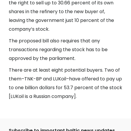
the right to sell up to 30.66 percent of its own
shares in the refinery to the new buyer of,
leaving the government just 10 percent of the
company’s stock.
The proposed bill also requires that any
transactions regarding the stock has to be
approved by the parliament.
There are at least eight potential buyers. Two of
them–TNK-BP and LUKoil–have offered to pay up
to one billion dollars for 53.7 percent of the stock
[LUKoil is a Russian company].
Subscribe to important baltic news updates