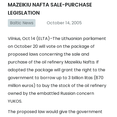
MAZEIKIU NAFTA SALE-PURCHASE
LEGISLATION
Baltic News
October 14, 2005
Vilnius, Oct 14 (ELTA)–The Lithuanian parliament
on October 20 will vote on the package of
proposed laws concerning the sale and
purchase of the oil refinery Mazeikiu Nafta. If
adopted the package will grant the right to the
government to borrow up to 3 billion litas (870
million euros) to buy the stock of the oil refinery
owned by the embattled Russian concern
YUKOS.
The proposed law would give the government