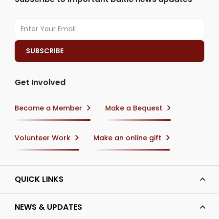
Get Involved
Become a Member
Make a Bequest
Volunteer Work
Make an online gift
QUICK LINKS
NEWS & UPDATES