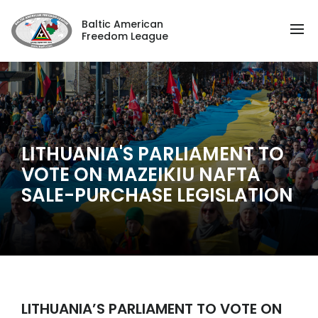
Baltic American
Freedom League
LITHUANIA'S PARLIAMENT TO
VOTE ON MAZEIKIU NAFTA
SALE-PURCHASE LEGISLATION
LITHUANIA’S PARLIAMENT TO VOTE ON