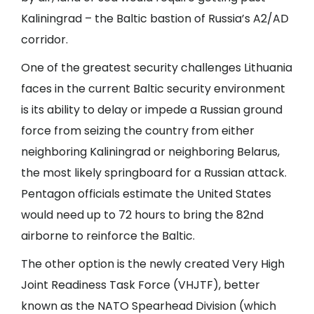
Kaliningrad – the Baltic bastion of Russia’s A2/AD
corridor.
One of the greatest security challenges Lithuania
faces in the current Baltic security environment
is its ability to delay or impede a Russian ground
force from seizing the country from either
neighboring Kaliningrad or neighboring Belarus,
the most likely springboard for a Russian attack.
Pentagon officials estimate the United States
would need up to 72 hours to bring the 82nd
airborne to reinforce the Baltic.
The other option is the newly created Very High
Joint Readiness Task Force (VHJTF), better
known as the NATO Spearhead Division (which