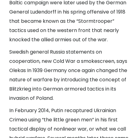
Baltic campaign were later used by the German
General Ludendorff in his spring offensive of 1918
that became known as the “Stormtrooper”
tactics used on the western front that nearly
knocked the allied armies out of the war.
Swedish general Russia statements on
cooperation, new Cold War a smokescreen, says
Olekas In 1939 Germany once again changed the
nature of warfare by introducing the concept of
Blitzkrieg into German armored tactics in its
invasion of Poland.
In February 2014, Putin recaptured Ukrainian
Crimea using “the little green men” in his first
tactical display of nonlinear war, or what we call