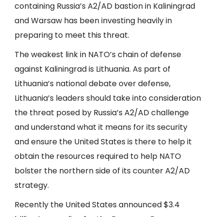
containing Russia’s A2/AD bastion in Kaliningrad
and Warsaw has been investing heavily in
preparing to meet this threat.
The weakest link in NATO’s chain of defense
against Kaliningrad is Lithuania. As part of
Lithuania’s national debate over defense,
Lithuania’s leaders should take into consideration
the threat posed by Russia’s A2/AD challenge
and understand what it means for its security
and ensure the United States is there to help it
obtain the resources required to help NATO
bolster the northern side of its counter A2/AD
strategy.
Recently the United States announced $3.4