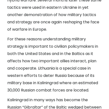
hybrid warfare. Several months later these same
tactics were used in eastern Ukraine in yet
another demonstration of how military tactics
and strategy are once again reshaping the face
of warfare in Europe.
For these reasons understanding military
strategy is important to civilian policymakers in
both the United States and in the Baltics as it
affects how two important allies interact, plan
and cooperate. Lithuania is a special case in
western efforts to deter Russia because of its
military base in Kaliningrad where an estimated
30,000 Russian combat forces are located.
Kaliningrad in many ways has become the
Russian “Gibraltar” of the Baltic wedged between