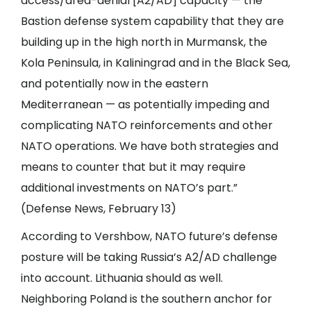
access/area-denial [A2/AD] capacity — the
Bastion defense system capability that they are
building up in the high north in Murmansk, the
Kola Peninsula, in Kaliningrad and in the Black Sea,
and potentially now in the eastern
Mediterranean — as potentially impeding and
complicating NATO reinforcements and other
NATO operations. We have both strategies and
means to counter that but it may require
additional investments on NATO’s part.”
(Defense News, February 13)
According to Vershbow, NATO future’s defense
posture will be taking Russia’s A2/AD challenge
into account. Lithuania should as well.
Neighboring Poland is the southern anchor for