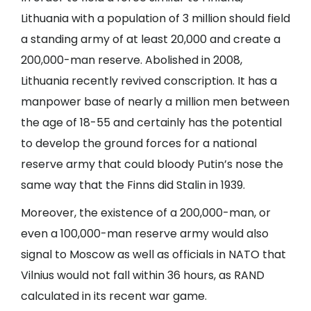
Lithuania with a population of 3 million should field
a standing army of at least 20,000 and create a
200,000-man reserve. Abolished in 2008,
Lithuania recently revived conscription. It has a
manpower base of nearly a million men between
the age of 18-55 and certainly has the potential
to develop the ground forces for a national
reserve army that could bloody Putin’s nose the
same way that the Finns did Stalin in 1939.
Moreover, the existence of a 200,000-man, or
even a 100,000-man reserve army would also
signal to Moscow as well as officials in NATO that
Vilnius would not fall within 36 hours, as RAND
calculated in its recent war game.