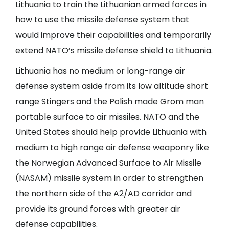
Lithuania to train the Lithuanian armed forces in
how to use the missile defense system that
would improve their capabilities and temporarily
extend NATO’s missile defense shield to Lithuania.
Lithuania has no medium or long-range air
defense system aside from its low altitude short
range Stingers and the Polish made Grom man
portable surface to air missiles. NATO and the
United States should help provide Lithuania with
medium to high range air defense weaponry like
the Norwegian Advanced Surface to Air Missile
(NASAM) missile system in order to strengthen
the northern side of the A2/AD corridor and
provide its ground forces with greater air
defense capabilities.