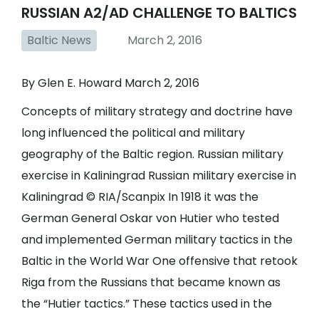
RUSSIAN A2/AD CHALLENGE TO BALTICS
Baltic News
March 2, 2016
By Glen E. Howard March 2, 2016
Concepts of military strategy and doctrine have
long influenced the political and military
geography of the Baltic region. Russian military
exercise in Kaliningrad Russian military exercise in
Kaliningrad © RIA/Scanpix In 1918 it was the
German General Oskar von Hutier who tested
and implemented German military tactics in the
Baltic in the World War One offensive that retook
Riga from the Russians that became known as
the “Hutier tactics.” These tactics used in the