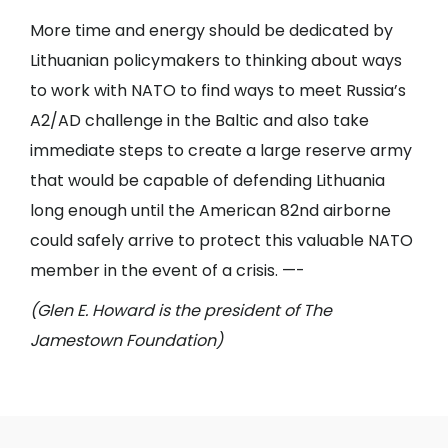
More time and energy should be dedicated by
Lithuanian policymakers to thinking about ways
to work with NATO to find ways to meet Russia’s
A2/AD challenge in the Baltic and also take
immediate steps to create a large reserve army
that would be capable of defending Lithuania
long enough until the American 82nd airborne
could safely arrive to protect this valuable NATO
member in the event of a crisis. —-
(Glen E. Howard is the president of The
Jamestown Foundation)