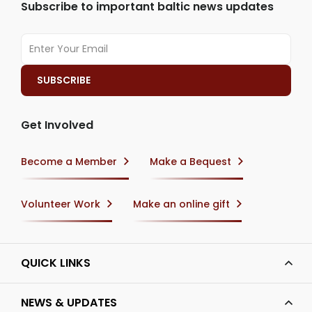
Subscribe to important baltic news updates
Get Involved
Become a Member
Make a Bequest
Volunteer Work
Make an online gift
QUICK LINKS
NEWS & UPDATES