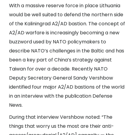
With a massive reserve force in place Lithuania
would be well suited to defend the northern side
of the Kaliningrad A2/AD bastion. The concept of
A2/AD warfare is increasingly becoming a new
buzzword used by NATO policymakers to
describe NATO’s challenges in the Baltic and has
been a key part of China’s strategy against
Taiwan for over a decade. Recently NATO
Deputy Secretary General Sandy Vershbow
identified four major A2/AD bastions of the world
in an interview with the publication Defense
News.
During that interview Vershbow noted: “The
things that worry us the most are their anti-