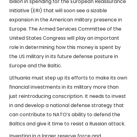
billion in spending for the European Reassurance
Initiative (ERI) that will soon see a sizable
expansion in the American military presence in
Europe. The Armed Services Committee of the
United States Congress will play an important
role in determining how this money is spent by
the US military in its future defense posture in
Europe and the Baltic.
Lithuania must step up its efforts to make its own
financial investments in its military more than
just reintroducing conscription. It needs to invest
in and develop a national defense strategy that
can contribute to NATO’s ability to defend the
Baltics and give it time to resist a Russian attack.
Investing in a larger reserve force and