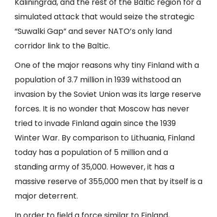
Kaliningrad, and the rest of the Baltic region for a
simulated attack that would seize the strategic
“Suwalki Gap” and sever NATO’s only land
corridor link to the Baltic.
One of the major reasons why tiny Finland with a
population of 3.7 million in 1939 withstood an
invasion by the Soviet Union was its large reserve
forces. It is no wonder that Moscow has never
tried to invade Finland again since the 1939
Winter War. By comparison to Lithuania, Finland
today has a population of 5 million and a
standing army of 35,000. However, it has a
massive reserve of 355,000 men that by itself is a
major deterrent.
In order to field a force similar to Finland,