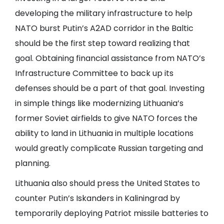
developing the military infrastructure to help
NATO burst Putin’s A2AD corridor in the Baltic
should be the first step toward realizing that
goal. Obtaining financial assistance from NATO’s
Infrastructure Committee to back up its
defenses should be a part of that goal. Investing
in simple things like modernizing Lithuania’s
former Soviet airfields to give NATO forces the
ability to land in Lithuania in multiple locations
would greatly complicate Russian targeting and
planning.
Lithuania also should press the United States to
counter Putin’s Iskanders in Kaliningrad by
temporarily deploying Patriot missile batteries to