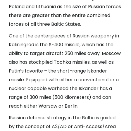
Poland and Lithuania as the size of Russian forces
there are greater than the entire combined
forces of all three Baltic States.
One of the centerpieces of Russian weaponry in
Kaliningrad is the S-400 missile, which has the
ability to target aircraft 250 miles away. Moscow
also has stockpiled Tochka missiles, as well as
Putin’s favorite – the short-range Iskander
missile. Equipped with either a conventional or a
nuclear capable warhead the Iskander has a
range of 300 miles (500 kilometers) and can
reach either Warsaw or Berlin.
Russian defense strategy in the Baltic is guided
by the concept of A2/AD or Anti-Access/Area