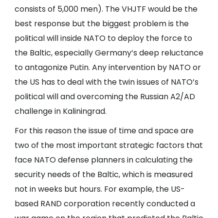
consists of 5,000 men). The VHJTF would be the
best response but the biggest problem is the
political will inside NATO to deploy the force to
the Baltic, especially Germany’s deep reluctance
to antagonize Putin. Any intervention by NATO or
the US has to deal with the twin issues of NATO’s
political will and overcoming the Russian A2/AD
challenge in Kaliningrad.
For this reason the issue of time and space are
two of the most important strategic factors that
face NATO defense planners in calculating the
security needs of the Baltic, which is measured
not in weeks but hours. For example, the US-
based RAND corporation recently conducted a