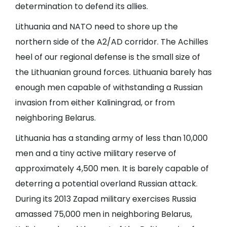
determination to defend its allies.
Lithuania and NATO need to shore up the
northern side of the A2/AD corridor. The Achilles
heel of our regional defense is the small size of
the Lithuanian ground forces. Lithuania barely has
enough men capable of withstanding a Russian
invasion from either Kaliningrad, or from
neighboring Belarus.
Lithuania has a standing army of less than 10,000
men and a tiny active military reserve of
approximately 4,500 men. It is barely capable of
deterring a potential overland Russian attack.
During its 2013 Zapad military exercises Russia
amassed 75,000 men in neighboring Belarus,