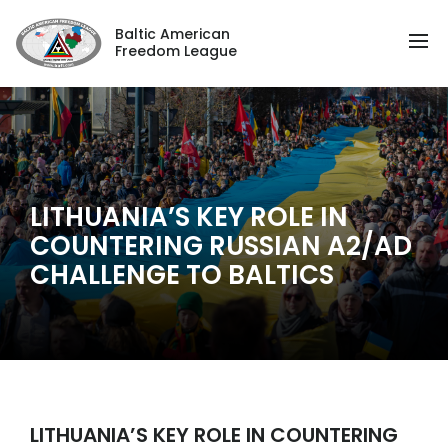
Baltic American
Freedom League
LITHUANIA’S KEY ROLE IN
COUNTERING RUSSIAN A2/AD
CHALLENGE TO BALTICS
LITHUANIA’S KEY ROLE IN COUNTERING