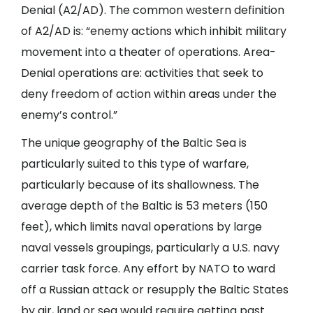
Denial (A2/AD). The common western definition
of A2/AD is: “enemy actions which inhibit military
movement into a theater of operations. Area-
Denial operations are: activities that seek to
deny freedom of action within areas under the
enemy’s control.”
The unique geography of the Baltic Sea is
particularly suited to this type of warfare,
particularly because of its shallowness. The
average depth of the Baltic is 53 meters (150
feet), which limits naval operations by large
naval vessels groupings, particularly a U.S. navy
carrier task force. Any effort by NATO to ward
off a Russian attack or resupply the Baltic States
by air, land or sea would require getting past