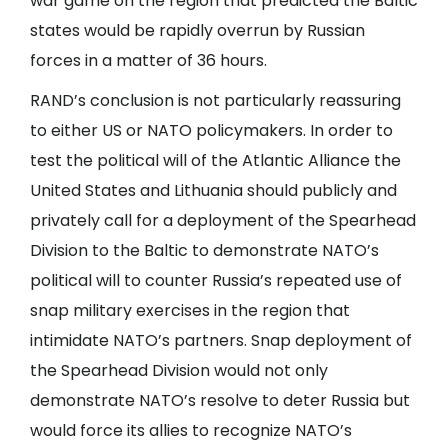
war game on the region that predicted the Baltic
states would be rapidly overrun by Russian
forces in a matter of 36 hours.
RAND’s conclusion is not particularly reassuring
to either US or NATO policymakers. In order to
test the political will of the Atlantic Alliance the
United States and Lithuania should publicly and
privately call for a deployment of the Spearhead
Division to the Baltic to demonstrate NATO’s
political will to counter Russia’s repeated use of
snap military exercises in the region that
intimidate NATO’s partners. Snap deployment of
the Spearhead Division would not only
demonstrate NATO’s resolve to deter Russia but
would force its allies to recognize NATO’s