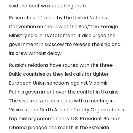
said the boat was poaching crab.
Russia should “abide by the United Nations
Convention on the Law of the Sea,” the Foreign
Ministry said in its statement. It also urged the
government in Moscow “to release the ship and
its crew without delay.”
Russia’s relations have soured with the three
Baltic countries as they led calls for tighter
European Union sanctions against Vladimir
Putin’s government over the conflict in Ukraine.
The ship’s seizure coincides with a meeting in
Vilnius of the North Atlantic Treaty Organization’s
top military commanders. U.S. President Barack
Obama pledged this month in the Estonian