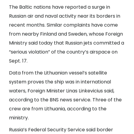
The Baltic nations have reported a surge in
Russian air and naval activity near its borders in
recent months. Similar complaints have come
from nearby Finland and Sweden, whose Foreign
Ministry said today that Russian jets committed a
“serious violation” of the country’s airspace on
Sept. 17.
Data from the Lithuanian vessel’s satellite
system proves the ship was in international
waters, Foreign Minister Linas Linkevicius said,
according to the BNS news service. Three of the
crew are from Lithuania, according to the
ministry.
Russia’s Federal Security Service said border