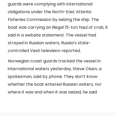
guards were complying with international
obligations under the North-East Atlantic
Fisheries Commission by seizing the ship. The
boat was carrying an illegal 15-ton haul of crab, it
said in a website statement. The vessel had
strayed in Russian waters, Russia’s state-
controlled Vesti television reported.
Norwegian coast guards tracked the vessel in
international waters yesterday, Steve Olsen, a
spokesman, said by phone. They don’t know
whether the boat entered Russian waters, nor
where it was and when it was seized, he said.