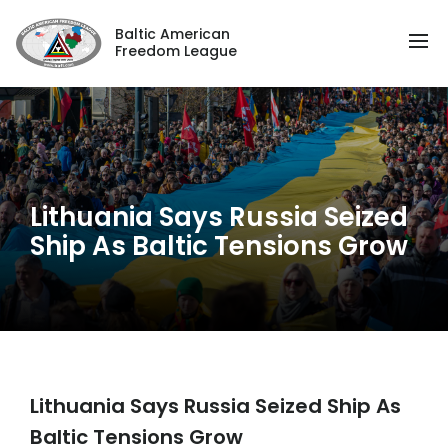
Baltic American
Freedom League
Lithuania Says Russia Seized
Ship As Baltic Tensions Grow
Lithuania Says Russia Seized Ship As
Baltic Tensions Grow