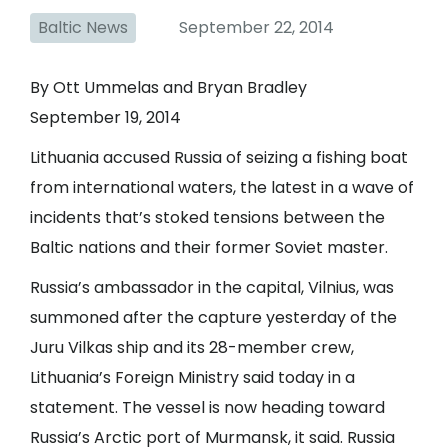
Baltic News
September 22, 2014
By Ott Ummelas and Bryan Bradley
September 19, 2014
Lithuania accused Russia of seizing a fishing boat
from international waters, the latest in a wave of
incidents that’s stoked tensions between the
Baltic nations and their former Soviet master.
Russia’s ambassador in the capital, Vilnius, was
summoned after the capture yesterday of the
Juru Vilkas ship and its 28-member crew,
Lithuania’s Foreign Ministry said today in a
statement. The vessel is now heading toward
Russia’s Arctic port of Murmansk, it said. Russia