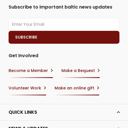
Subscribe to important baltic news updates
Get Involved
Become a Member
Make a Bequest
Volunteer Work
Make an online gift
QUICK LINKS