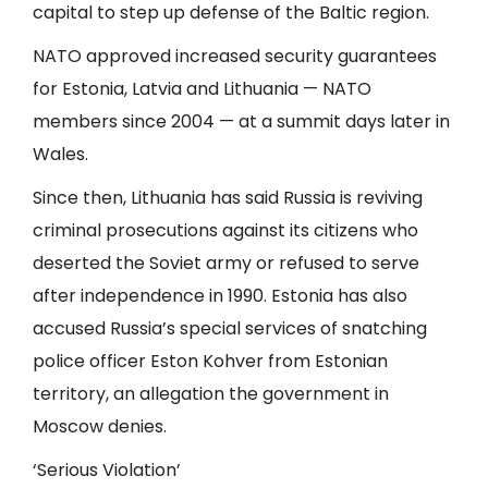
capital to step up defense of the Baltic region.
NATO approved increased security guarantees
for Estonia, Latvia and Lithuania — NATO
members since 2004 — at a summit days later in
Wales.
Since then, Lithuania has said Russia is reviving
criminal prosecutions against its citizens who
deserted the Soviet army or refused to serve
after independence in 1990. Estonia has also
accused Russia’s special services of snatching
police officer Eston Kohver from Estonian
territory, an allegation the government in
Moscow denies.
‘Serious Violation’