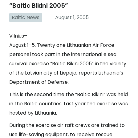
“Baltic Bikini 2005”
Baltic News
August 1, 2005
Vilnius–
August 1–5, Twenty one Lithuanian Air Force
personel took part in the international e sea
survival exercise “Baltic Bikini 2005” in the vicinity
of the Latvian city of Liepaja, reports Lithuania’s
Department of Defense.
This is the second time the “Baltic Bikini” was held
in the Baltic countries. Last year the exercise was
hosted by Lithuania.
During the exercise air raft crews are trained to
use life-saving equiipent, to receive rescue