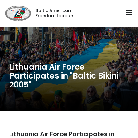
Baltic American
Freedom League
Lithuania Air Force
Participates in "Baltic Bikini
2005"
Lithuania Air Force Participates in