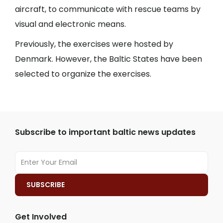
aircraft, to communicate with rescue teams by
visual and electronic means.
Previously, the exercises were hosted by
Denmark. However, the Baltic States have been
selected to organize the exercises.
Subscribe to important baltic news updates
Get Involved