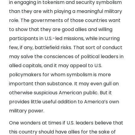
in engaging in tokenism and security symbolism
than they are with playing a meaningful military
role. The governments of those countries want
to show that they are good allies and willing
participants in U.S.-led missions, while incurring
few, if any, battlefield risks. That sort of conduct
may salve the consciences of political leaders in
allied capitals, and it may appeal to U.S.
policymakers for whom symbolism is more
important than substance. It may even gull an
otherwise suspicious American public. But it
provides little useful addition to America’s own
military power.
One wonders at times if U.S. leaders believe that
this country should have allies for the sake of