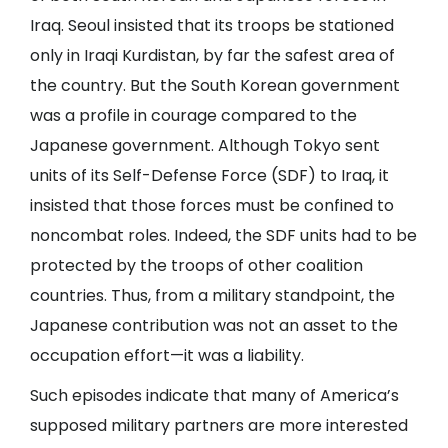
Iraq. Seoul insisted that its troops be stationed
only in Iraqi Kurdistan, by far the safest area of
the country. But the South Korean government
was a profile in courage compared to the
Japanese government. Although Tokyo sent
units of its Self-Defense Force (SDF) to Iraq, it
insisted that those forces must be confined to
noncombat roles. Indeed, the SDF units had to be
protected by the troops of other coalition
countries. Thus, from a military standpoint, the
Japanese contribution was not an asset to the
occupation effort—it was a liability.
Such episodes indicate that many of America’s
supposed military partners are more interested