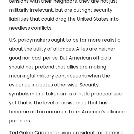
tensions with their neighbors, they are not just
militarily irrelevant, but are outright security
liabilities that could drag the United States into
needless conflicts.
U.S. policymakers ought to be far more realistic
about the utility of alliances. Allies are neither
good nor bad, per se. But American officials
should not pretend that allies are making
meaningful military contributions when the
evidence indicates otherwise. Security
symbolism and tokenism is of little practical use,
yet that is the level of assistance that has
become all too common from America’s alliance
partners.
Ted Galen Carpenter, vice president for defense