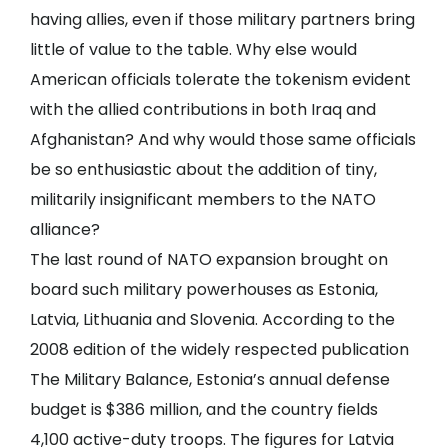
having allies, even if those military partners bring
little of value to the table. Why else would
American officials tolerate the tokenism evident
with the allied contributions in both Iraq and
Afghanistan? And why would those same officials
be so enthusiastic about the addition of tiny,
militarily insignificant members to the NATO
alliance?
The last round of NATO expansion brought on
board such military powerhouses as Estonia,
Latvia, Lithuania and Slovenia. According to the
2008 edition of the widely respected publication
The Military Balance, Estonia’s annual defense
budget is $386 million, and the country fields
4,100 active-duty troops. The figures for Latvia