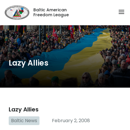
Baltic American
Freedom League
Lazy Allies
Lazy Allies
Baltic News
February 2, 2008