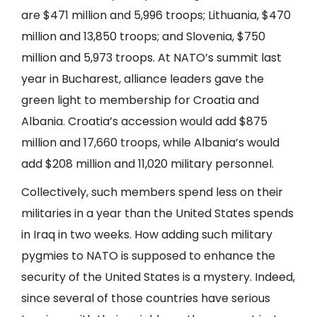
are $471 million and 5,996 troops; Lithuania, $470
million and 13,850 troops; and Slovenia, $750
million and 5,973 troops. At NATO’s summit last
year in Bucharest, alliance leaders gave the
green light to membership for Croatia and
Albania. Croatia’s accession would add $875
million and 17,660 troops, while Albania’s would
add $208 million and 11,020 military personnel.
Collectively, such members spend less on their
militaries in a year than the United States spends
in Iraq in two weeks. How adding such military
pygmies to NATO is supposed to enhance the
security of the United States is a mystery. Indeed,
since several of those countries have serious