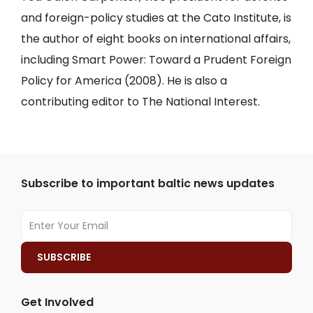
and foreign-policy studies at the Cato Institute, is
the author of eight books on international affairs,
including Smart Power: Toward a Prudent Foreign
Policy for America (2008). He is also a
contributing editor to The National Interest.
Subscribe to important baltic news updates
Get Involved