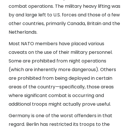
combat operations. The military heavy lifting was
by and large left to U.S. forces and those of a few
other countries, primarily Canada, Britain and the
Netherlands.
Most NATO members have placed various
caveats on the use of their military personnel.
Some are prohibited from night operations
(which are inherently more dangerous). Others
are prohibited from being deployed in certain
areas of the country—specifically, those areas
where significant combat is occurring and
additional troops might actually prove useful.
Germany is one of the worst offenders in that
regard. Berlin has restricted its troops to the