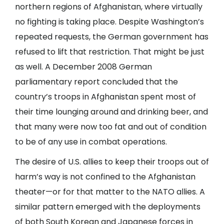
northern regions of Afghanistan, where virtually
no fighting is taking place. Despite Washington’s
repeated requests, the German government has
refused to lift that restriction. That might be just
as well. A December 2008 German
parliamentary report concluded that the
country’s troops in Afghanistan spent most of
their time lounging around and drinking beer, and
that many were now too fat and out of condition
to be of any use in combat operations.
The desire of U.S. allies to keep their troops out of
harm’s way is not confined to the Afghanistan
theater—or for that matter to the NATO allies. A
similar pattern emerged with the deployments
of both South Korean and Japanese forces in