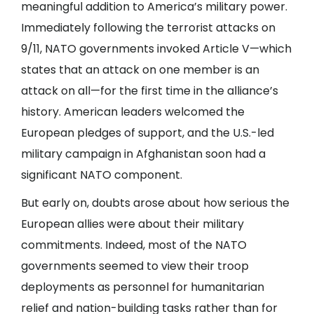
meaningful addition to America’s military power.
Immediately following the terrorist attacks on
9/11, NATO governments invoked Article V—which
states that an attack on one member is an
attack on all—for the first time in the alliance’s
history. American leaders welcomed the
European pledges of support, and the U.S.-led
military campaign in Afghanistan soon had a
significant NATO component.
But early on, doubts arose about how serious the
European allies were about their military
commitments. Indeed, most of the NATO
governments seemed to view their troop
deployments as personnel for humanitarian
relief and nation-building tasks rather than for