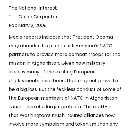
The National Interest
Ted Galen Carpenter
February 2, 2008
Media reports indicate that President Obama
may abandon his plan to ask America’s NATO
partners to provide more combat troops for the
mission in Afghanistan. Given how militarily
useless many of the existing European
deployments have been, that may not prove to
be a big loss. But the feckless conduct of some of
the European members of NATO in Afghanistan
is indicative of a larger problem. The reality is
that Washington’s much-touted alliances now
involve more symbolism and tokenism than any