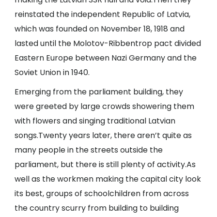
reinstated the independent Republic of Latvia,
which was founded on November 18, 1918 and
lasted until the Molotov-Ribbentrop pact divided
Eastern Europe between Nazi Germany and the
Soviet Union in 1940.
Emerging from the parliament building, they
were greeted by large crowds showering them
with flowers and singing traditional Latvian
songs.Twenty years later, there aren’t quite as
many people in the streets outside the
parliament, but there is still plenty of activity.As
well as the workmen making the capital city look
its best, groups of schoolchildren from across
the country scurry from building to building