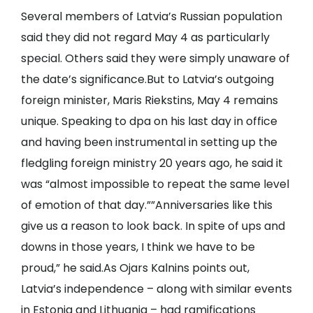
Several members of Latvia’s Russian population
said they did not regard May 4 as particularly
special. Others said they were simply unaware of
the date’s significance.But to Latvia’s outgoing
foreign minister, Maris Riekstins, May 4 remains
unique. Speaking to dpa on his last day in office
and having been instrumental in setting up the
fledgling foreign ministry 20 years ago, he said it
was “almost impossible to repeat the same level
of emotion of that day.””Anniversaries like this
give us a reason to look back. In spite of ups and
downs in those years, I think we have to be
proud,” he said.As Ojars Kalnins points out,
Latvia’s independence – along with similar events
in Estonia and Lithuania – had ramifications