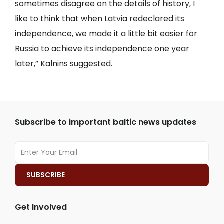
sometimes disagree on the details of history, I
like to think that when Latvia redeclared its
independence, we made it a little bit easier for
Russia to achieve its independence one year
later,” Kalnins suggested.
Subscribe to important baltic news updates
Get Involved