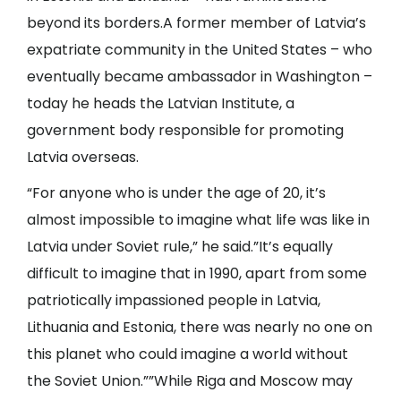
beyond its borders.A former member of Latvia’s
expatriate community in the United States – who
eventually became ambassador in Washington –
today he heads the Latvian Institute, a
government body responsible for promoting
Latvia overseas.
“For anyone who is under the age of 20, it’s
almost impossible to imagine what life was like in
Latvia under Soviet rule,” he said.”It’s equally
difficult to imagine that in 1990, apart from some
patriotically impassioned people in Latvia,
Lithuania and Estonia, there was nearly no one on
this planet who could imagine a world without
the Soviet Union.””While Riga and Moscow may