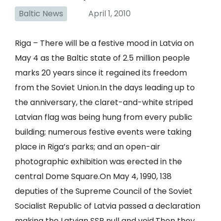
Baltic News
April 1, 2010
Riga – There will be a festive mood in Latvia on
May 4 as the Baltic state of 2.5 million people
marks 20 years since it regained its freedom
from the Soviet Union.In the days leading up to
the anniversary, the claret-and-white striped
Latvian flag was being hung from every public
building; numerous festive events were taking
place in Riga’s parks; and an open-air
photographic exhibition was erected in the
central Dome Square.On May 4, 1990, 138
deputies of the Supreme Council of the Soviet
Socialist Republic of Latvia passed a declaration
making the Latvian SSR null and void.Then they