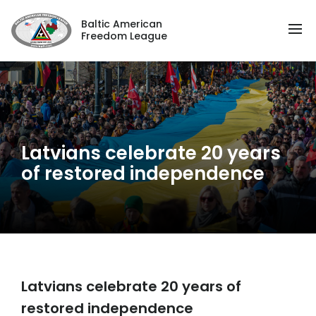
Baltic American
Freedom League
Latvians celebrate 20 years
of restored independence
Latvians celebrate 20 years of
restored independence