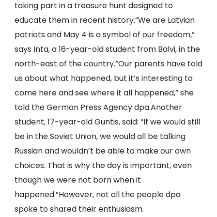
taking part in a treasure hunt designed to
educate them in recent history.”We are Latvian
patriots and May 4 is a symbol of our freedom,”
says Inta, a 16-year-old student from Balvi, in the
north-east of the country.”Our parents have told
us about what happened, but it’s interesting to
come here and see where it all happened,” she
told the German Press Agency dpa.Another
student, 17-year-old Guntis, said: “If we would still
be in the Soviet Union, we would all be talking
Russian and wouldn’t be able to make our own
choices. That is why the day is important, even
though we were not born when it
happened.”However, not all the people dpa
spoke to shared their enthusiasm.