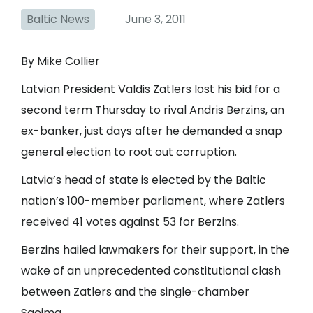
Baltic News
June 3, 2011
By Mike Collier
Latvian President Valdis Zatlers lost his bid for a
second term Thursday to rival Andris Berzins, an
ex-banker, just days after he demanded a snap
general election to root out corruption.
Latvia’s head of state is elected by the Baltic
nation’s 100-member parliament, where Zatlers
received 41 votes against 53 for Berzins.
Berzins hailed lawmakers for their support, in the
wake of an unprecedented constitutional clash
between Zatlers and the single-chamber
Saeima.