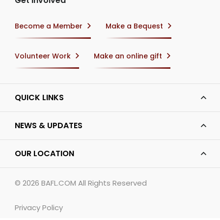
Get Involved
Become a Member
Make a Bequest
Volunteer Work
Make an online gift
QUICK LINKS
NEWS & UPDATES
OUR LOCATION
© 2026
BAFL.COM
All Rights Reserved
Privacy Policy