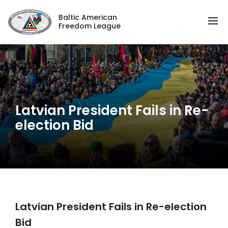
Baltic American
Freedom League
Latvian President Fails in Re-
election Bid
Latvian President Fails in Re-election
Bid