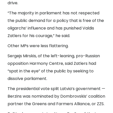
drive.
“The majority in parliament has not respected
the public demand for a policy that is free of the
oligarchs’ influence and has punished Valdis
Zatlers for his courage,” he said.
Other MPs were less flattering.
Sergejs Mirskis, of the left-leaning, pro-Russian
opposition Harmony Centre, said Zatlers had
“spat in the eye” of the public by seeking to
dissolve parliament.
The presidential vote split Latvia’s government —
Berzins was nominated by Dombrovskis’ coalition
partner the Greens and Farmers Alliance, or ZZS.