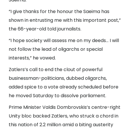
“I give thanks for the honour the Saeima has
shown in entrusting me with this important post,”
the 66-year-old told journalists.
“I hope society will assess me on my deeds… I will
not follow the lead of oligarchs or special
interests,” he vowed.
Zatlers’s call to end the clout of powerful
businessman-politicians, dubbed oligarchs,
added spice to a vote already scheduled before
he moved Saturday to dissolve parliament.
Prime Minister Valdis Dombrovskis’s centre-right
Unity bloc backed Zatlers, who struck a chord in
this nation of 2.2 million amid a biting austerity