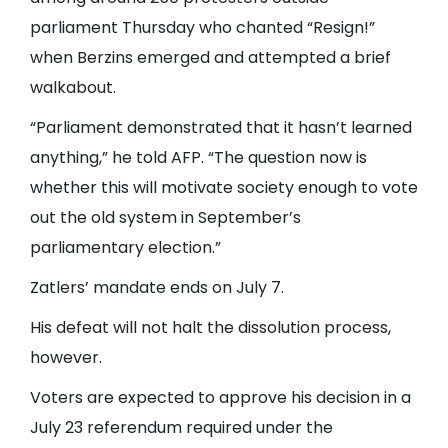
parliament Thursday who chanted “Resign!”
when Berzins emerged and attempted a brief
walkabout.
“Parliament demonstrated that it hasn’t learned
anything,” he told AFP. “The question now is
whether this will motivate society enough to vote
out the old system in September’s
parliamentary election.”
Zatlers’ mandate ends on July 7.
His defeat will not halt the dissolution process,
however.
Voters are expected to approve his decision in a
July 23 referendum required under the