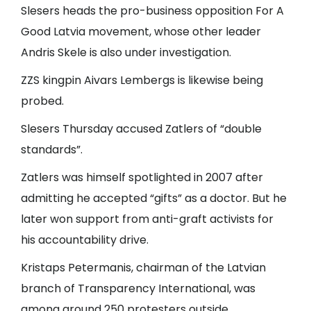
Slesers heads the pro-business opposition For A
Good Latvia movement, whose other leader
Andris Skele is also under investigation.
ZZS kingpin Aivars Lembergs is likewise being
probed.
Slesers Thursday accused Zatlers of “double
standards”.
Zatlers was himself spotlighted in 2007 after
admitting he accepted “gifts” as a doctor. But he
later won support from anti-graft activists for
his accountability drive.
Kristaps Petermanis, chairman of the Latvian
branch of Transparency International, was
among around 250 protesters outside