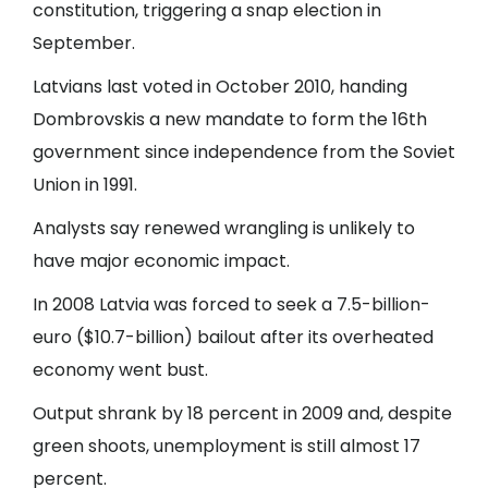
constitution, triggering a snap election in
September.
Latvians last voted in October 2010, handing
Dombrovskis a new mandate to form the 16th
government since independence from the Soviet
Union in 1991.
Analysts say renewed wrangling is unlikely to
have major economic impact.
In 2008 Latvia was forced to seek a 7.5-billion-
euro ($10.7-billion) bailout after its overheated
economy went bust.
Output shrank by 18 percent in 2009 and, despite
green shoots, unemployment is still almost 17
percent.