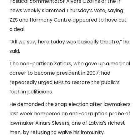
Political commentator Aivars Ozolins of the Ir
news weekly slammed Thursday’s vote, saying
ZZS and Harmony Centre appeared to have cut
a deal.
“All we saw here today was basically theatre,” he
said.
The non-partisan Zatlers, who gave up a medical
career to become president in 2007, had
repeatedly urged MPs to restore the public’s
faith in politicians.
He demanded the snap election after lawmakers
last week hampered an anti-corruption probe of
lawmaker Ainars Slesers, one of Latvia’s richest
men, by refusing to waive his immunity.