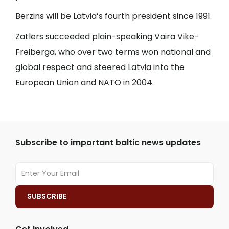
Berzins will be Latvia’s fourth president since 1991.
Zatlers succeeded plain-speaking Vaira Vike-
Freiberga, who over two terms won national and
global respect and steered Latvia into the
European Union and NATO in 2004.
Subscribe to important baltic news updates